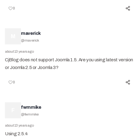
0
maverick
M
@
maverick
about 13 years ago
CjBlog does not support Joomla 1.5. Are you using latest version
or Joomla 2.5 or Joomla 3?
0
fwmmike
F
@
fwmmike
about 13 years ago
Using 2.5.4