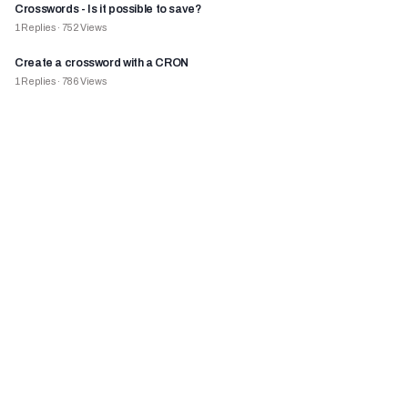
Crosswords - Is it possible to save?
1
Replies
·
752
Views
Create a crossword with a CRON
1
Replies
·
786
Views