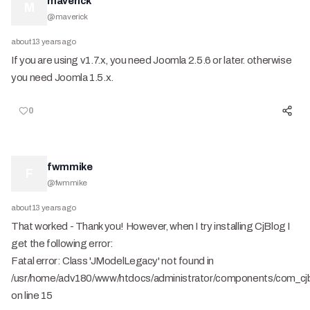
maverick
M
@
maverick
about 13 years ago
If you are using v1.7.x, you need Joomla 2.5.6 or later. otherwise
you need Joomla 1.5.x.
0
fwmmike
F
@
fwmmike
about 13 years ago
That worked - Thank you! However, when I try installing CjBlog I
get the following error:
Fatal error: Class 'JModelLegacy' not found in
/usr/home/adv180/www/htdocs/administrator/components/com_cjbl
on line 15