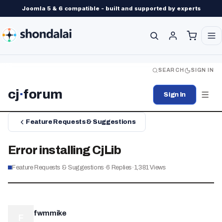
Joomla 5 & 6 compatible - built and supported by experts
SEARCH
SIGN IN
cj
·
forum
Sign In
Feature Requests & Suggestions
Error installing CjLib
Feature Requests & Suggestions
·
6
Replies
·
1,381
Views
fwmmike
F