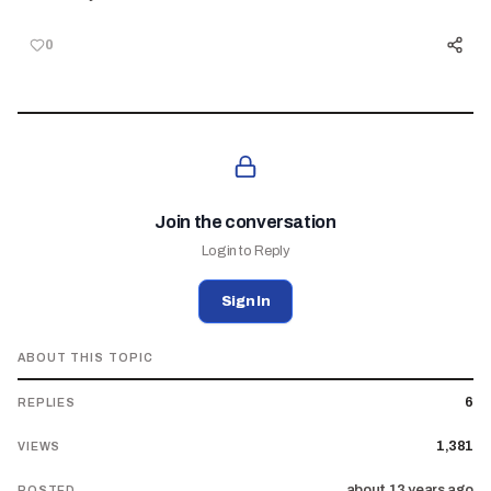
0
Join the conversation
Login to Reply
Sign In
ABOUT THIS TOPIC
6
REPLIES
1,381
VIEWS
about 13 years ago
POSTED