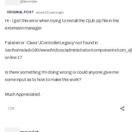
@
fwmmike
ORIGINAL POST
about 13 years ago
Hi - I get this error when trying to install the CjLib zip file in the
extension manager
Fatal error: Class 'JControllerLegacy' not found in
/usr/home/adv180/www/htdocs/administrator/components/com_cjlib
on line 17
Is there something I'm doing wrong or could anyone give me
some input as to how to make this work?
Much Appreciated.
0