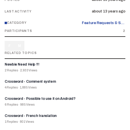
about 13 years ago
LAST ACTIVITY
Feature Requests & Suggestions
CATEGORY
PARTICIPANTS
2
F
M
RELATED TOPICS
Newbie Need Help !!!
2
Replies
·
2,933
Views
Crossword - Comment system
4
Replies
·
1,885
Views
Crossword - Possible to use it on Android?
6
Replies
·
985
Views
Crossword - French translation
1
Replies
·
801
Views