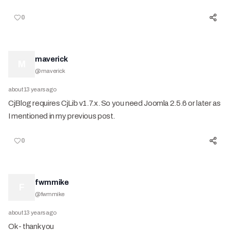
0
maverick
M
@
maverick
about 13 years ago
CjBlog requires CjLib v1.7.x. So you need Joomla 2.5.6 or later as
I mentioned in my previous post.
0
fwmmike
F
@
fwmmike
about 13 years ago
Ok - thank you