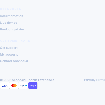
RESOURCES
Documentation
Live demos
Product updates
CUSTOMER CARE
Get support
My account
Contact Shondalai
Privacy
Terms
© 2026 Shondalai Joomla Extensions
VISA
MASTERCARD
PAYPAL
STRIPE