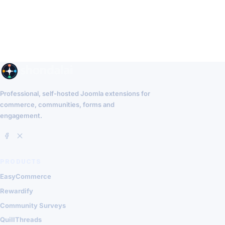
Professional, self-hosted Joomla extensions for
commerce, communities, forms and
engagement.
PRODUCTS
EasyCommerce
Rewardify
Community Surveys
QuillThreads