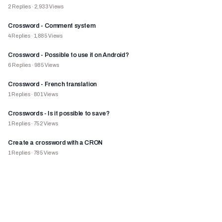
2
Replies
·
2,933
Views
Crossword - Comment system
4
Replies
·
1,885
Views
Crossword - Possible to use it on Android?
6
Replies
·
985
Views
Crossword - French translation
1
Replies
·
801
Views
Crosswords - Is it possible to save?
1
Replies
·
752
Views
Create a crossword with a CRON
1
Replies
·
785
Views