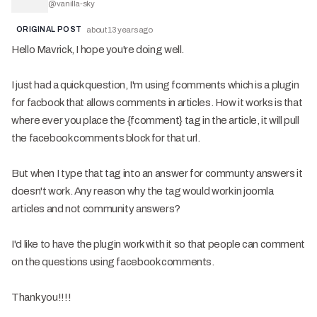
@
vanilla-sky
ORIGINAL POST
about 13 years ago
Hello Mavrick, I hope you're doing well.
I just had a quick question, I'm using fcomments which is a plugin
for facbook that allows comments in articles. How it works is that
where ever you place the {fcomment} tag in the article, it will pull
the facebook comments block for that url.
But when I type that tag into an answer for communty answers it
doesn't work. Any reason why the tag would work in joomla
articles and not community answers?
I'd like to have the plugin work with it so that people can comment
on the questions using facebook comments.
Thank you!!!!