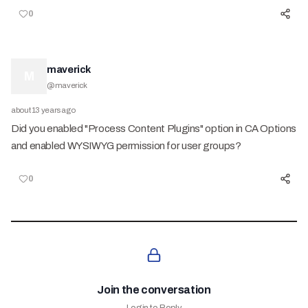
0
maverick
M
@
maverick
about 13 years ago
Did you enabled "Process Content Plugins" option in CA Options
and enabled WYSIWYG permission for user groups?
0
Join the conversation