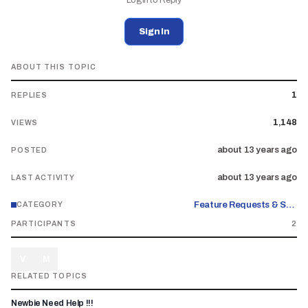
Login to Reply
Sign In
ABOUT THIS TOPIC
1
REPLIES
1,148
VIEWS
about 13 years ago
POSTED
about 13 years ago
LAST ACTIVITY
Feature Requests & Suggestions
CATEGORY
PARTICIPANTS
2
V
M
RELATED TOPICS
Newbie Need Help !!!