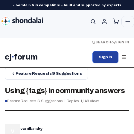
Joomla 5 & 6 compatible - built and supported by experts
SEARCH
SIGN IN
cj
·
forum
Sign In
Feature Requests & Suggestions
Using {tags} in community answers
Feature Requests & Suggestions
·
1
Replies
·
1,148
Views
vanilla-sky
V