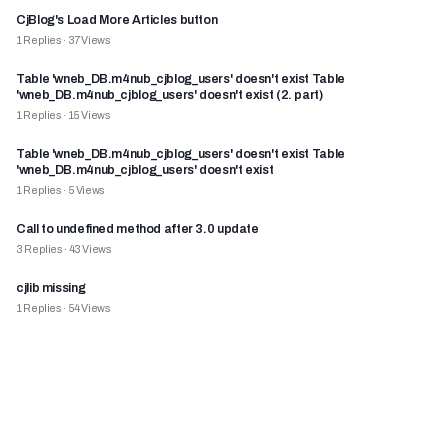
CjBlog's Load More Articles button
1
Replies
·
37
Views
Table 'wneb_DB.m4nub_cjblog_users' doesn't exist Table
'wneb_DB.m4nub_cjblog_users' doesn't exist (2. part)
1
Replies
·
15
Views
Table 'wneb_DB.m4nub_cjblog_users' doesn't exist Table
'wneb_DB.m4nub_cjblog_users' doesn't exist
1
Replies
·
5
Views
Call to undefined method after 3.0 update
3
Replies
·
43
Views
cjlib missing
1
Replies
·
54
Views