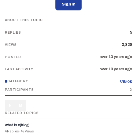
Sign In
ABOUT THIS TOPIC
5
REPLIES
3,820
VIEWS
over 13 years ago
POSTED
over 13 years ago
LAST ACTIVITY
CjBlog
CATEGORY
PARTICIPANTS
2
N
M
RELATED TOPICS
what is cjblog
4
Replies
·
49
Views