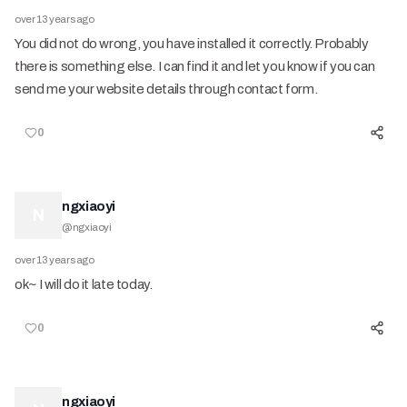
over 13 years ago
You did not do wrong, you have installed it correctly. Probably
there is something else. I can find it and let you know if you can
send me your website details through contact form.
0
ngxiaoyi
N
@
ngxiaoyi
over 13 years ago
ok~ I will do it late today.
0
ngxiaoyi