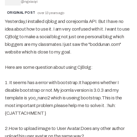
@
ngxiaoyi
ORIGINAL POST
over 13 years ago
Yesterday,I installed cjblog and corejoomla API. But I have no
idea about how to use it. I am very confused with it. I want to use
CjBolg to make a social blog not just one personal blog which
bloggers are my classmates.I just saw the "boddunan.com"
website which is close to my goal.
Here are some question about using CjBolg:
1. It seems has a error with bootstrap.It happens whether I
disable bootstrap or not.My joomla version is 3.0.3 and my
template is yoo_nano2 which is useing bootstrap.This is the
most important problem,please help me to solve it. :huh:
{CJATTACHMENT }
2.How to upload image to User Avatar.Does any other author
upload his user avatar on the same way?