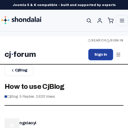
Joomla 5 & 6 compatible - built and supported by experts
SEARCH
SIGN IN
cj
·
forum
Sign In
CjBlog
How to use CjBlog
CjBlog
·
5
Replies
·
3,820
Views
ngxiaoyi
N