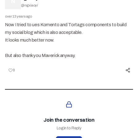
N
@
ngxiaoyi
over 13 years ago
Now I tried to ues Komento and Tortags components to build
my social blog which is also acceptable.
It looks much better now.
But also thank you Maverick anyway.
0
Join the conversation
Login to Reply