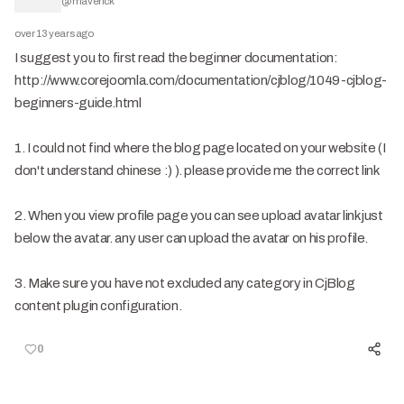
@
maverick
over 13 years ago
I suggest you to first read the beginner documentation:
http://www.corejoomla.com/documentation/cjblog/1049-cjblog-
beginners-guide.html
1. I could not find where the blog page located on your website (I
don't understand chinese :) ). please provide me the correct link
2. When you view profile page you can see upload avatar link just
below the avatar. any user can upload the avatar on his profile.
3. Make sure you have not excluded any category in CjBlog
content plugin configuration.
0