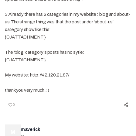
3.Already there has 2 categories in my website : blog and about-
us.The strange thing was that the post under 'about-us'
category show like this:
{CJATTACHMENT }
The 'blog' category's posts has no sytle:
{CJATTACHMENT }
My website: http://42.120.21.87/
thank you very much. :)
0
maverick
M