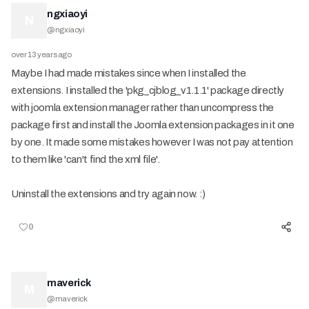
ngxiaoyi
N
@
ngxiaoyi
over 13 years ago
Maybe I had made mistakes since when I installed the
extensions. I installed the 'pkg_cjblog_v1.1.1' package directly
with joomla extension manager rather than uncompress the
package first and install the Joomla extension packages in it one
by one. It made some mistakes however I was not pay attention
to them like 'can't find the xml file'.
Uninstall the extensions and try again now. :)
0
maverick
M
@
maverick