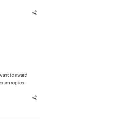
 want to award
orum replies.