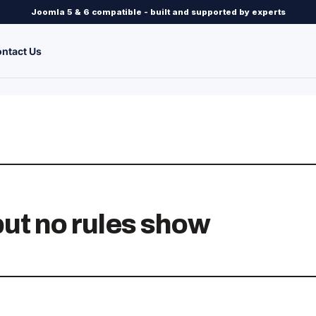
Joomla 5 & 6 compatible - built and supported by experts
ntact Us
but no rules show