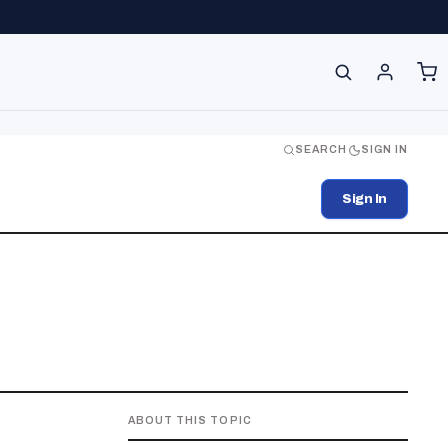
SEARCH
SIGN IN
Sign In
ABOUT THIS TOPIC