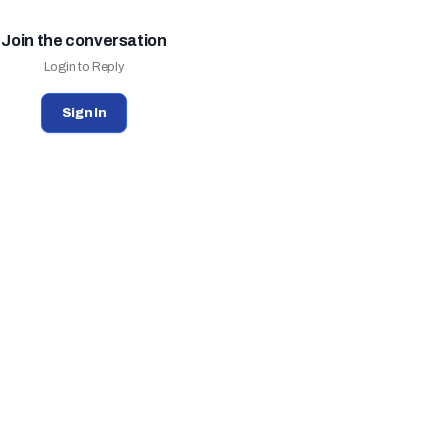
Join the conversation
Login to Reply
Sign In