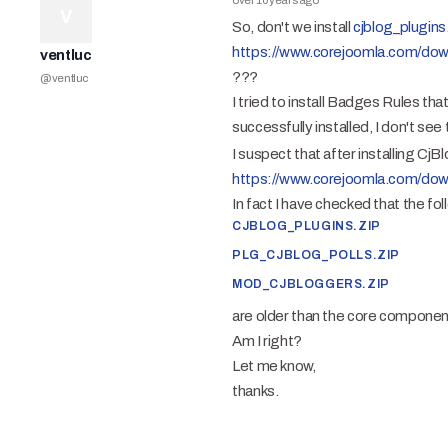
over 10 years ago
V
So, don't we install
cjblog_plugins
https://www.corejoomla.com/dow
ventluc
???
@
ventluc
I tried to install Badges Rules tha
successfully installed, I don't see
I suspect that after installing CjBl
https://www.corejoomla.com/dow
In fact I have checked that the foll
CJBLOG_PLUGINS.ZIP
PLG_CJBLOG_POLLS.ZIP
MOD_CJBLOGGERS.ZIP
are older than the core componen
Am I right?
Let me know,
thanks.