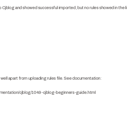
o Cjblog and showed successful imported, but no rules showed in the lis
well apart from uploading rules file. See documentation:
mentation/cjblog/1049-cjblog-beginners-guide.html