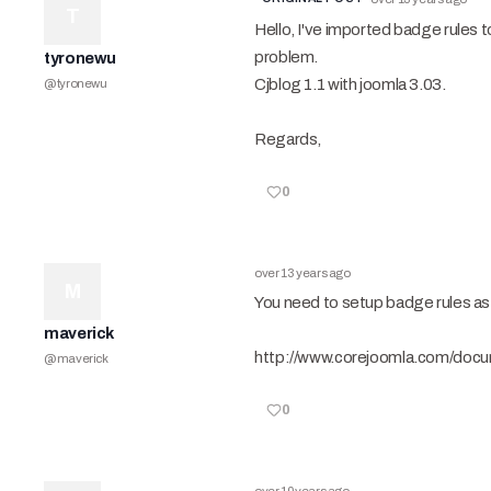
T
Hello, I've imported badge rules t
problem.
tyronewu
Cjblog 1.1 with joomla 3.03.
@
tyronewu
Regards,
0
over 13 years ago
M
You need to setup badge rules as 
maverick
http://www.corejoomla.com/docu
@
maverick
0