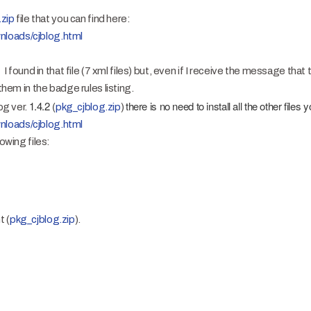
.zip
file that you can find here:
nloads/cjblog.html
t I found in that file (7 xml files) but, even if I receive the message tha
 them in the badge rules listing.
1.4.2 (
there is no need to install all the other files y
og ver.
pkg_cjblog.zip
)
nloads/cjblog.html
owing files:
t (
pkg_cjblog.zip
).