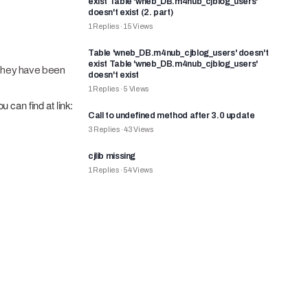
exist Table 'wneb_DB.m4nub_cjblog_users'
doesn't exist (2. part)
1
Replies
·
15
Views
Table 'wneb_DB.m4nub_cjblog_users' doesn't
exist Table 'wneb_DB.m4nub_cjblog_users'
t they have been
doesn't exist
1
Replies
·
5
Views
ou can find at link:
Call to undefined method after 3.0 update
3
Replies
·
43
Views
cjlib missing
1
Replies
·
54
Views