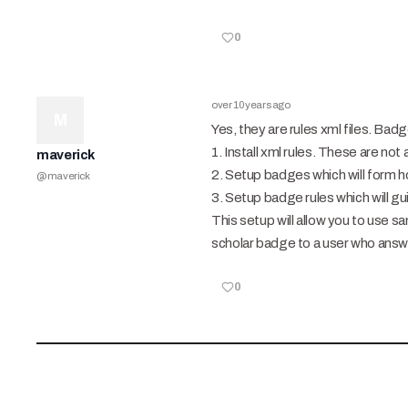
0
over 10 years ago
M
Yes, they are rules xml files. B
1. Install xml rules. These are no
maverick
2. Setup badges which will form 
@
maverick
3. Setup badge rules which will 
This setup will allow you to use 
scholar badge to a user who answ
0