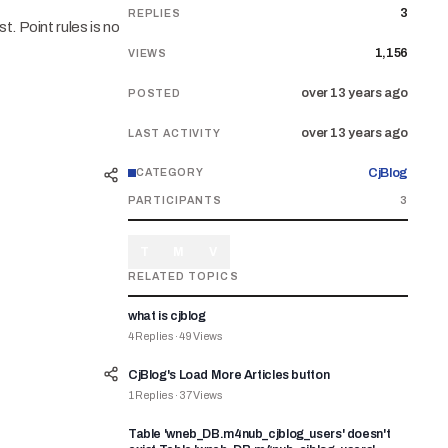
3
REPLIES
t. Point rules is no
1,156
VIEWS
over 13 years ago
POSTED
over 13 years ago
LAST ACTIVITY
CjBlog
CATEGORY
PARTICIPANTS
3
T
M
V
RELATED TOPICS
what is cjblog
4
Replies
·
49
Views
CjBlog's Load More Articles button
1
Replies
·
37
Views
Table 'wneb_DB.m4nub_cjblog_users' doesn't