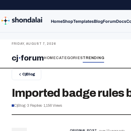
Home
Shop
Templates
Blog
Forum
Docs
Co
FRIDAY, AUGUST 7, 2026
cj
·
forum
HOME
CATEGORIES
TRENDING
CjBlog
Imported badge rules 
CjBlog
·
3
Replies
·
1,156
Views
ORIGINAL POST
over 13 years ago