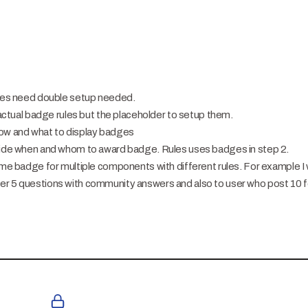
adges need double setup needed.
t actual badge rules but the placeholder to setup them.
how and what to display badges
guide when and whom to award badge. Rules uses badges in step 2.
same badge for multiple components with different rules. For example I
er 5 questions with community answers and also to user who post 10 f