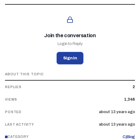
Join the conversation
Login to Reply
Sign In
ABOUT THIS TOPIC
2
REPLIES
1,346
VIEWS
about 13 years ago
POSTED
about 13 years ago
LAST ACTIVITY
CjBlog
CATEGORY