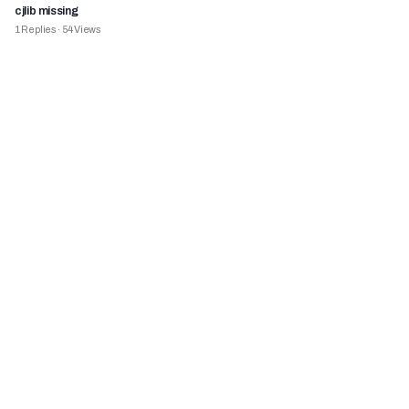
cjlib missing
1
Replies
·
54
Views