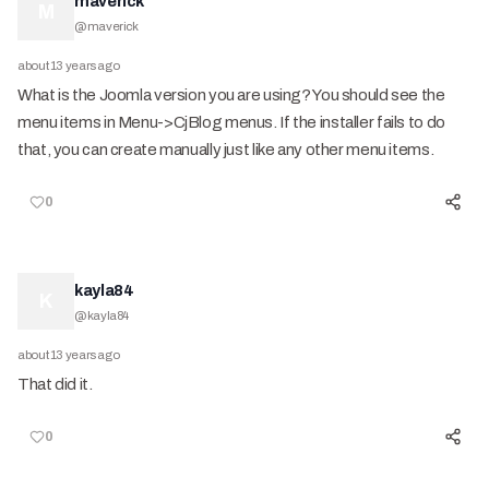
maverick
M
@
maverick
about 13 years ago
What is the Joomla version you are using? You should see the
menu items in Menu->CjBlog menus. If the installer fails to do
that, you can create manually just like any other menu items.
0
kayla84
K
@
kayla84
about 13 years ago
That did it.
0