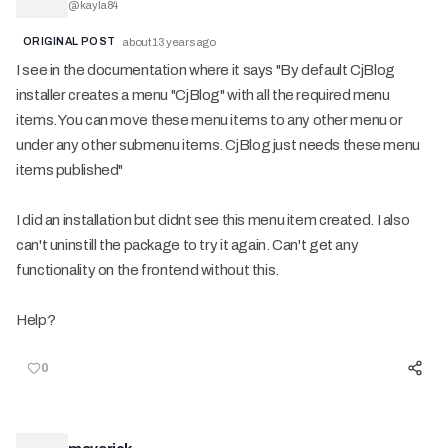
@
kayla84
ORIGINAL POST
about 13 years ago
I see in the documentation where it says "By default CjBlog
installer creates a menu "CjBlog" with all the required menu
items. You can move these menu items to any other menu or
under any other submenu items. CjBlog just needs these menu
items published"
I did an installation but didnt see this menu item created. I also
can't uninstill the package to try it again. Can't get any
functionality on the frontend without this.
Help?
0