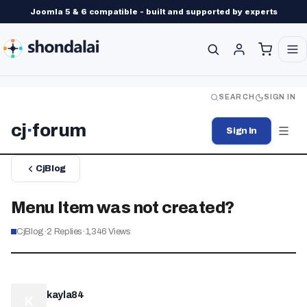
Joomla 5 & 6 compatible - built and supported by experts
SEARCH
SIGN IN
cj
·
forum
Sign In
CjBlog
Menu Item was not created?
CjBlog
·
2
Replies
·
1,346
Views
kayla84
K