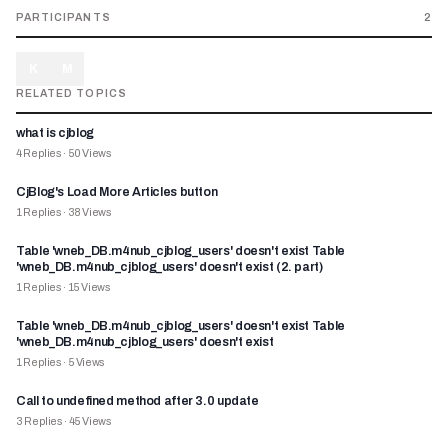
PARTICIPANTS
2
K
M
RELATED TOPICS
what is cjblog
4
Replies
·
50
Views
CjBlog's Load More Articles button
1
Replies
·
38
Views
Table 'wneb_DB.m4nub_cjblog_users' doesn't exist Table
'wneb_DB.m4nub_cjblog_users' doesn't exist (2. part)
1
Replies
·
15
Views
Table 'wneb_DB.m4nub_cjblog_users' doesn't exist Table
'wneb_DB.m4nub_cjblog_users' doesn't exist
1
Replies
·
5
Views
Call to undefined method after 3.0 update
3
Replies
·
45
Views