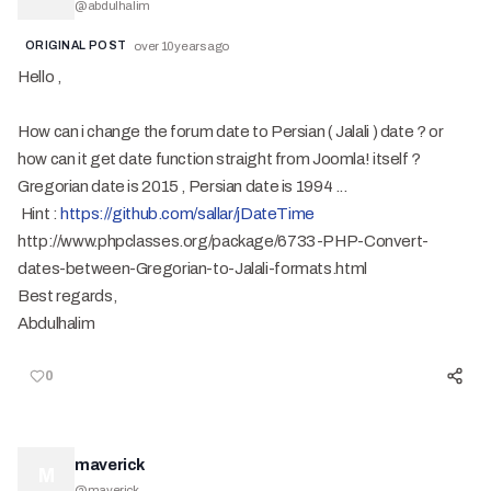
@
abdulhalim
ORIGINAL POST
over 10 years ago
Hello ,
How can i change the forum date to Persian ( Jalali ) date ? or
how can it get date function straight from Joomla! itself ?
Gregorian date is 2015 , Persian date is 1994 ...
Hint :
https://github.com/sallar/jDateTime
http://www.phpclasses.org/package/6733-PHP-Convert-
dates-between-Gregorian-to-Jalali-formats.html
Best regards,
Abdulhalim
0
maverick
M
@
maverick