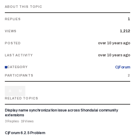
ABOUT THIS TOPIC
1
REPLIES
1,212
VIEWS
over 10 years ago
POSTED
over 10 years ago
LAST ACTIVITY
CjForum
CATEGORY
PARTICIPANTS
2
A
M
RELATED TOPICS
Display name synchronization issue across Shondalai community
extensions
3
Replies
·
19
Views
CjForum 6.2.5 Problem