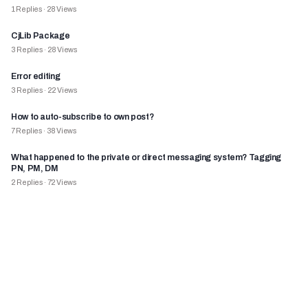
1
Replies
·
28
Views
CjLib Package
3
Replies
·
28
Views
Error editing
3
Replies
·
22
Views
How to auto-subscribe to own post?
7
Replies
·
38
Views
What happened to the private or direct messaging system? Tagging
PN, PM, DM
2
Replies
·
72
Views