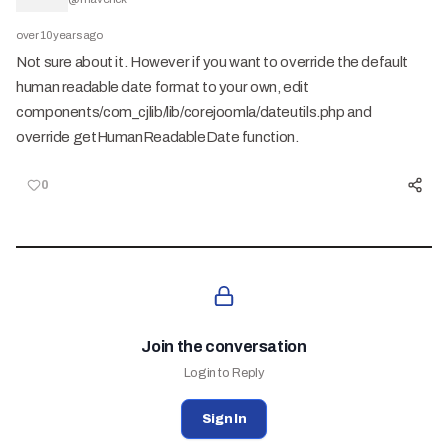
over 10 years ago
Not sure about it. However if you want to override the default
human readable date format to your own, edit
components/com_cjlib/lib/corejoomla/dateutils.php and
override getHumanReadableDate function.
0
Join the conversation
Login to Reply
Sign In