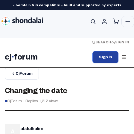
Joomla 5 & 6 compatible - built and supported by experts
SEARCH
SIGN IN
cj
·
forum
Sign In
CjForum
Changing the date
CjForum
·
1
Replies
·
1,212
Views
abdulhalim
A