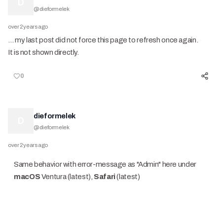
D
@
dieformelek
over 2 years ago
… my last post did not force this page to refresh once again.
It is not shown directly.
0
dieformelek
D
@
dieformelek
over 2 years ago
Same behavior with error-message as "Admin" here under
macOS
Ventura (latest),
Safari
(latest)