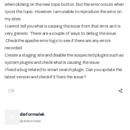
when clicking on the new topic button. But the error occurs when
I post the topic. However, I am unable to reproduce the error on
my sites.
I cannot tell you what is causing the issue from that error as it is
very generic. There are a couple of ways to debug the issue.
Check the apache error logs to see if there are any errors
recorded
Create a staging site and disable the suspected plugins such as
system plugins and check what is causing the issue
I fixed a bug related to smart search plugin. Can you update the
latest version and check if it fixes the issue?
0
dieformelek
D
@
dieformelek