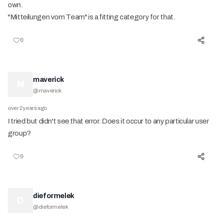
own.
"Mitteilungen vom Team" is a fitting category for that.
0
maverick
M
@
maverick
over 2 years ago
I tried but didn't see that error. Does it occur to any particular user
group?
0
dieformelek
D
@
dieformelek