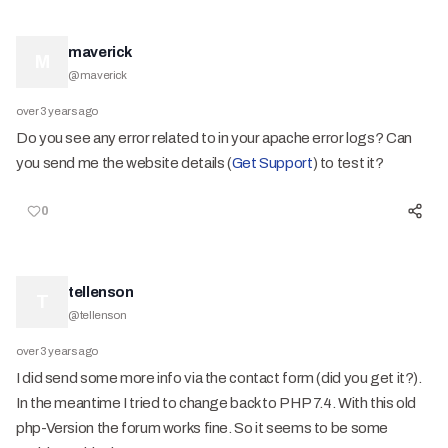
maverick
M
@
maverick
over 3 years ago
Do you see any error related to in your apache error logs? Can
you send me the website details (
Get Support
) to test it?
0
tellenson
T
@
tellenson
over 3 years ago
I did send some more info via the contact form (did you get it?).
In the meantime I tried to change back to PHP 7.4. With this old
php-Version the forum works fine. So it seems to be some