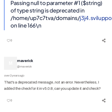
Passing null to parameter #1 ($string)
of type string is deprecated in
/home/up7c7tva/domains/
j3j4.svilup
on line 166\n
0
maverick
M
@
maverick
over 2 years ago
That's a deprecated message, not an error. Nevertheless, I
added the check for it in v5.0.8, can you update it and check?
0