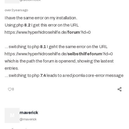
over 2 years ago
I have the same error on my installation.
Using php
8.2
I get this error on the URL
https://www.hyperhidrosehilfe.de/
forum
?id=0
… switching to php
8.1
I geht the same error on the URL
https://www.hyperhidrosehilfe.de/
selbsthilfeforum
?id=0
which is the path the forum is openend, showing the lastest
entries.
… switching to php
7.4
leads to a red joomla core-error message
0
maverick
M
@
maverick