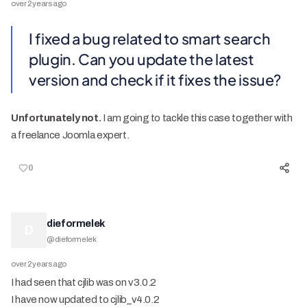
over 2 years ago
I fixed a bug related to smart search
plugin. Can you update the latest
version and check if it fixes the issue?
Unfortunately not.
I am going to tackle this case together with
a freelance Joomla expert.
0
dieformelek
D
@
dieformelek
over 2 years ago
I had seen that cjlib was on v3.0.2
I have now updated to cjlib_v4.0.2