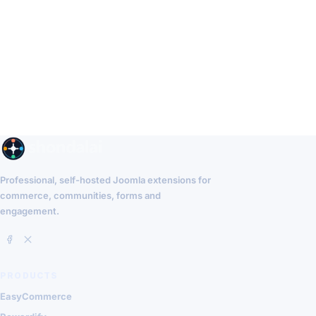
Professional, self-hosted Joomla extensions for
commerce, communities, forms and
engagement.
PRODUCTS
EasyCommerce