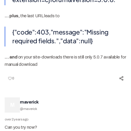
… plus,
the last URL leads to
{"code":403,"message":"Missing
required fields.","data":null}
… and
on your site-downloads there is still only 5.0.7 available for
manual download
0
maverick
M
@
maverick
over 2 years ago
Can you try now?