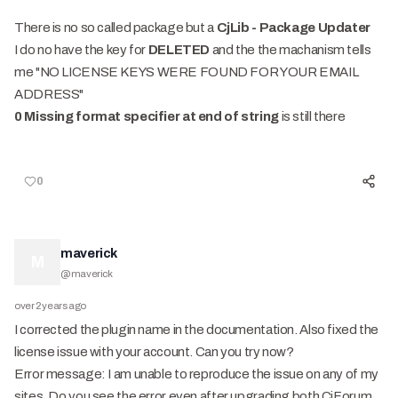
There is no so called package but a
CjLib - Package Updater
I do no have the key for
DELETED
and the the machanism tells
me "NO LICENSE KEYS WERE FOUND FOR YOUR EMAIL
ADDRESS"
0 Missing format specifier at end of string
is still there
0
maverick
M
@
maverick
over 2 years ago
I corrected the plugin name in the documentation. Also fixed the
license issue with your account. Can you try now?
Error message: I am unable to reproduce the issue on any of my
sites. Do you see the error even after upgrading both CjForum