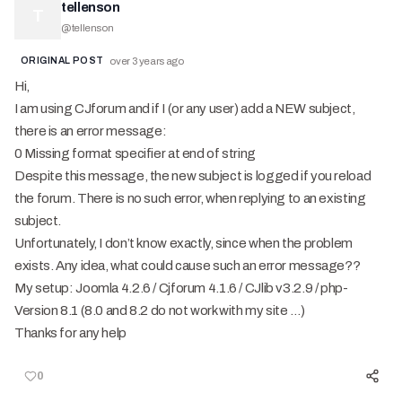
tellenson
T
@
tellenson
ORIGINAL POST
over 3 years ago
Hi,
I am using CJforum and if I (or any user) add a NEW subject,
there is an error message:
0 Missing format specifier at end of string
Despite this message, the new subject is logged if you reload
the forum. There is no such error, when replying to an existing
subject.
Unfortunately, I don’t know exactly, since when the problem
exists. Any idea, what could cause such an error message??
My setup: Joomla 4.2.6 / Cjforum 4.1.6 / CJlib v3.2.9 / php-
Version 8.1 (8.0 and 8.2 do not work with my site …)
Thanks for any help
0