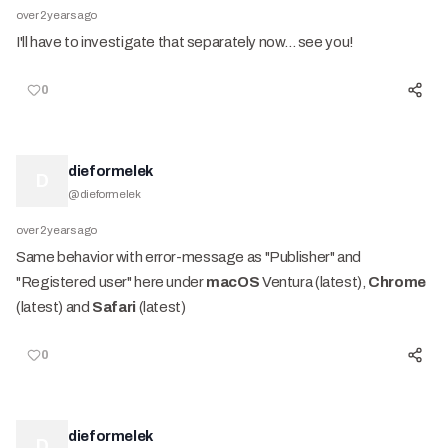
over 2 years ago
I'll have to investigate that separately now… see you!
0
dieformelek
D
@
dieformelek
over 2 years ago
Same behavior with error-message as "Publisher" and
"Registered user" here under
macOS
Ventura (latest),
Chrome
(latest) and
Safari
(latest)
0
dieformelek
D