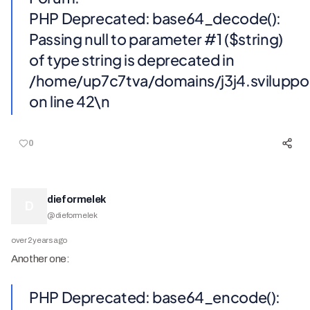
PHP Deprecated: base64_decode():
Passing null to parameter #1 ($string)
of type string is deprecated in
/home/up7c7tva/domains/j3j4.svilupp
on line 42\n
0
dieformelek
D
@
dieformelek
over 2 years ago
Another one:
PHP Deprecated: base64_encode():