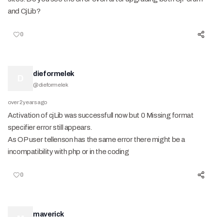
and CjLib?
0
dieformelek
D
@
dieformelek
over 2 years ago
Activation of cjLib was successfull now but 0 Missing format
specifier error still appears.
As OP user tellenson has the same error there might be a
incompatibility with php or in the coding
0
maverick