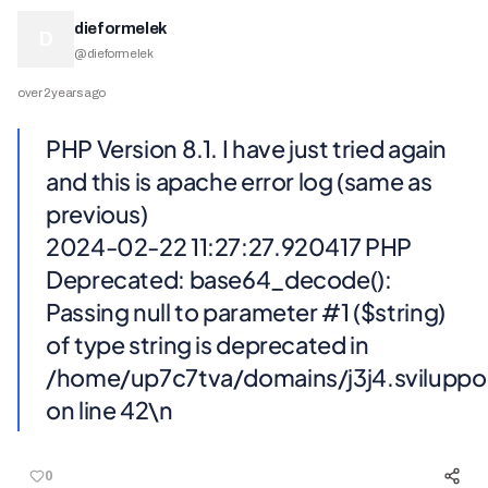
dieformelek
D
@
dieformelek
over 2 years ago
PHP Version 8.1. I have just tried again
and this is apache error log (same as
previous)
2024-02-22 11:27:27.920417 PHP
Deprecated: base64_decode():
Passing null to parameter #1 ($string)
of type string is deprecated in
/home/up7c7tva/domains/j3j4.svilupp
on line 42\n
0