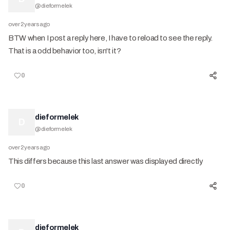
@
dieformelek
over 2 years ago
BTW when I post a reply here, I have to reload to see the reply.
That is a odd behavior too, isn't it?
0
dieformelek
D
@
dieformelek
over 2 years ago
This differs because this last answer was displayed directly
0
dieformelek