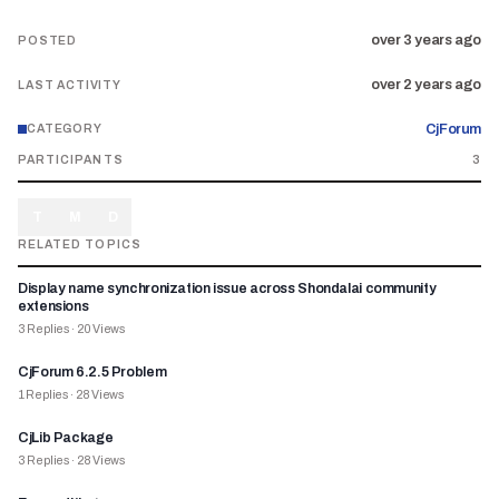
over 3 years ago
POSTED
over 2 years ago
LAST ACTIVITY
CjForum
CATEGORY
PARTICIPANTS
3
T
M
D
RELATED TOPICS
Display name synchronization issue across Shondalai community
extensions
3
Replies
·
20
Views
CjForum 6.2.5 Problem
1
Replies
·
28
Views
CjLib Package
3
Replies
·
28
Views