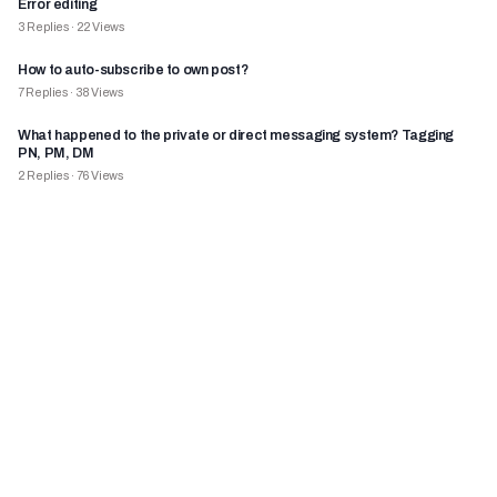
Error editing
3
Replies
·
22
Views
How to auto-subscribe to own post?
7
Replies
·
38
Views
What happened to the private or direct messaging system? Tagging
PN, PM, DM
2
Replies
·
76
Views