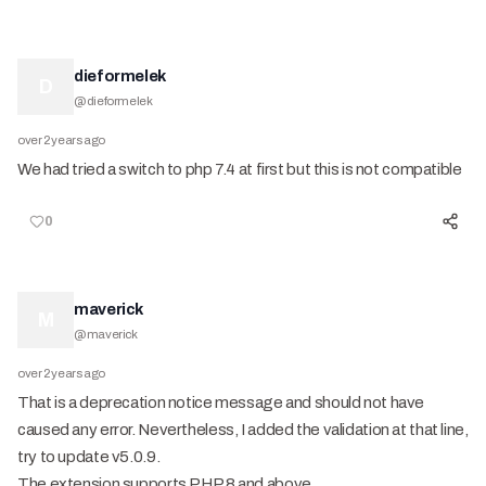
dieformelek
D
@
dieformelek
over 2 years ago
We had tried a switch to php 7.4 at first but this is not compatible
0
maverick
M
@
maverick
over 2 years ago
That is a deprecation notice message and should not have
caused any error. Nevertheless, I added the validation at that line,
try to update v5.0.9.
The extension supports PHP 8 and above.