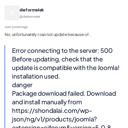
dieformelek
D
@
dieformelek
over 2 years ago
No, unfortunately I can not update because of…
Error connecting to the server: 500
Before updating, check that the
update is compatible with the Joomla!
installation used.
danger
Package download failed. Download
and install manually from
https://shondalai.com/wp-
json/ng/v1/products/joomla?
extension=cjforum&version=5.0.8.