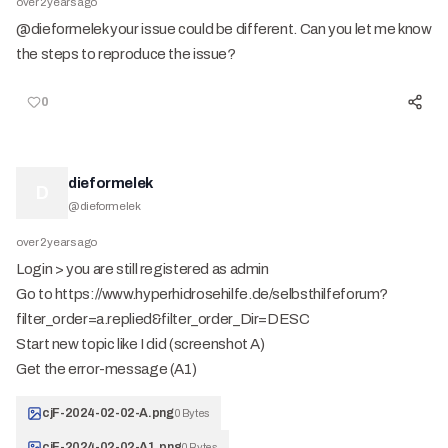
over 2 years ago
@dieformelek your issue could be different. Can you let me know
the steps to reproduce the issue?
0
dieformelek
D
@
dieformelek
over 2 years ago
Login > you are still registered as admin
Go to https://www.hyperhidrosehilfe.de/selbsthilfeforum?
filter_order=a.replied&filter_order_Dir=DESC
Start new topic like I did (screenshot A)
Get the error-message (A1)
cjF-2024-02-02-A.png
0 Bytes
cjF-2024-02-02-A1.png
0 Bytes