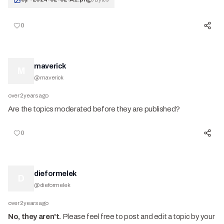
0
maverick
M
@
maverick
over 2 years ago
Are the topics moderated before they are published?
0
dieformelek
D
@
dieformelek
over 2 years ago
No, they aren't.
Please feel free to post and edit a topic by your