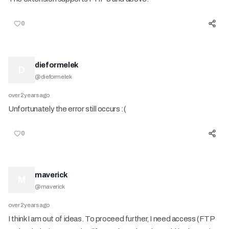
0
dieformelek
D
@
dieformelek
over 2 years ago
Unfortunately the error still occurs :(
0
maverick
M
@
maverick
over 2 years ago
I think I am out of ideas. To proceed further, I need access (FTP