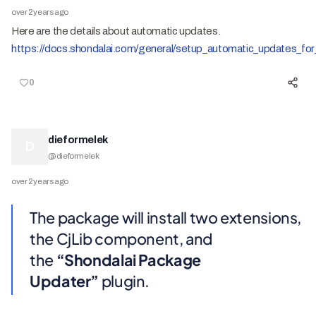
over 2 years ago
Here are the details about automatic updates.
https://docs.shondalai.com/general/setup_automatic_updates_for
0
dieformelek
D
@
dieformelek
over 2 years ago
The package will install two extensions,
the CjLib component, and
the
“Shondalai Package
Updater”
plugin.