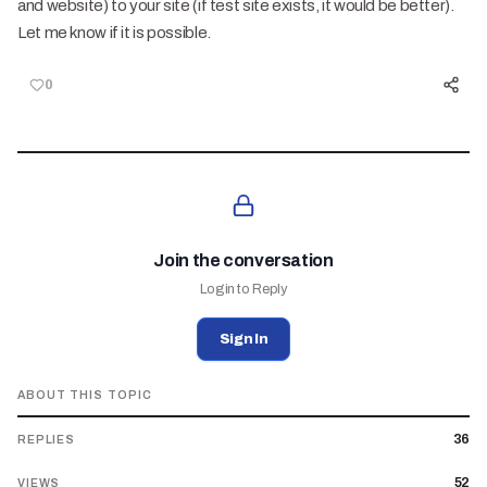
and website) to your site (if test site exists, it would be better).
Let me know if it is possible.
0
Join the conversation
Login to Reply
Sign In
ABOUT THIS TOPIC
36
REPLIES
52
VIEWS