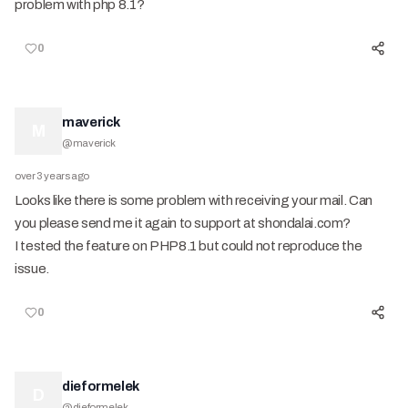
problem with php 8.1?
0
maverick
M
@
maverick
over 3 years ago
Looks like there is some problem with receiving your mail. Can
you please send me it again to support at shondalai.com?
I tested the feature on PHP8.1 but could not reproduce the
issue.
0
dieformelek
D
@
dieformelek