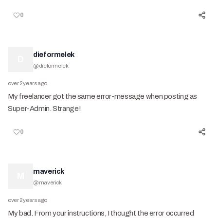
0
dieformelek
D
@
dieformelek
over 2 years ago
My freelancer got the same error-message when posting as
Super-Admin. Strange!
0
maverick
M
@
maverick
over 2 years ago
My bad. From your instructions, I thought the error occurred