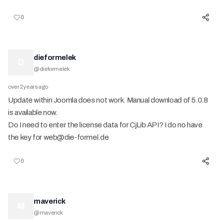
0
dieformelek
D
@
dieformelek
over 2 years ago
Update within Joomla does not work. Manual download of 5.0.8
is available now.
Do I need to enter the license data for CjLib API? I do no have
the key for web@die-formel.de
0
maverick
M
@
maverick