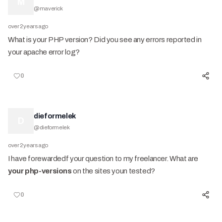
M
@
maverick
over 2 years ago
What is your PHP version? Did you see any errors reported in
your apache error log?
0
dieformelek
D
@
dieformelek
over 2 years ago
I have forewardedf your question to my freelancer. What are
your php-versions
on the sites youn tested?
0