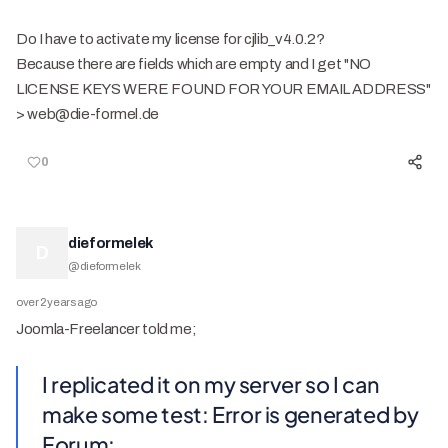
Do I have to activate my license for cjlib_v4.0.2?
Because there are fields which are empty and I get "NO
LICENSE KEYS WERE FOUND FOR YOUR EMAIL ADDRESS"
> web@die-formel.de
0
dieformelek
D
@
dieformelek
over 2 years ago
Joomla-Freelancer told me;
I replicated it on my server so I can
make some test: Error is generated by
Forum: