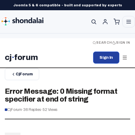
Joomla 5 & 6 compatible - built and supported by experts
SEARCH
SIGN IN
cj
·
forum
Sign In
CjForum
Error Message: 0 Missing format
specifier at end of string
CjForum
·
36
Replies
·
52
Views