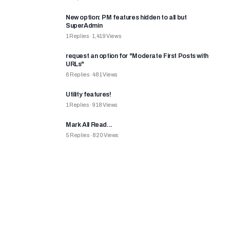
New option: PM features hidden to all but
SuperAdmin
1
Replies
·
1,419
Views
request an option for "Moderate First Posts with
URLs"
6
Replies
·
481
Views
Utility features!
1
Replies
·
918
Views
Mark All Read...
5
Replies
·
820
Views