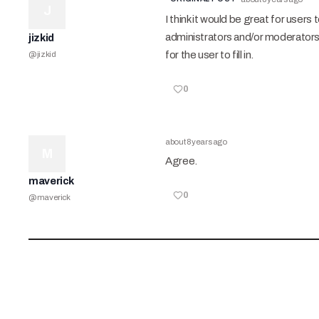
J
I think it would be great for users
administrators and/or moderators 
jizkid
for the user to fill in.
@
jizkid
0
about 8 years ago
M
Agree.
maverick
0
@
maverick