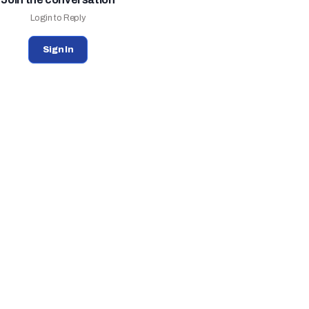
Login to Reply
Sign In