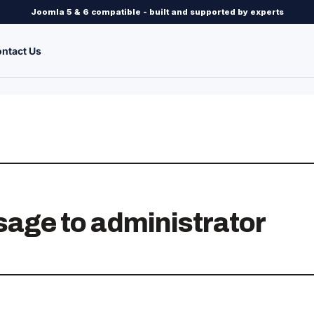
Joomla 5 & 6 compatible - built and supported by experts
ntact Us
sage to administrator