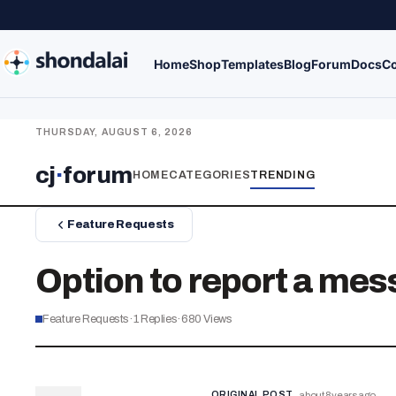
Home
Shop
Templates
Blog
Forum
Docs
Co
THURSDAY, AUGUST 6, 2026
cj
·
forum
HOME
CATEGORIES
TRENDING
Feature Requests
Option to report a mes
Feature Requests
·
1
Replies
·
680
Views
ORIGINAL POST
about 8 years ago