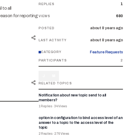
1
REPLIES
 to all
reason for reporting
680
VIEWS
about 8 years ago
POSTED
about 8 years ago
LAST ACTIVITY
Feature Requests
CATEGORY
PARTICIPANTS
2
J
M
RELATED TOPICS
Notification about new topic send to all
members?
1
Replies
·
34
Views
option in configuration to bind access level of an
answer to a topic to the access level of the
topic
2
Replies
·
276
Views