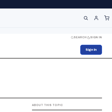
SEARCH
SIGN IN
Sign In
ABOUT THIS TOPIC