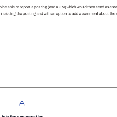
 to be able to report a posting (and a PM) which would then send an email
including the posting and with an option to add a comment about the 
Join the conversation