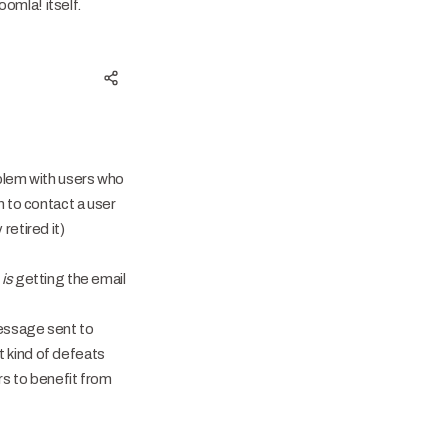
omla! itself.
oblem with users who
n to contact a user
retired it)
r
is
getting the email
message sent to
 kind of defeats
rs to benefit from