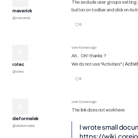
The exclude user groups setting 
button on toolbar and click on Acti
maverick
@
maverick
0
over 6 years ago
R
Ah.. OK! thanks ?
Activ
We do not use "Activities" (
rotec
@
rotec
0
over 2 years ago
D
The link does not work here
dieformelek
I wrote small docum
@
dieformelek
https://wiki.cor