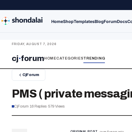
Home
Shop
Templates
Blog
Forum
Docs
Co
FRIDAY, AUGUST 7, 2026
cj
·
forum
HOME
CATEGORIES
TRENDING
CjForum
PMS ( private messagi
CjForum
·
16
Replies
·
579
Views
ORIGINAL POST
over 6 years ago