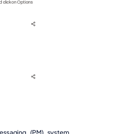
 click on Options
messaging_(PM)_system