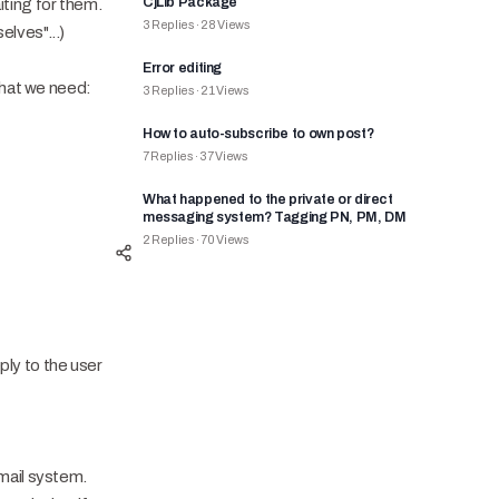
CjLib Package
iting for them.
3
Replies
·
28
Views
lves"...)
Error editing
what we need:
3
Replies
·
21
Views
How to auto-subscribe to own post?
7
Replies
·
37
Views
What happened to the private or direct
messaging system? Tagging PN, PM, DM
2
Replies
·
70
Views
ply to the user
email system.