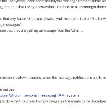
ee the PM symbol unless there actually is a message from the admin wa
ng that there is a PM system available for them to use "amongst themse
 so that only Super-Users are allowed. And this seems to work fine for 
ing messages".
o see that they are getting a message from the Admin...
ission to allow the users to see the message notifications and to re
ning this.
onfigure_CjForum_personal_messaging_(PM)_system
g to do with CjForum as it simply delegates the emails to the Joomla 