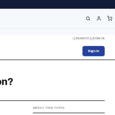
SEARCH
SIGN IN
Sign In
on?
ABOUT THIS TOPIC