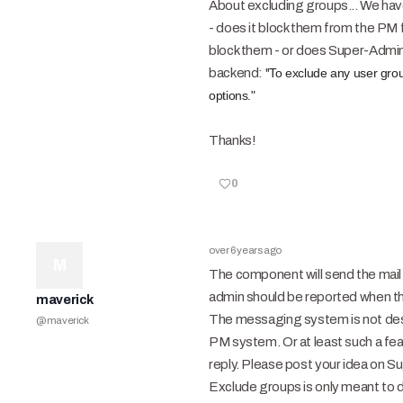
About excluding groups... We have
- does it block them from the PM fu
block them - or does Super-Admin 
backend: "
To exclude any user grou
options."
Thanks!
0
over 6 years ago
M
The component will send the mail 
admin should be reported when th
maverick
The messaging system is not desig
@
maverick
PM system. Or at least such a fe
reply. Please post your idea on S
Exclude groups is only meant to di