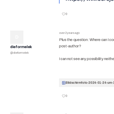
0
over 2 years ago
D
Plus the question: Where can I conf
post-author?
dieformelek
@
dieformelek
I can not see any possibility neither 
0