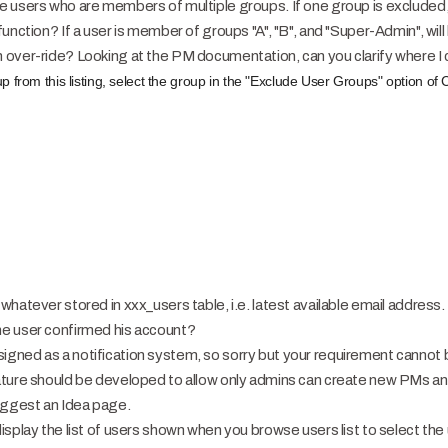
 users who are members of multiple groups. If one group is excluded, 
nction? If a user is member of groups "A", "B", and "Super-Admin", will 
over-ride? Looking at the PM documentation, can you clarify where I ca
p from this listing, select the group in the "Exclude User Groups" option 
whatever stored in xxx_users table, i.e. latest available email address
e user confirmed his account?
ned as a notification system, so sorry but your requirement cannot b
ature should be developed to allow only admins can create new PMs an
uggest an Idea page.
splay the list of users shown when you browse users list to select the 