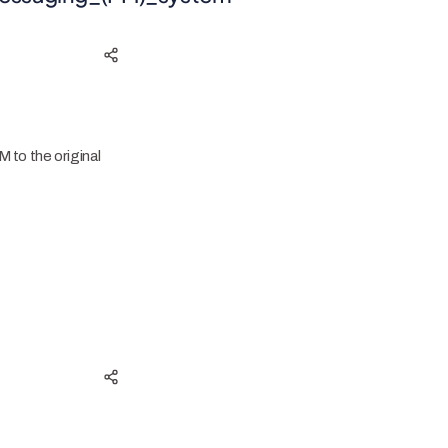
M to the original