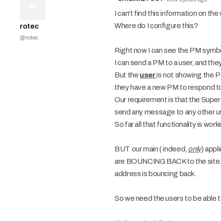
R
I can't find this information on th
Where do I configure this?
rotec
@
rotec
Right now I can see the PM symbol
I can send a PM to a user, and they
But the
user
is not showing the PM
they have a new PM to respond t
Our requirement is that the Super
send any message to any other us
So far all that functionality is work
BUT our main ( indeed,
only
) appl
are BOUNCING BACK to the site. O
address is bouncing back.
So we need the users to be able to