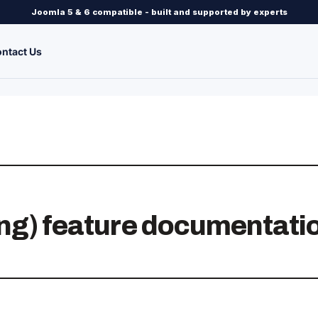
Joomla 5 & 6 compatible - built and supported by experts
ntact Us
ng) feature documentati