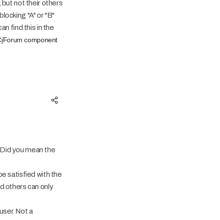
but not their others
blocking "A" or "B"
n find this in the
of CjForum component
. Did you mean the
e satisfied with the
d others can only
user. Not a