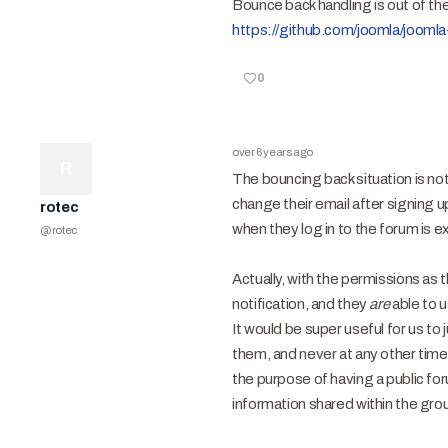
Bounce back handling is out of th
https://github.com/joomla/jooml
0
over 6 years ago
R
The bouncing back situation is no
change their email after signing u
rotec
when they log in to the forum is e
@
rotec
Actually, with the permissions as 
notification, and they
are
able to u
It would be super useful for us t
them, and never at any other tim
the purpose of having a public for
information shared within the gro