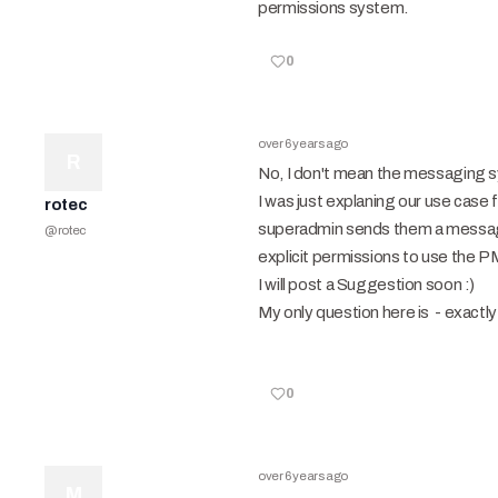
permissions system.
0
over 6 years ago
R
No, I don't mean the messaging s
I was just explaning our use case 
rotec
superadmin sends them a message 
@
rotec
explicit permissions to use the PM
I will post a Suggestion soon :)
My only question here is - exactly 
0
over 6 years ago
M