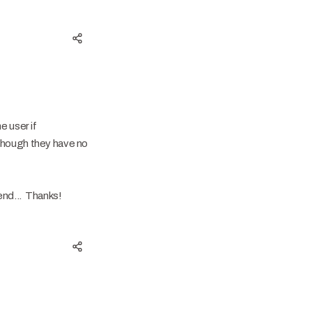
e user if
 though they have no
kend... Thanks!