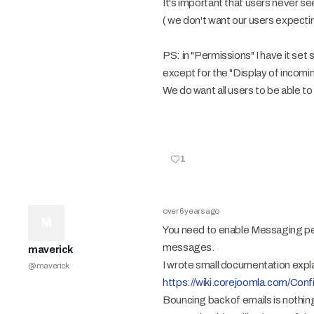
It's important that users never s
( we don't want our users expecti
PS: in "Permissions" I have it set
except for the "Display of incom
We do want all users to be able t
1
over 6 years ago
M
You need to enable Messaging perm
messages.
maverick
I wrote small documentation explai
@
maverick
https://wiki.corejoomla.com/C
Bouncing back of emails is nothin