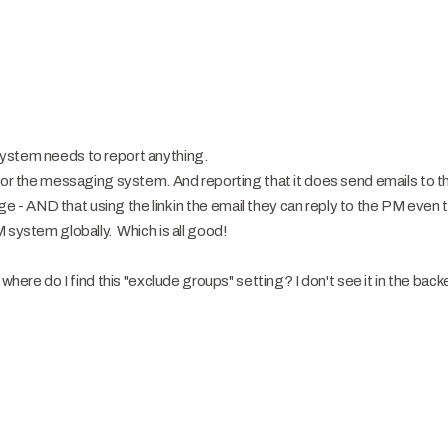
ystem needs to report anything.
for the messaging system. And reporting that it does send emails to th
- AND that using the link in the email they can reply to the PM even
 system globally. Which is all good!
where do I find this "exclude groups" setting? I don't see it in the bac