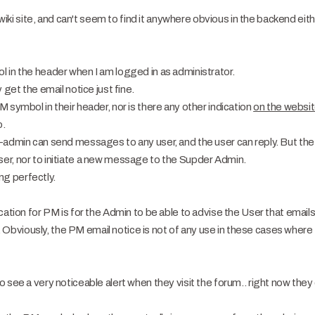
e wiki site, and can't seem to find it anywhere obvious in the backend eith
 in the header when I am logged in as administrator.
 get the email notice just fine.
 symbol in their header, nor is there any other indication
on the websi
o.
-admin can send messages to any user, and the user can reply. But the u
er, nor to initiate a new message to the Supder Admin.
ing perfectly.
ication for PM is for the Admin to be able to advise the User that emai
bviously, the PM email notice is not of any use in these cases where 
 see a very noticeable alert when they visit the forum.. right now they 