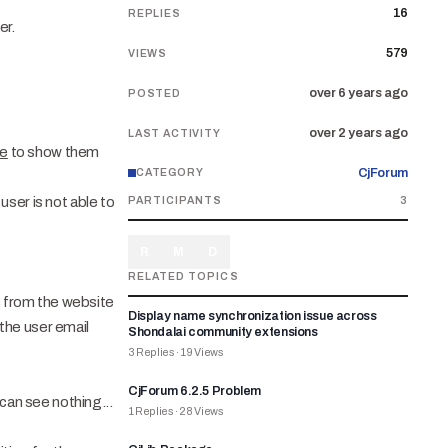
16
REPLIES
er.
579
VIEWS
over 6 years ago
POSTED
over 2 years ago
LAST ACTIVITY
te
to show them
CjForum
CATEGORY
ser is not able to
PARTICIPANTS
3
R
M
D
RELATED TOPICS
ls from the website
Display name synchronization issue across
the user email
Shondalai community extensions
3
Replies
·
19
Views
CjForum 6.2.5 Problem
can see nothing...
1
Replies
·
28
Views