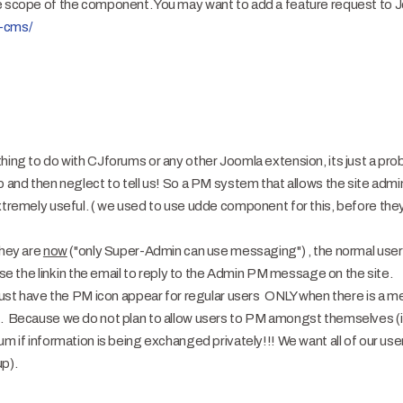
e scope of the component. You may want to add a feature request to Jo
a-cms/
thing to do with CJforums or any other Joomla extension, its just a pr
p and then neglect to tell us! So a PM system that allows the site admi
xtremely useful. ( we used to use udde component for this, before they 
they are
now
("only Super-Admin can use messaging") , the normal use
se the link in the email to reply to the Admin PM message on the site.
o just have the PM icon appear for regular users ONLY when there is a 
e. Because we do not plan to allow users to PM amongst themselves (it
um if information is being exchanged privately!!! We want all of our use
up).