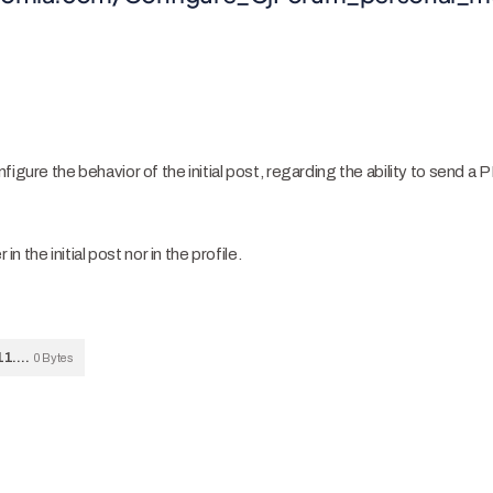
igure the behavior of the initial post, regarding the ability to send a P
in the initial post nor in the profile.
Bildschirmfoto-2024-01-24-um-11.55.50.png
0 Bytes