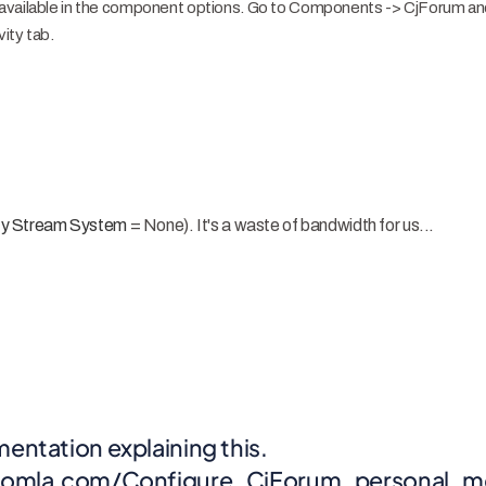
available in the component options. Go to Components -> CjForum and
vity tab.
ity Stream System
= None). It's a waste of bandwidth for us...
entation explaining this.
ejoomla.com/Configure_CjForum_personal_