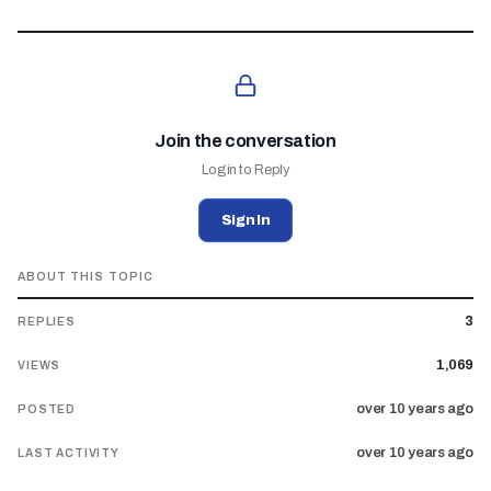
Join the conversation
Login to Reply
Sign In
ABOUT THIS TOPIC
3
REPLIES
1,069
VIEWS
over 10 years ago
POSTED
over 10 years ago
LAST ACTIVITY