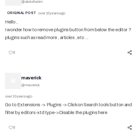
@
abdulhalim
ORIGINAL POST
over 10 years ago
Hello ,
I wonder how to remove plugins button from below the editor ?
plugins such as read more , articles , etc ...
0
maverick
M
@
maverick
over 10 years ago
Go to Extensions -> Plugins -> Click on Search tools button and
filter by editors-xtd type->Disable the plugins here
0