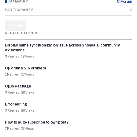
CjForum
CATEGORY
PARTICIPANTS
2
A
M
RELATED TOPICS
Display name synchronization issue across Shondalai community
extensions
3
Replies
·
19
Views
CjForum 6.2.5 Problem
1
Replies
·
28
Views
CjLib Package
3
Replies
·
28
Views
Error editing
3
Replies
·
20
Views
How to auto-subscribe to own post?
7
Replies
·
37
Views