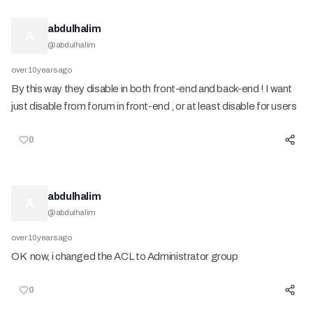
abdulhalim
A
@
abdulhalim
over 10 years ago
By this way they disable in both front-end and back-end ! I want
just disable from forum in front-end , or at least disable for users
0
abdulhalim
A
@
abdulhalim
over 10 years ago
OK now, i changed the ACL to Administrator group
0