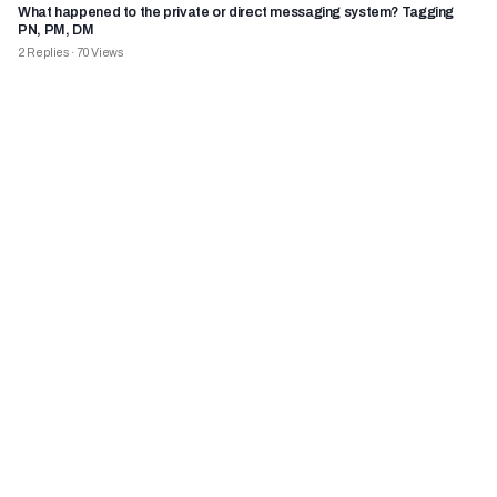
What happened to the private or direct messaging system? Tagging
PN, PM, DM
2
Replies
·
70
Views