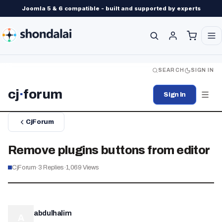
Joomla 5 & 6 compatible - built and supported by experts
SEARCH
SIGN IN
cj
·
forum
Sign In
CjForum
Remove plugins buttons from editor
CjForum
·
3
Replies
·
1,069
Views
abdulhalim
A