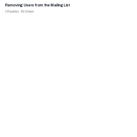
Removing Users from the Mailing List
1
Replies
·
61
Views