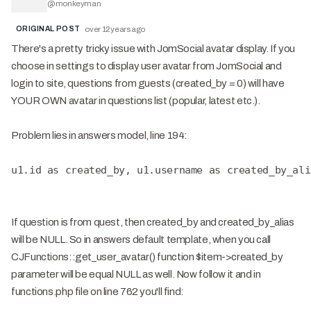
@
monkeyman
ORIGINAL POST
over 12 years ago
There's a pretty tricky issue with JomSocial avatar display. If you
choose in settings to display user avatar from JomSocial and
login to site, questions from guests (created_by = 0) will have
YOUR OWN avatar in questions list (popular, latest etc.).
Problem lies in answers model, line 194:
u1.id as created_by, u1.username as created_by_ali
If question is from quest, then created_by and created_by_alias
will be NULL. So in answers default template, when you call
CJFunctions::get_user_avatar() function $item->created_by
parameter will be equal NULL as well. Now follow it and in
functions.php file on line 762 you'll find: