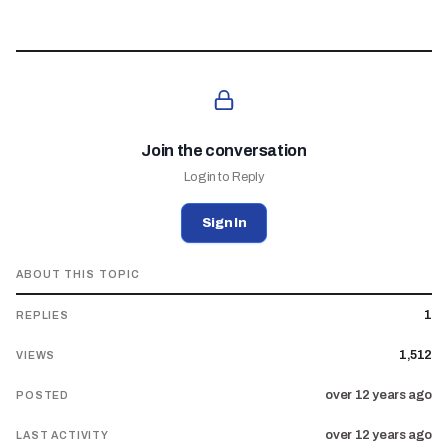
Join the conversation
Login to Reply
Sign In
ABOUT THIS TOPIC
1
REPLIES
1,512
VIEWS
over 12 years ago
POSTED
over 12 years ago
LAST ACTIVITY