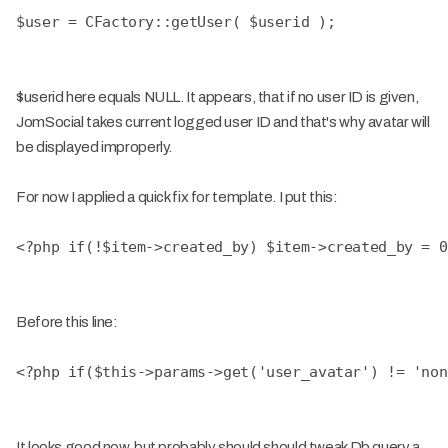
$user = CFactory::getUser( $userid );
$userid here equals NULL. It appears, that if no user ID is given,
JomSocial takes current logged user ID and that's why avatar will
be displayed improperly.
For now I applied a quick fix for template. I put this:
<?php if(!$item->created_by) $item->created_by = 0
Before this line:
<?php if($this->params->get('user_avatar') != 'non
It looks good now, but probably should should tweak Db query a