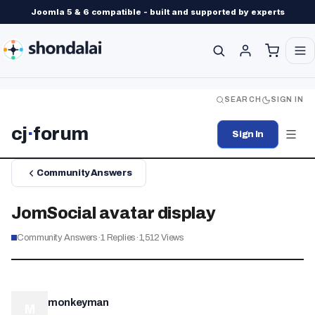
Joomla 5 & 6 compatible - built and supported by experts
SEARCH
SIGN IN
cj
·
forum
Sign In
Community Answers
JomSocial avatar display
Community Answers
·
1
Replies
·
1,512
Views
monkeyman
M