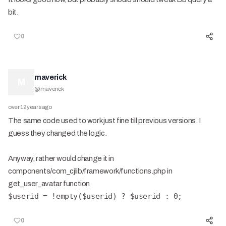
bit.
0
maverick
M
@
maverick
over 12 years ago
The same code used to work just fine till previous versions. I
guess they changed the logic.
Anyway, rather would change it in
components/com_cjlib/framework/functions.php in
get_user_avatar function
$userid = !empty($userid) ? $userid : 0;
0