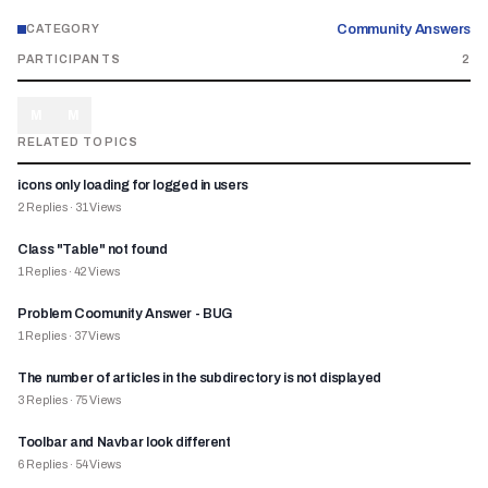
Community Answers
CATEGORY
PARTICIPANTS
2
M
M
RELATED TOPICS
icons only loading for logged in users
2
Replies
·
31
Views
Class "Table" not found
1
Replies
·
42
Views
Problem Coomunity Answer - BUG
1
Replies
·
37
Views
The number of articles in the subdirectory is not displayed
3
Replies
·
75
Views
Toolbar and Navbar look different
6
Replies
·
54
Views