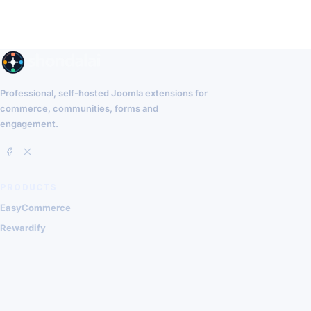
Professional, self-hosted Joomla extensions for
commerce, communities, forms and
engagement.
PRODUCTS
EasyCommerce
Rewardify
Community Surveys
QuillThreads
RESOURCES