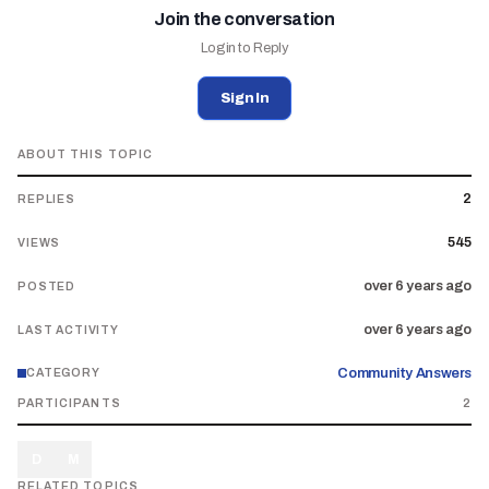
Join the conversation
Login to Reply
Sign In
ABOUT THIS TOPIC
2
REPLIES
545
VIEWS
over 6 years ago
POSTED
over 6 years ago
LAST ACTIVITY
Community Answers
CATEGORY
PARTICIPANTS
2
D
M
RELATED TOPICS