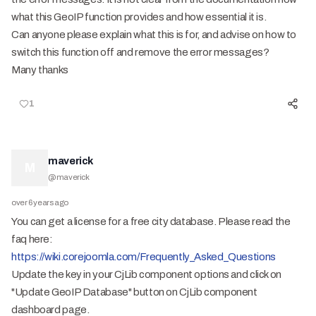
what this GeoIP function provides and how essential it is.
Can anyone please explain what this is for, and advise on how to
switch this function off and remove the error messages?
Many thanks
1
maverick
M
@
maverick
over 6 years ago
You can get a license for a free city database. Please read the
faq here:
https://wiki.corejoomla.com/Frequently_Asked_Questions
Update the key in your CjLib component options and click on
"Update GeoIP Database" button on CjLib component
dashboard page.