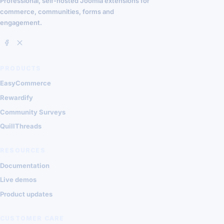
Professional, self-hosted Joomla extensions for
commerce, communities, forms and
engagement.
PRODUCTS
EasyCommerce
Rewardify
Community Surveys
QuillThreads
RESOURCES
Documentation
Live demos
Product updates
CUSTOMER CARE