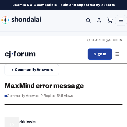
Joomla 5 & 6 compatible - built and supported by experts
SEARCH
SIGN IN
cj
·
forum
Sign In
Community Answers
MaxMind error message
Community Answers
·
2
Replies
·
545
Views
drklewis
D