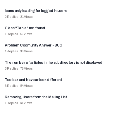
icons only loading for logged in users
2
Replies
·
31
Views
Class "Table" not found
1
Replies
·
42
Views
Problem Coomunity Answer - BUG
1
Replies
·
36
Views
The number of articles in the subdirectory is not displayed
3
Replies
·
75
Views
Toolbar and Navbar look different
6
Replies
·
54
Views
Removing Users from the Mailing List
1
Replies
·
61
Views