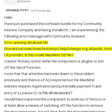
@
drklewis
ORIGINAL POST
over 6 years ago
Hello
I have just purchased this software bundle for my Community
Interest Company and having installed it, I am experiencing the
following error message with Community Answers:
Error opening database file
(/home/customer/www/testshop0.help2change.org.uk/public_html/
City.mmdb). Is this a valid MaxMind DB file?
I cannot find any option within the component or plugins to turn
off this GeoIP function.
I note that that attention has been drawn to this problem
previously and there is a FAQ response but the MaxMind
website requires registration (and potentially payment?) and
Is this all necessary?
entry of a License ID.
I would have expected the component to work out of the box or
at least allow a means of switching off this function to remove
the error messages. It is not clear from the documentation how