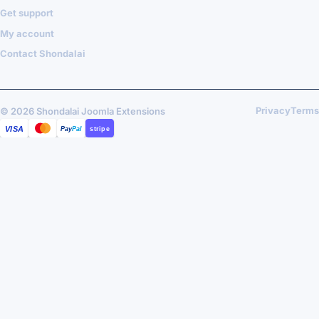
Get support
My account
Contact Shondalai
Privacy
Terms
© 2026 Shondalai Joomla Extensions
VISA
MASTERCARD
PAYPAL
STRIPE