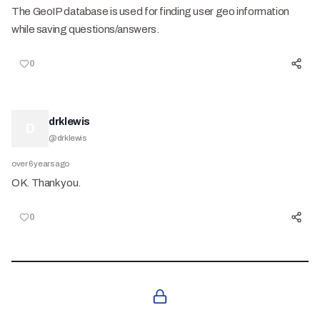
The GeoIP database is used for finding user geo information
while saving questions/answers.
0
drklewis
D
@
drklewis
over 6 years ago
OK. Thank you.
0