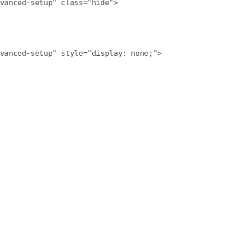
vanced-setup" class="hide">
vanced-setup" style="display: none;">