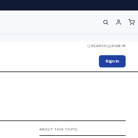
SEARCH
SIGN IN
Sign In
ABOUT THIS TOPIC