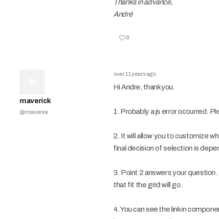
Thanks in advance,
André
0
over 11 years ago
M
Hi Andre, thank you.
maverick
1. Probably a js error occurred. P
@
maverick
2. It will allow you to customize
final decision of selection is dep
3. Point 2 answers your question
that fit the grid will go.
4. You can see the link in compo