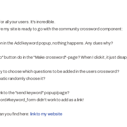
 all your users. It's incredible.
fore my site is ready to go with the community crossword component:
ton in the Add keyword popup, nothing happens. Any clues why?
button do in the "Make crossword"-page? When I click it, it just disa
ty to choose which questions to be added in the users crossword?
atic randomly choose it?
link to the "send keyword" popup/page?
sord#keyword_form didn't work to add as a link!
n you find here:
link to my website