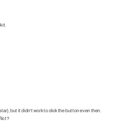
 it.
ar), but it didn't work to click the button even then.
flict?