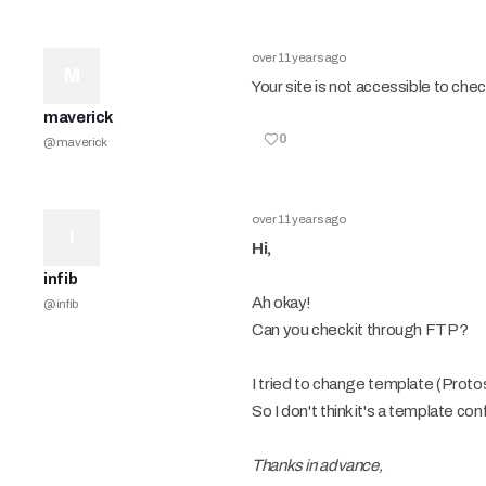
over 11 years ago
M
Your site is not accessible to check
maverick
0
@
maverick
over 11 years ago
I
Hi,
infib
Ah okay!
@
infib
Can you check it through FTP?
I tried to change template (Protost
So I don't think it's a template con
Thanks in advance,