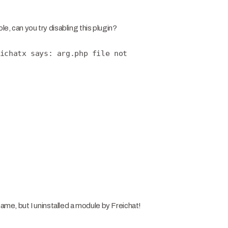
e, can you try disabling this plugin?
ichatx says: arg.php file not
name, but I uninstalled a module by Freichat!