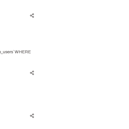
38o_users` WHERE