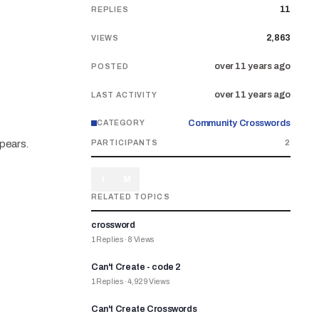
11
REPLIES
2,863
VIEWS
over 11 years ago
POSTED
over 11 years ago
LAST ACTIVITY
Community Crosswords
CATEGORY
ppears.
PARTICIPANTS
2
I
M
RELATED TOPICS
crossword
1
Replies
·
8
Views
Can't Create - code 2
1
Replies
·
4,929
Views
Can't Create Crosswords