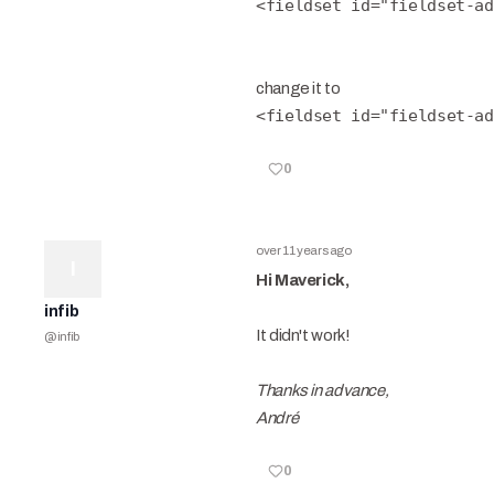
<fieldset id="fieldset-ad
change it to
<fieldset id="fieldset-ad
0
over 11 years ago
I
Hi Maverick,
infib
It didn't work!
@
infib
Thanks in advance,
André
0