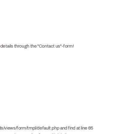
n details through the "Contact us"-form!
views/form/tmpl/default.php and find at line 85