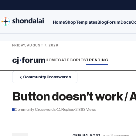
Home
Shop
Templates
Blog
Forum
Docs
Co
FRIDAY, AUGUST 7, 2026
cj
·
forum
HOME
CATEGORIES
TRENDING
Community Crosswords
Button doesn't work /
Community Crosswords
·
11
Replies
·
2,863
Views
ORIGINAL POST
over 11 years ago