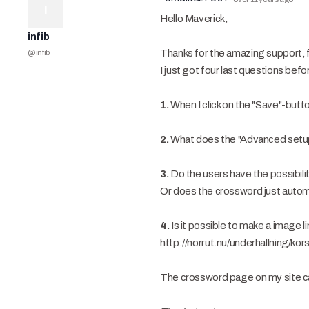
I
Hello Maverick,
infib
Thanks for the amazing support, for
@
infib
I just got four last questions be
1.
When I click on the "Save"-but
2.
What does the "Advanced setup" 
3.
Do the users have the possibili
Or does the crossword just autom
4.
Is it possible to make a image 
http://norrut.nu/underhallning/kor
The crossword page on my site ca