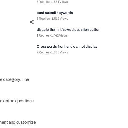
7
Replies
·
1,551
Views
cant submit keywords
3
Replies
·
1,512
Views
disable the hint/solved question button
1
Replies
·
1,442
Views
Crosswords front end cannot display
7
Replies
·
1,665
Views
re category. The
selected questions
ement and customize