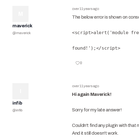
over 11 years ago
M
The below error is shown on consol
maverick
<script>alert('module fre
@
maverick
found!');</script>
0
over 11 years ago
I
Hi again Maverick!
infib
Sorry for my late answer!
@
infib
Couldn't find any plugin with that 
And it still doesn't work.