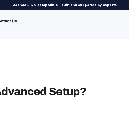
Joomla 5 & 6 compatible - built and supported by experts
ntact Us
 Advanced Setup?