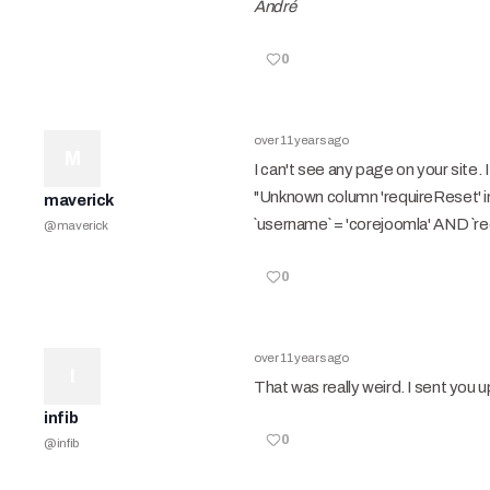
André
0
over 11 years ago
M
I can't see any page on your site
"Unknown column 'requireReset' 
maverick
`username` = 'corejoomla' AND `re
@
maverick
0
over 11 years ago
I
That was really weird. I sent you 
infib
0
@
infib