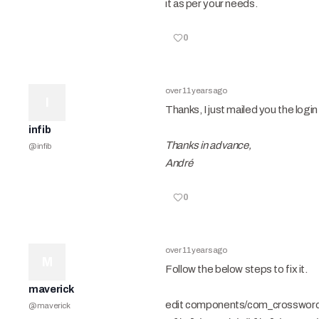
it as per your needs.
0
over 11 years ago
I
Thanks, I just mailed you the logi
infib
Thanks in advance,
@
infib
André
0
over 11 years ago
M
Follow the below steps to fix it.
maverick
edit components/com_crosswords/
@
maverick