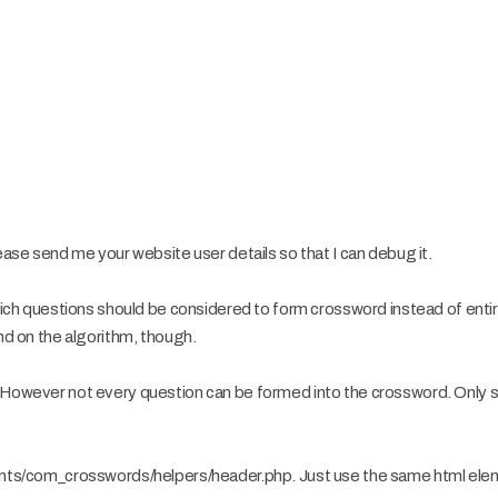
lease send me your website user details so that I can debug it.
 which questions should be considered to form crossword instead of enti
end on the algorithm, though.
. However not every question can be formed into the crossword. Only 
nents/com_crosswords/helpers/header.php. Just use the same html el