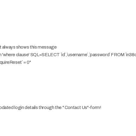
. It always shows this message
in 'where clause' SQL=SELECT `id`,`username`,`password` FROM `in
quireReset` = 0"
updated login details through the " Contact Us"-form!