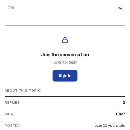
0
Join the conversation
Login to Reply
Sign In
ABOUT THIS TOPIC
2
REPLIES
1,837
VIEWS
over 11 years ago
POSTED