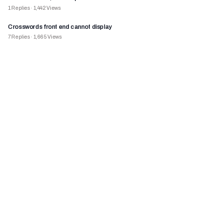
1
Replies
·
1,442
Views
Crosswords front end cannot display
7
Replies
·
1,665
Views