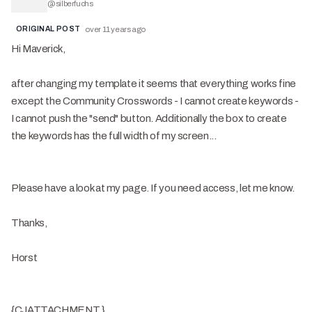
@
silberfuchs
ORIGINAL POST
over 11 years ago
Hi Maverick,
after changing my template it seems that everything works fine
except the Community Crosswords - I cannot create keywords -
I cannot push the "send" button. Additionally the box to create
the keywords has the full width of my screen...
Please have a look at my page. If you need access, let me know.
Thanks,
Horst
{CJATTACHMENT }