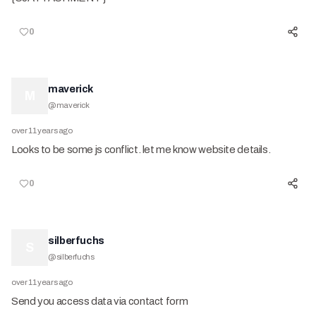
0
maverick
M
@
maverick
over 11 years ago
Looks to be some js conflict. let me know website details.
0
silberfuchs
S
@
silberfuchs
over 11 years ago
Send you access data via contact form