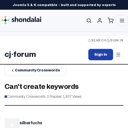
Joomla 5 & 6 compatible - built and supported by experts
SEARCH
SIGN IN
cj
·
forum
Sign In
Community Crosswords
Can't create keywords
Community Crosswords
·
2
Replies
·
1,837
Views
silberfuchs
S