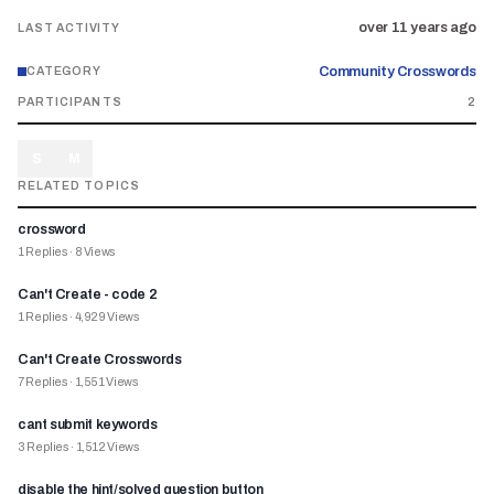
over 11 years ago
LAST ACTIVITY
Community Crosswords
CATEGORY
PARTICIPANTS
2
S
M
RELATED TOPICS
crossword
1
Replies
·
8
Views
Can't Create - code 2
1
Replies
·
4,929
Views
Can't Create Crosswords
7
Replies
·
1,551
Views
cant submit keywords
3
Replies
·
1,512
Views
disable the hint/solved question button