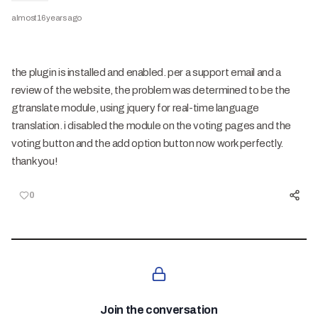
almost 16 years ago
the plugin is installed and enabled. per a support email and a
review of the website, the problem was determined to be the
gtranslate module, using jquery for real-time language
translation. i disabled the module on the voting pages and the
voting button and the add option button now work perfectly.
thank you!
0
Join the conversation