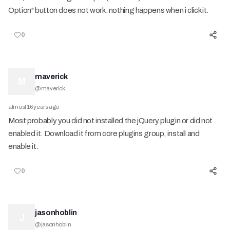
Option" button does not work. nothing happens when i click it.
0
maverick
M
@
maverick
almost 16 years ago
Most probably you did not installed the jQuery plugin or did not
enabled it. Download it from core plugins group, install and
enable it.
0
jasonhoblin
J
@
jasonhoblin