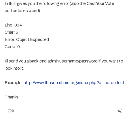
In IE it gives you the following error (also the Cast Your Vote
button looks weird)
Line: 804
Char: 5
Error: Object Expected
Code: 0
I'll send you a back-end admin username/password if you want to
look into it.
Example:
http://www.thesearchers.org/index.php?o ... ie-on-lost
Thanks!
0