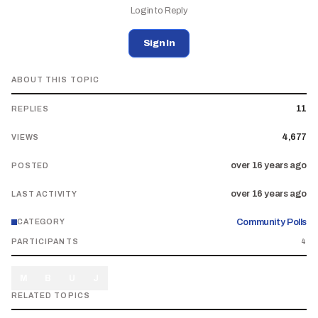
Login to Reply
Sign In
ABOUT THIS TOPIC
11
REPLIES
4,677
VIEWS
over 16 years ago
POSTED
over 16 years ago
LAST ACTIVITY
Community Polls
CATEGORY
PARTICIPANTS
4
M
B
U
J
RELATED TOPICS