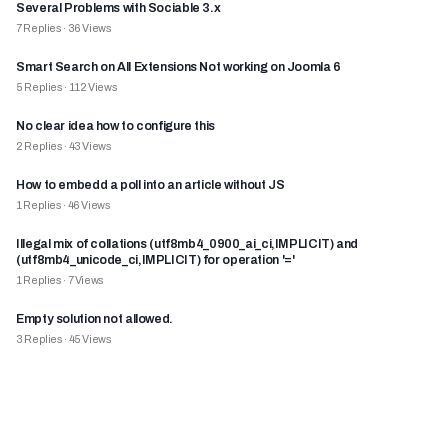
Several Problems with Sociable 3.x
7
Replies
·
36
Views
Smart Search on All Extensions Not working on Joomla 6
5
Replies
·
112
Views
No clear idea how to configure this
2
Replies
·
43
Views
How to embedd a poll into an article without JS
1
Replies
·
46
Views
Illegal mix of collations (utf8mb4_0900_ai_ci,IMPLICIT) and
(utf8mb4_unicode_ci,IMPLICIT) for operation '='
1
Replies
·
7
Views
Empty solution not allowed.
3
Replies
·
45
Views