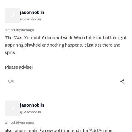
jasonhoblin
J
@
jasonhoblin
almost 16 years ago
The "Cast Your Vote" does not work. When I click the button, i get
a spinning pinwheel and nothing happens, it just sits there and
spins.
Please advise!
0
jasonhoblin
J
@
jasonhoblin
almost 16 years ago
also, when creating a new poll (frontend) the "Add Another