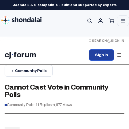
Joomla 5 & 6 compatible - built and supported by experts
SEARCH
SIGN IN
cj
·
forum
Sign In
Community Polls
Cannot Cast Vote in Community
Polls
Community Polls
·
11
Replies
·
4,677
Views