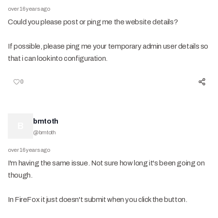
over 16 years ago
Could you please post or ping me the website details?
If possible, please ping me your temporary admin user details so
that i can look into configuration.
0
bmtoth
B
@
bmtoth
over 16 years ago
I'm having the same issue. Not sure how long it's been going on
though.
In FireFox it just doesn't submit when you click the button.