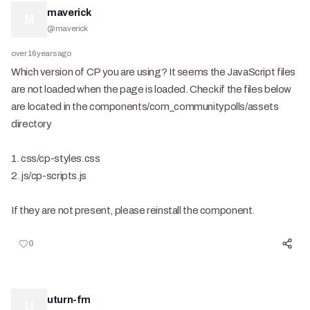
maverick
M
@
maverick
over 16 years ago
Which version of CP you are using? It seems the JavaScript files
are not loaded when the page is loaded. Check if the files below
are located in the components/com_communitypolls/assets
directory
1. css/cp-styles.css
2. js/cp-scripts.js
If they are not present, please reinstall the component.
0
uturn-fm
U