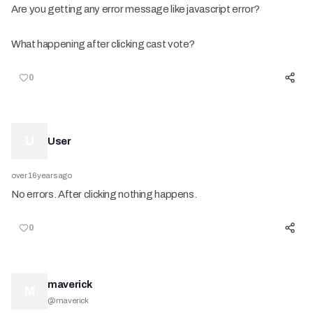
Are you getting any error message like javascript error?
What happening after clicking cast vote?
0
U
User
over 16 years ago
No errors. After clicking nothing happens.
0
maverick
M
@
maverick