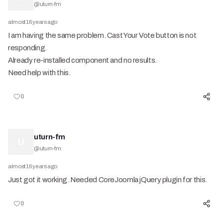
@
uturn-fm
almost 16 years ago
I am having the same problem. Cast Your Vote button is not
responding.
Already re-installed component and no results.
Need help with this.
0
uturn-fm
U
@
uturn-fm
almost 16 years ago
Just got it working. Needed CoreJoomla jQuery plugin for this.
0