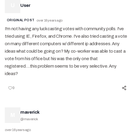
U
User
ORIGINAL POST
over 16 years ago
I'm not having any luck casting votes with community polls. I've
tried using IE, Firefox, and Chrome. I've also tried casting a vote
on many different computers w/ different ip addresses. Any
ideas what could be going on? My co-worker was able to cast a
vote from his office but his was the only one that
registered....this problem seems to be very selective. Any
ideas?
0
maverick
M
@
maverick
over 16 years ago