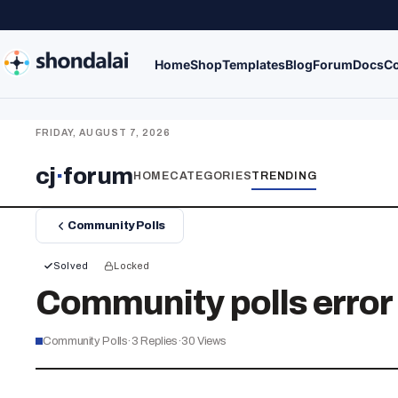
Home
Shop
Templates
Blog
Forum
Docs
Co
FRIDAY, AUGUST 7, 2026
cj
·
forum
HOME
CATEGORIES
TRENDING
Community Polls
Solved
Locked
Community polls erro
Community Polls
·
3
Replies
·
30
Views