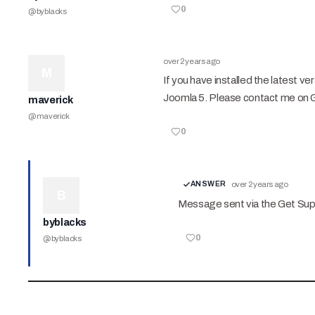
0
@
byblacks
over 2 years ago
M
If you have installed the latest v
Joomla 5. Please contact me on 
maverick
@
maverick
0
ANSWER
over 2 years ago
B
Message sent via the Get Su
byblacks
0
@
byblacks