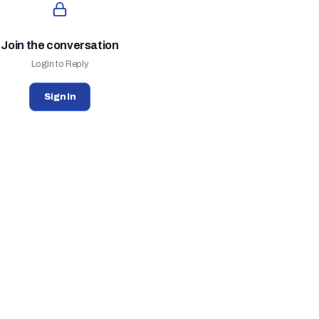
Join the conversation
Login to Reply
Sign In