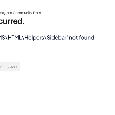
ssage in Community Polls
curred.
MS\HTML\Helpers\Sidebar' not found
231124-ERROR-MESSAGE-Community-Polls-Sidebar-not-found.png
0 Bytes