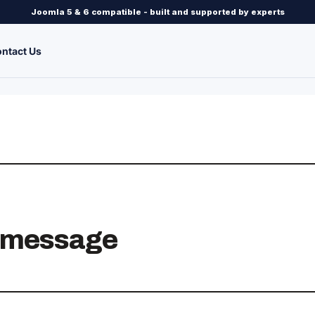
Joomla 5 & 6 compatible - built and supported by experts
ntact Us
r message