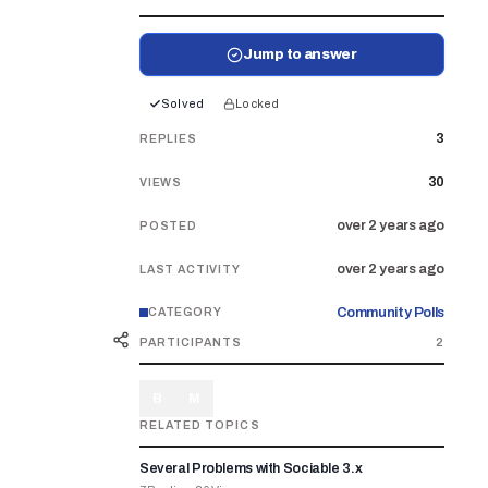
Jump to answer
Solved
Locked
3
REPLIES
30
VIEWS
over 2 years ago
POSTED
over 2 years ago
LAST ACTIVITY
Community Polls
CATEGORY
PARTICIPANTS
2
B
M
RELATED TOPICS
Several Problems with Sociable 3.x