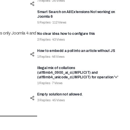
7
Replies
·
36
Views
Smart Search on All Extensions Not working on
Joomla 6
5
Replies
·
112
Views
ts only Joomla 4 and
No clear idea how to configure this
2
Replies
·
43
Views
How to embedd a poll into an article without JS
1
Replies
·
46
Views
Illegal mix of collations
(utf8mb4_0900_ai_ci,IMPLICIT) and
(utf8mb4_unicode_ci,IMPLICIT) for operation '='
1
Replies
·
7
Views
Empty solution not allowed.
3
Replies
·
45
Views