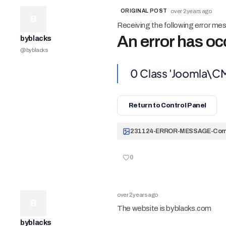
ORIGINAL POST
over 2 years ago
B
Receiving the following error me
An error has oc
byblacks
@
byblacks
0
Class 'Joomla\C
Return to Control Panel
0
over 2 years ago
B
The website is byblacks.com
byblacks