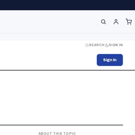
SEARCH
SIGN IN
Sign In
ABOUT THIS TOPIC