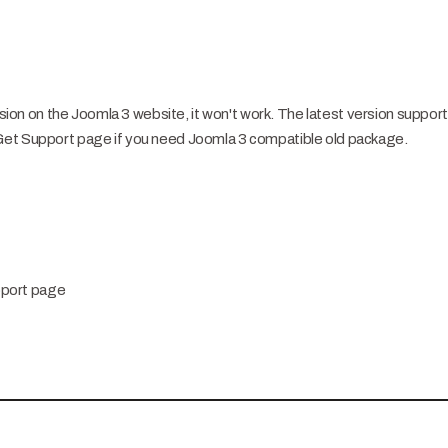
ersion on the Joomla 3 website, it won't work. The latest version suppor
Get Support page if you need Joomla 3 compatible old package.
pport page