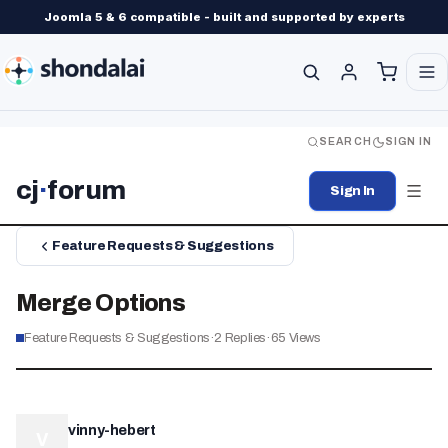
Joomla 5 & 6 compatible - built and supported by experts
SEARCH
SIGN IN
cj
·
forum
Sign In
Feature Requests & Suggestions
Merge Options
Feature Requests & Suggestions
·
2
Replies
·
65
Views
vinny-hebert
V