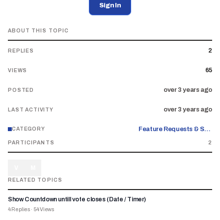
Sign In
ABOUT THIS TOPIC
2
REPLIES
65
VIEWS
over 3 years ago
POSTED
over 3 years ago
LAST ACTIVITY
Feature Requests & Suggestions
CATEGORY
PARTICIPANTS
2
V
M
RELATED TOPICS
Show Countdown untill vote closes (Date / Timer)
4
Replies
·
54
Views