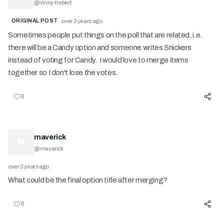
@
vinny-hebert
ORIGINAL POST
over 3 years ago
Sometimes people put things on the poll that are related, i.e.
there will be a Candy option and someone writes Snickers
instead of voting for Candy. I would love to merge items
together so I don't lose the votes.
0
maverick
M
@
maverick
over 3 years ago
What could be the final option title after merging?
0