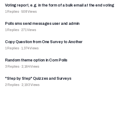
Voting report, e.g. in the form of a bulk email at the end voting
1
Replies
·
508
Views
Polls sms send messages user and admin
1
Replies
·
271
Views
Copy Question from One Survey to Another
1
Replies
·
1,374
Views
Random theme option in Com Polls
3
Replies
·
2,164
Views
"Step by Step" Quizzes and Surveys
2
Replies
·
2,193
Views