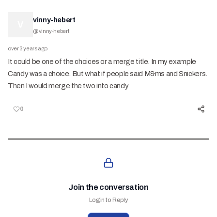
vinny-hebert
V
@
vinny-hebert
over 3 years ago
It could be one of the choices or a merge title. In my example
Candy was a choice. But what if people said M&ms and Snickers.
Then I would merge the two into candy
0
Join the conversation
Login to Reply