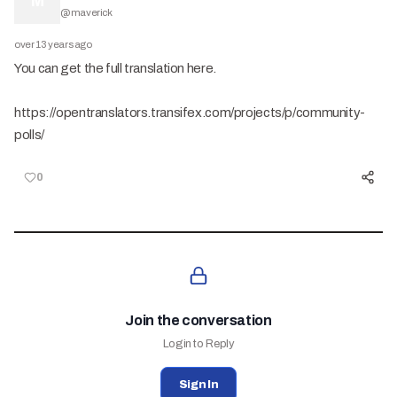
M
@
maverick
over 13 years ago
You can get the full translation here.
https://opentranslators.transifex.com/projects/p/community-
polls/
0
Join the conversation
Login to Reply
Sign In