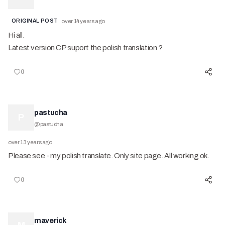
ORIGINAL POST
over 14 years ago
Hi all.
Latest version CP suport the polish translation ?
0
pastucha
P
@
pastucha
over 13 years ago
Please see - my polish translate. Only site page. All working ok.
0
maverick