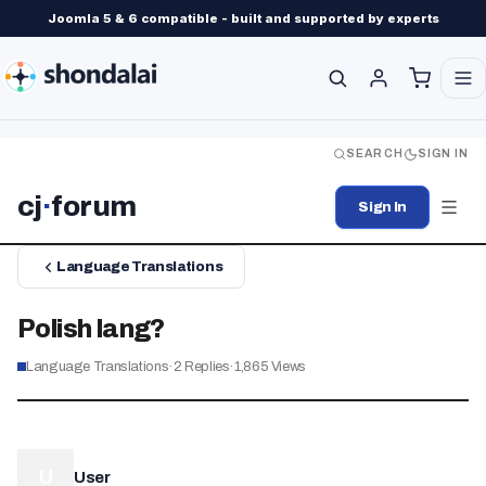
Joomla 5 & 6 compatible - built and supported by experts
SEARCH
SIGN IN
cj
·
forum
Sign In
Language Translations
Polish lang?
Language Translations
·
2
Replies
·
1,865
Views
U
User