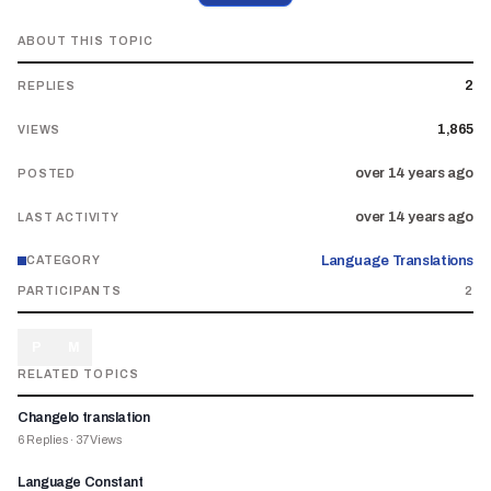
ABOUT THIS TOPIC
2
REPLIES
1,865
VIEWS
over 14 years ago
POSTED
over 14 years ago
LAST ACTIVITY
Language Translations
CATEGORY
PARTICIPANTS
2
P
M
RELATED TOPICS
Changelo translation
6
Replies
·
37
Views
Language Constant