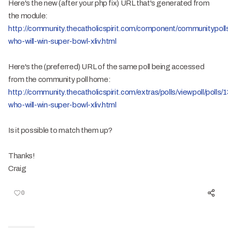
Here's the new (after your php fix) URL that's generated from
the module:
http://community.thecatholicspirit.com/component/communitypolls/
who-will-win-super-bowl-xliv.html
Here's the (preferred) URL of the same poll being accessed
from the community poll home:
http://community.thecatholicspirit.com/extras/polls/viewpoll/polls/
who-will-win-super-bowl-xliv.html
Is it possible to match them up?
Thanks!
Craig
0