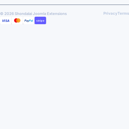
Privacy
Terms
© 2026 Shondalai Joomla Extensions
VISA
MASTERCARD
PAYPAL
STRIPE