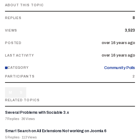
ABOUT THIS TOPIC
8
REPLIES
3,523
VIEWS
over 16 years ago
POSTED
over 16 years ago
LAST ACTIVITY
Community Polls
CATEGORY
PARTICIPANTS
2
M
S
RELATED TOPICS
Several Problems with Sociable 3.x
7
Replies
·
36
Views
Smart Search on All Extensions Not working on Joomla 6
5
Replies
·
113
Views