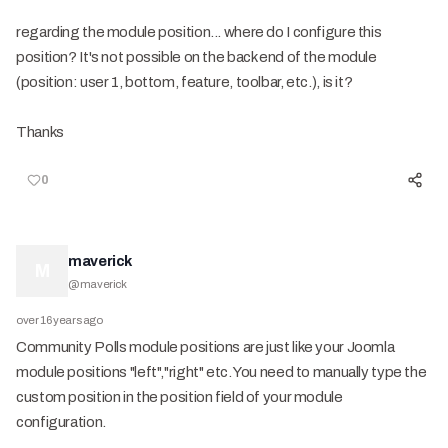
regarding the module position... where do I configure this
position? It's not possible on the back end of the module
(position: user 1, bottom, feature, toolbar, etc.), is it?
Thanks
0
maverick
M
@
maverick
over 16 years ago
Community Polls module positions are just like your Joomla
module positions "left","right" etc. You need to manually type the
custom position in the position field of your module
configuration.