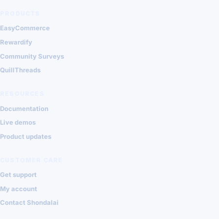
PRODUCTS
EasyCommerce
Rewardify
Community Surveys
QuillThreads
RESOURCES
Documentation
Live demos
Product updates
CUSTOMER CARE
Get support
My account
Contact Shondalai