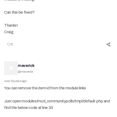
Can this be fixed?
Thanks!
Craig
0
maverick
M
@
maverick
over 16 years ago
You can remove the item id from the module links.
Just open modules/mod_communitypolls/tmpl/default.php and
find the below code at line 33