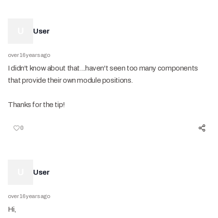
U
User
over 16 years ago
I didn't know about that...haven't seen too many components
that provide their own module positions.
Thanks for the tip!
0
U
User
over 16 years ago
Hi,