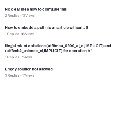
No clear idea how to configure this
2
Replies
·
43
Views
How to embedd a poll into an article without JS
1
Replies
·
46
Views
Illegal mix of collations (utf8mb4_0900_ai_ci,IMPLICIT) and
(utf8mb4_unicode_ci,IMPLICIT) for operation '='
1
Replies
·
7
Views
Empty solution not allowed.
3
Replies
·
47
Views