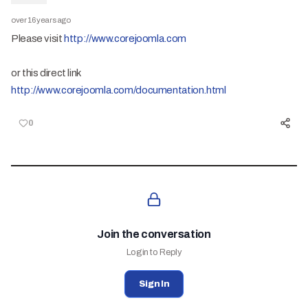
over 16 years ago
Please visit
http://www.corejoomla.com
or this direct link
http://www.corejoomla.com/documentation.html
0
Join the conversation
Login to Reply
Sign In