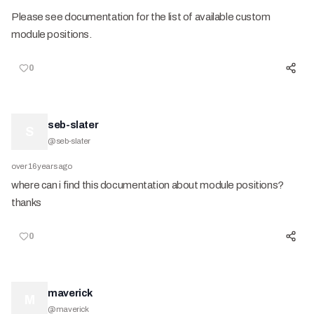
Please see documentation for the list of available custom
module positions.
0
seb-slater
S
@
seb-slater
over 16 years ago
where can i find this documentation about module positions?
thanks
0
maverick
M
@
maverick