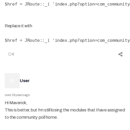
$href = JRoute::_( 'index.php?option=com_community
Replace it with
$href = JRoute::_( 'index.php?option=com_community
0
U
User
over 16 years ago
Hi Maverick,
This is better, but I'm still losing the modules that I have assigned
to the community poll home.