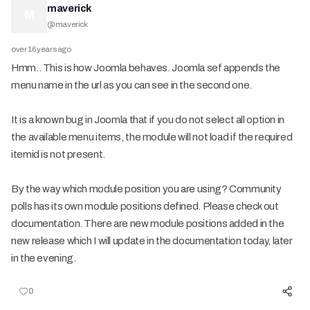
maverick
M
@
maverick
over 16 years ago
Hmm.. This is how Joomla behaves. Joomla sef appends the
menu name in the url as you can see in the second one.
It is a known bug in Joomla that if you do not select all option in
the available menu items, the module will not load if the required
itemid is not present.
By the way which module position you are using? Community
polls has its own module positions defined. Please check out
documentation. There are new module positions added in the
new release which I will update in the documentation today, later
in the evening.
0