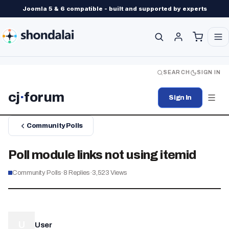
Joomla 5 & 6 compatible - built and supported by experts
SEARCH
SIGN IN
cj
·
forum
Sign In
Community Polls
Poll module links not using itemid
Community Polls
·
8
Replies
·
3,523
Views
U
User