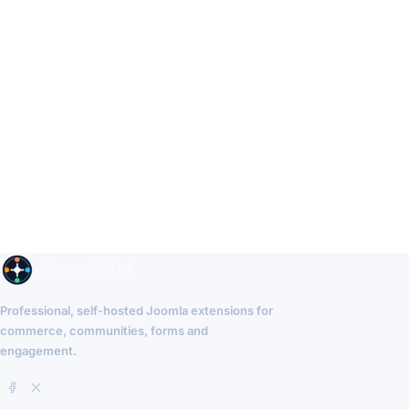
Professional, self-hosted Joomla extensions for
commerce, communities, forms and
engagement.