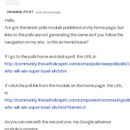
ORIGINAL POST
over 16 years ago
Hello,
I've got the latest polls module published on my home page, but
links to the polls are not generating the same as if you follow the
navigation on my site...is this an itemid issue?
If I go to the polls home and click a poll, the URL is:
http://community.thecatholicspirit.com/extras/polls/viewpoll/polls/
who-will-win-super-bowl-xliv.html
If I click the poll link from the module on the home page, the URL
is:
http://community.thecatholicspirit.com/component/communitypolls/
who-will-win-super-bowl-xliv.html?itemid=0
As you can see with the second one, my Google adsense
module is missing.