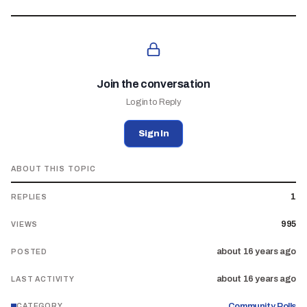
Join the conversation
Login to Reply
Sign In
ABOUT THIS TOPIC
1
REPLIES
995
VIEWS
about 16 years ago
POSTED
about 16 years ago
LAST ACTIVITY
Community Polls
CATEGORY