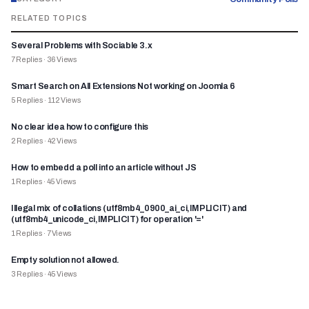
RELATED TOPICS
Several Problems with Sociable 3.x
7
Replies
·
36
Views
Smart Search on All Extensions Not working on Joomla 6
5
Replies
·
112
Views
No clear idea how to configure this
2
Replies
·
42
Views
How to embedd a poll into an article without JS
1
Replies
·
45
Views
Illegal mix of collations (utf8mb4_0900_ai_ci,IMPLICIT) and
(utf8mb4_unicode_ci,IMPLICIT) for operation '='
1
Replies
·
7
Views
Empty solution not allowed.
3
Replies
·
45
Views