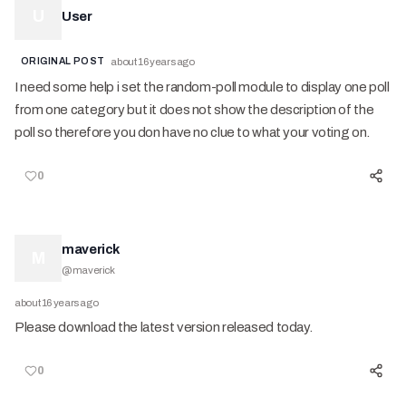
U
User
ORIGINAL POST
about 16 years ago
I need some help i set the random-poll module to display one poll
from one category but it does not show the description of the
poll so therefore you don have no clue to what your voting on.
0
maverick
M
@
maverick
about 16 years ago
Please download the latest version released today.
0