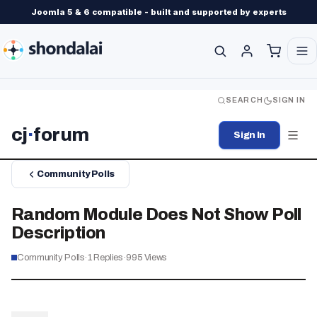
Joomla 5 & 6 compatible - built and supported by experts
SEARCH
SIGN IN
cj
·
forum
Sign In
Community Polls
Random Module Does Not Show Poll
Description
Community Polls
·
1
Replies
·
995
Views