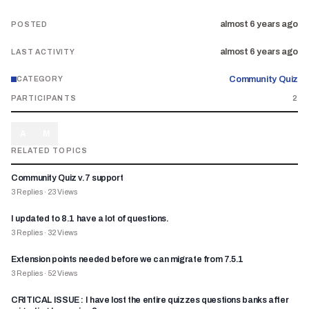
almost 6 years ago
POSTED
almost 6 years ago
LAST ACTIVITY
Community Quiz
CATEGORY
PARTICIPANTS
2
A
M
RELATED TOPICS
Community Quiz v.7 support
3
Replies
·
23
Views
I updated to 8.1 have a lot of questions.
3
Replies
·
32
Views
Extension points needed before we can migrate from 7.5.1
3
Replies
·
52
Views
CRITICAL ISSUE : I have lost the entire quizzes questions banks after