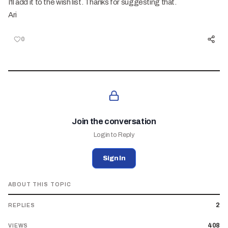
I'll add it to the wish list. Thanks for suggesting that.
Ari
0
Join the conversation
Login to Reply
Sign In
ABOUT THIS TOPIC
2
REPLIES
408
VIEWS