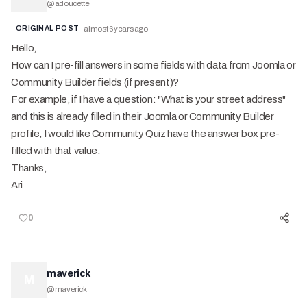
@
adoucette
ORIGINAL POST
almost 6 years ago
Hello,
How can I pre-fill answers in some fields with data from Joomla or
Community Builder fields (if present)?
For example, if I have a question: "What is your street address"
and this is already filled in their Joomla or Community Builder
profile, I would like Community Quiz have the answer box pre-
filled with that value.
Thanks,
Ari
0
maverick
M
@
maverick