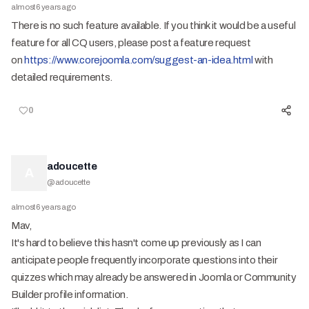
almost 6 years ago
There is no such feature available. If you think it would be a useful
feature for all CQ users, please post a feature request
on
https://www.corejoomla.com/suggest-an-idea.html
with
detailed requirements.
0
adoucette
A
@
adoucette
almost 6 years ago
Mav,
It's hard to believe this hasn't come up previously as I can
anticipate people frequently incorporate questions into their
quizzes which may already be answered in Joomla or Community
Builder profile information.