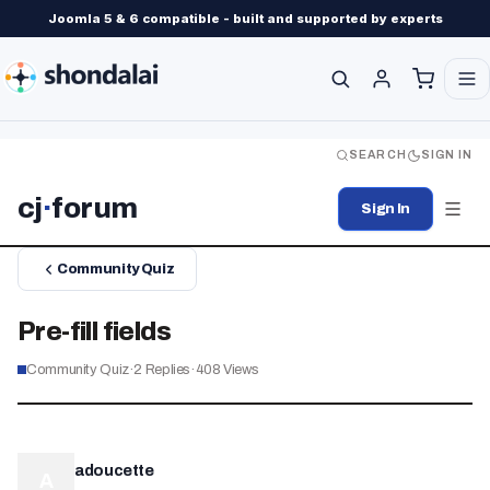
Joomla 5 & 6 compatible - built and supported by experts
SEARCH
SIGN IN
cj
·
forum
Sign In
Community Quiz
Pre-fill fields
Community Quiz
·
2
Replies
·
408
Views
adoucette
A