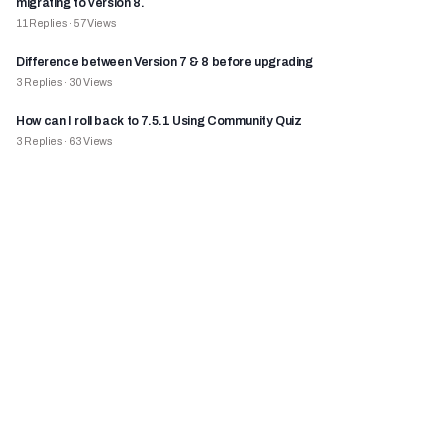
migrating to version 8.
11
Replies
·
57
Views
Difference between Version 7 & 8 before upgrading
3
Replies
·
30
Views
How can I roll back to 7.5.1 Using Community Quiz
3
Replies
·
63
Views