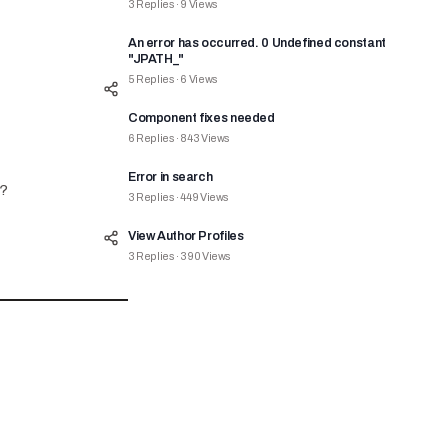
3
Replies
·
9
Views
An error has occurred. 0 Undefined constant
"JPATH_"
5
Replies
·
6
Views
Component fixes needed
6
Replies
·
843
Views
Error in search
e?
3
Replies
·
449
Views
View Author Profiles
3
Replies
·
390
Views