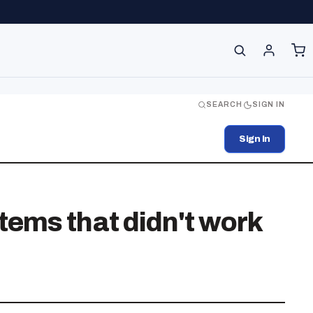
SEARCH
SIGN IN
Sign In
ems that didn't work