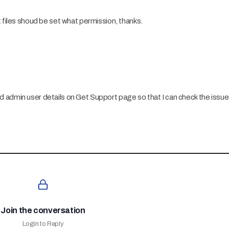
t files shoud be set what permission, thanks.
 admin user details on Get Support page so that I can check the issu
Join the conversation
Login to Reply