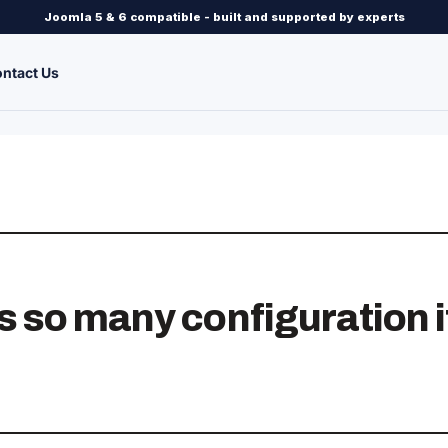
Joomla 5 & 6 compatible - built and supported by experts
ntact Us
so many configuration it