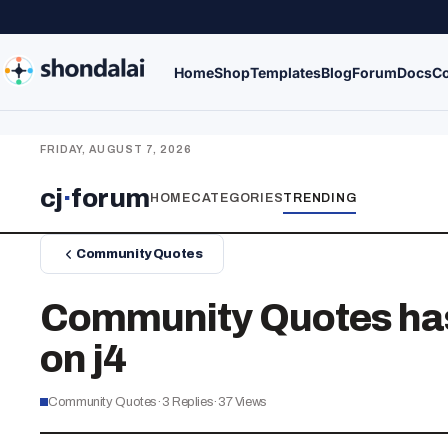
Home
Shop
Templates
Blog
Forum
Docs
Co
FRIDAY, AUGUST 7, 2026
cj
·
forum
HOME
CATEGORIES
TRENDING
Community Quotes
Community Quotes has 
on j4
Community Quotes
·
3
Replies
·
37
Views