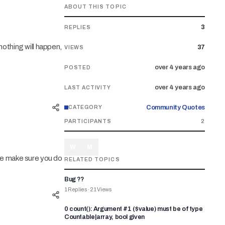
ABOUT THIS TOPIC
3
REPLIES
nothing will happen,
37
VIEWS
over 4 years ago
POSTED
over 4 years ago
LAST ACTIVITY
Community Quotes
CATEGORY
PARTICIPANTS
2
W
M
se make sure you do
RELATED TOPICS
Bug ??
1
Replies
·
21
Views
0 count(): Argument #1 ($value) must be of type
Countable|array, bool given