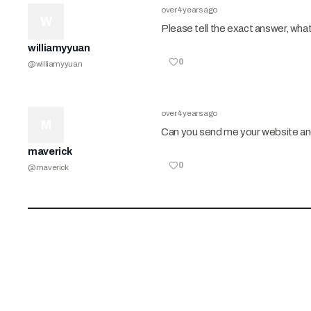
over 4 years ago
W
Please tell the exact answer, wha
williamyyuan
0
@
williamyyuan
over 4 years ago
M
Can you send me your website and
maverick
0
@
maverick