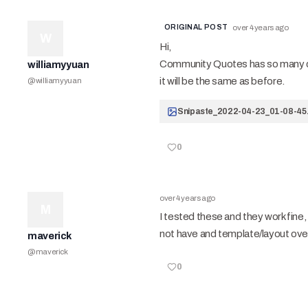
ORIGINAL POST
over 4 years ago
W
Hi,
Community Quotes has so many conf
williamyyuan
it will be the same as before.
@
williamyyuan
Snipaste_2022-04-23_01-08-45.
0
over 4 years ago
M
I tested these and they work fine
not have and template/layout ove
maverick
@
maverick
0