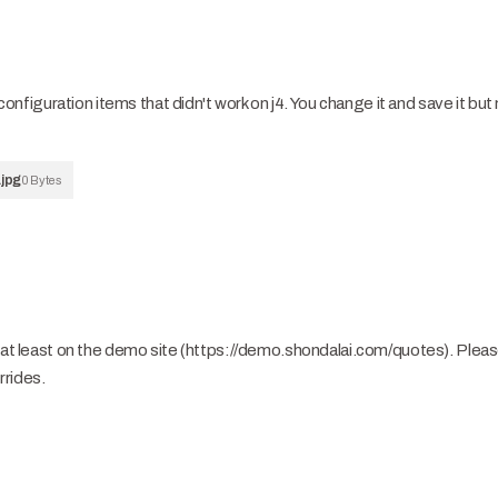
iguration items that didn't work on j4. You change it and save it but 
jpg
0 Bytes
, at least on the demo site (https://demo.shondalai.com/quotes). Plea
rrides.