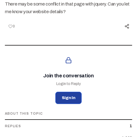
There may be some conflict in that page with jquery. Can you let
me know your website details?
0
Join the conversation
Login to Reply
Sign In
ABOUT THIS TOPIC
1
REPLIES