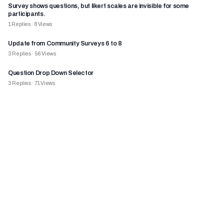
Survey shows questions, but likert scales are invisible for some
participants.
1
Replies
·
8
Views
Update from Community Surveys 6 to 8
3
Replies
·
56
Views
Question Drop Down Selector
3
Replies
·
71
Views