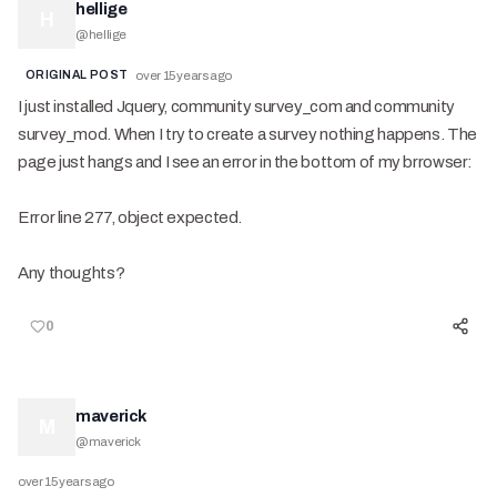
hellige
H
@
hellige
ORIGINAL POST
over 15 years ago
I just installed Jquery, community survey_com and community
survey_mod. When I try to create a survey nothing happens. The
page just hangs and I see an error in the bottom of my brrowser:
Error line 277, object expected.
Any thoughts?
0
maverick
M
@
maverick
over 15 years ago