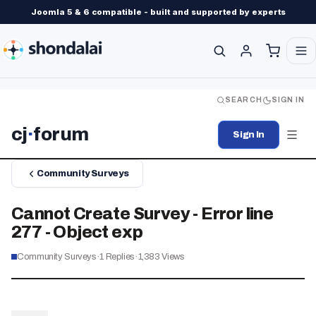
Joomla 5 & 6 compatible - built and supported by experts
SEARCH
SIGN IN
cj
·
forum
Sign In
Community Surveys
Cannot Create Survey - Error line
277 - Object exp
Community Surveys
·
1
Replies
·
1,383
Views