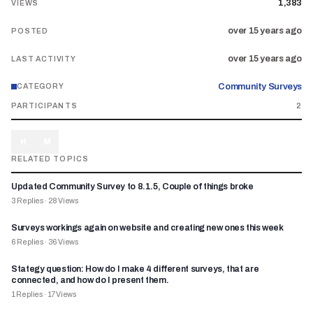
1,383
VIEWS
over 15 years ago
POSTED
over 15 years ago
LAST ACTIVITY
Community Surveys
CATEGORY
PARTICIPANTS
2
H
M
RELATED TOPICS
Updated Community Survey to 8.1.5, Couple of things broke
3
Replies
·
28
Views
Surveys workings again on website and creating new ones this week
6
Replies
·
36
Views
Stategy question: How do I make 4 different surveys, that are
connected, and how do I present them.
1
Replies
·
17
Views