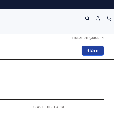
SEARCH
SIGN IN
Sign In
ABOUT THIS TOPIC