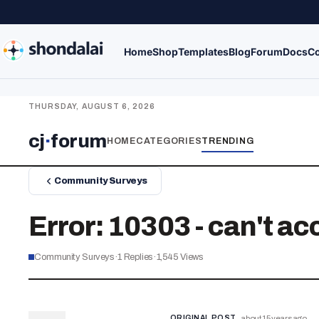
Home
Shop
Templates
Blog
Forum
Docs
Co
THURSDAY, AUGUST 6, 2026
cj
·
forum
HOME
CATEGORIES
TRENDING
Community Surveys
Error: 10303 - can't a
Community Surveys
·
1
Replies
·
1,545
Views
ORIGINAL POST
about 15 years ago