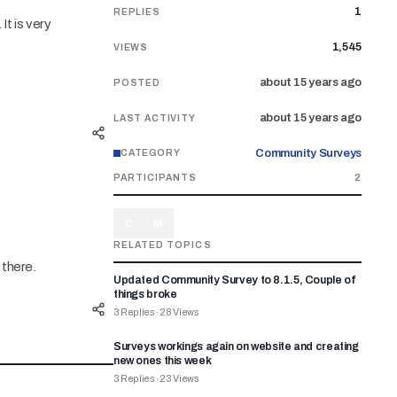
1
REPLIES
It is very
1,545
VIEWS
about 15 years ago
POSTED
about 15 years ago
LAST ACTIVITY
Community Surveys
CATEGORY
PARTICIPANTS
2
C
M
RELATED TOPICS
 there.
Updated Community Survey to 8.1.5, Couple of
things broke
3
Replies
·
28
Views
Surveys workings again on website and creating
new ones this week
3
Replies
·
23
Views