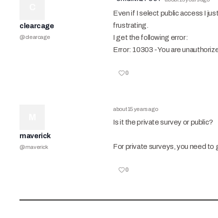
C
Even if I select public access I jus
frustrating.
clearcage
I get the following error:
@
clearcage
Error: 10303 - You are unauthoriz
0
about 15 years ago
M
Is it the private survey or public?
maverick
For private surveys, you need to g
@
maverick
0