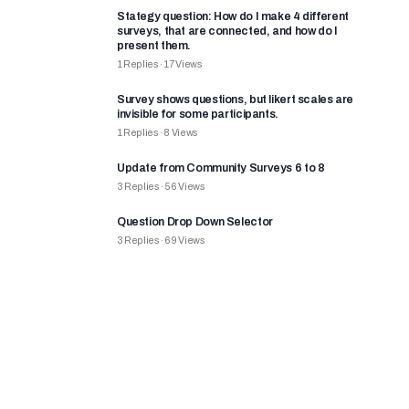
Stategy question: How do I make 4 different
surveys, that are connected, and how do I
present them.
1
Replies
·
17
Views
Survey shows questions, but likert scales are
invisible for some participants.
1
Replies
·
8
Views
Update from Community Surveys 6 to 8
3
Replies
·
56
Views
Question Drop Down Selector
3
Replies
·
69
Views