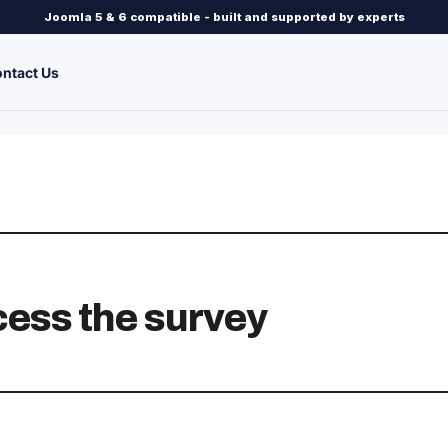
Joomla 5 & 6 compatible - built and supported by experts
ntact Us
ccess the survey