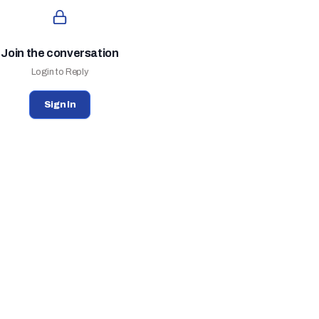
Join the conversation
Login to Reply
Sign In