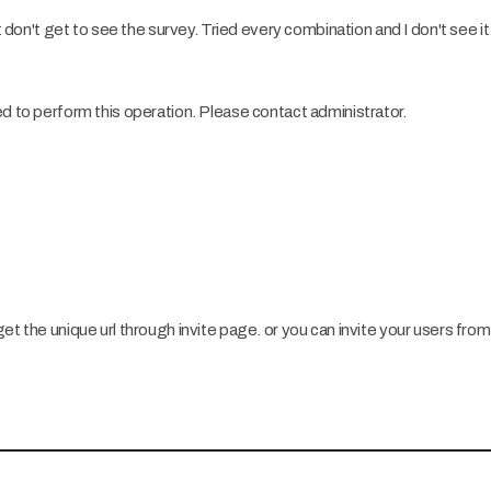
t don't get to see the survey. Tried every combination and I don't see it. 
ed to perform this operation. Please contact administrator.
et the unique url through invite page. or you can invite your users from