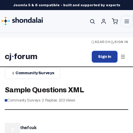
Joomla 5 & 6 compatible - built and supported by experts
SEARCH
SIGN IN
cj
·
forum
Sign In
Community Surveys
Sample Questions XML
Community Surveys
·
2
Replies
·
103
Views
thefcuk
T