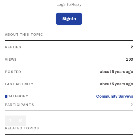
Login to Reply
Sign In
ABOUT THIS TOPIC
2
REPLIES
103
VIEWS
about 5 years ago
POSTED
about 5 years ago
LAST ACTIVITY
Community Surveys
CATEGORY
PARTICIPANTS
2
T
M
RELATED TOPICS