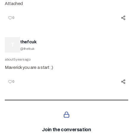
Attached
0
thefcuk
T
@
thefcuk
about 5 years ago
Maverick you are a start ;)
0
Join the conversation