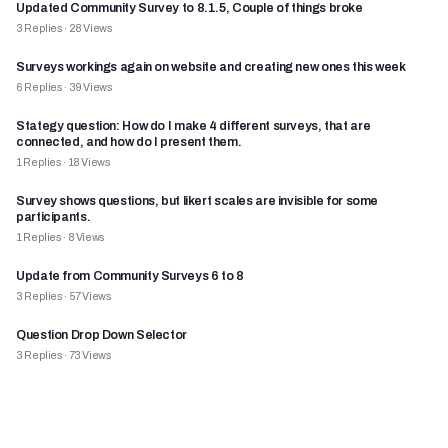
Updated Community Survey to 8.1.5, Couple of things broke
3
Replies
·
28
Views
Surveys workings again on website and creating new ones this week
6
Replies
·
39
Views
Stategy question: How do I make 4 different surveys, that are
connected, and how do I present them.
1
Replies
·
18
Views
Survey shows questions, but likert scales are invisible for some
participants.
1
Replies
·
8
Views
Update from Community Surveys 6 to 8
3
Replies
·
57
Views
Question Drop Down Selector
3
Replies
·
73
Views