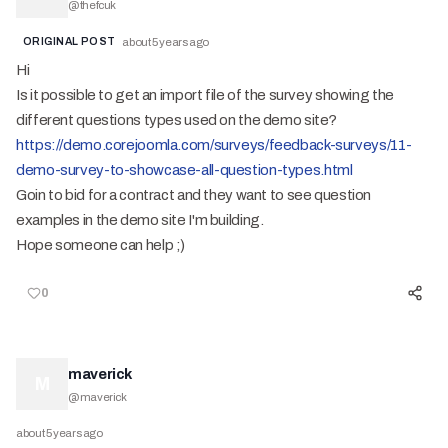
@
thefcuk
ORIGINAL POST
about 5 years ago
Hi
Is it possible to get an import file of the survey showing the
different questions types used on the demo site?
https://demo.corejoomla.com/surveys/feedback-surveys/11-
demo-survey-to-showcase-all-question-types.html
Goin to bid for a contract and they want to see question
examples in the demo site I'm building.
Hope someone can help ;)
0
maverick
M
@
maverick
about 5 years ago