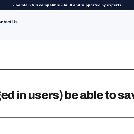
Joomla 5 & 6 compatible - built and supported by experts
ntact Us
ed in users) be able to sa