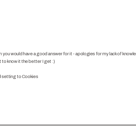
you would have a good answer for it - apologies for my lack of knowl
o know it the better I get :)
d setting to Cookies