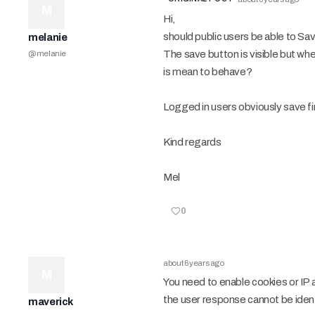
M
Hi,
should public users be able to Sav
melanie
The save button is visible but when
@
melanie
is mean to behave?
Logged in users obviously save fi
Kind regards
Mel
0
about 6 years ago
M
You need to enable cookies or IP 
the user response cannot be identi
maverick