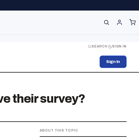
SEARCH
SIGN IN
Sign In
ve their survey?
ABOUT THIS TOPIC