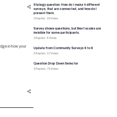
Stategy question: How do I make 4 different
surveys, that are connected, and how do I
present them.
1
Replies
·
18
Views
Survey shows questions, but likert scales are
invisible for some participants.
1
Replies
·
8
Views
edge in how your
Update from Community Surveys 6 to 8
3
Replies
·
57
Views
Question Drop Down Selector
3
Replies
·
72
Views