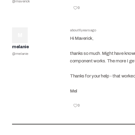
@
maverick
0
about 6 years ago
M
Hi Maverick,
melanie
thanks so much. Might have known 
@
melanie
component works. The more I get t
Thanks for your help - that worke
Mel
0