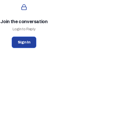
Join the conversation
Login to Reply
Sign In