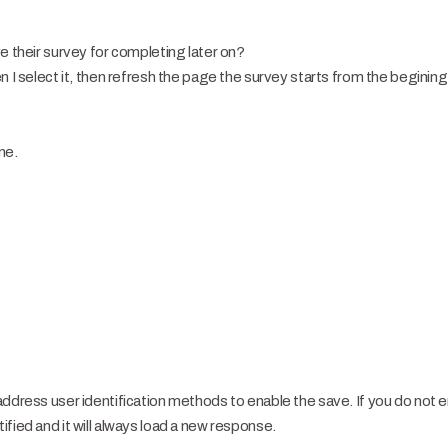
e their survey for completing later on?
 I select it, then refresh the page the survey starts from the begining a
ne.
address user identification methods to enable the save. If you do not 
fied and it will always load a new response.