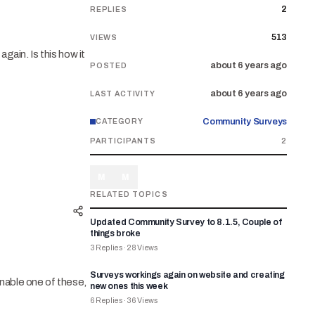
2
REPLIES
513
VIEWS
gain. Is this how it
about 6 years ago
POSTED
about 6 years ago
LAST ACTIVITY
Community Surveys
CATEGORY
PARTICIPANTS
2
M
M
RELATED TOPICS
Updated Community Survey to 8.1.5, Couple of
things broke
3
Replies
·
28
Views
Surveys workings again on website and creating
enable one of these,
new ones this week
6
Replies
·
36
Views