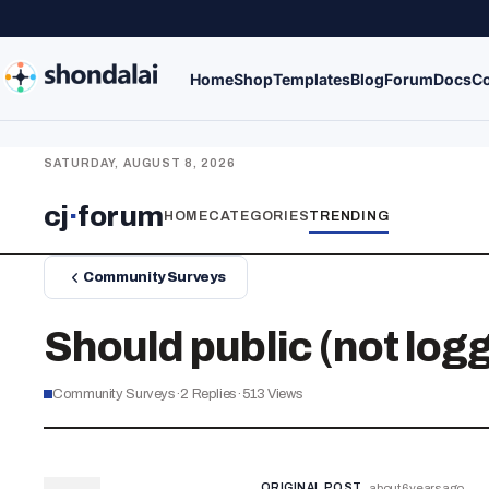
Home
Shop
Templates
Blog
Forum
Docs
Co
SATURDAY, AUGUST 8, 2026
cj
·
forum
HOME
CATEGORIES
TRENDING
Community Surveys
Should public (not logg
Community Surveys
·
2
Replies
·
513
Views
ORIGINAL POST
about 6 years ago