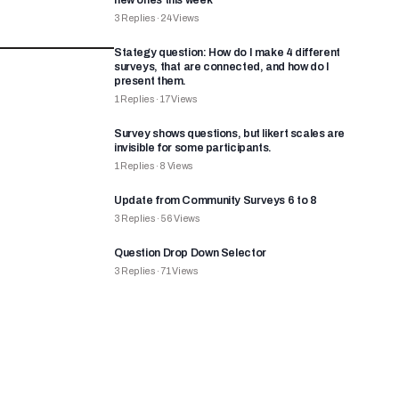
new ones this week
3
Replies
·
24
Views
Stategy question: How do I make 4 different
surveys, that are connected, and how do I
present them.
1
Replies
·
17
Views
Survey shows questions, but likert scales are
invisible for some participants.
1
Replies
·
8
Views
Update from Community Surveys 6 to 8
3
Replies
·
56
Views
Question Drop Down Selector
3
Replies
·
71
Views