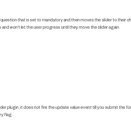
r question that is set to mandatory and then moves the slider to their c
p and won't let the user progress until they move the slider again.
ider plugin, it does not fire the update value event till you submit the f
ry flag.