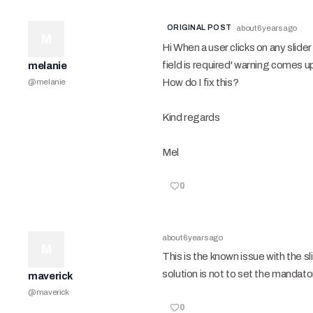
ORIGINAL POST
about 6 years ago
M
Hi When a user clicks on any slide
field is required' warning comes u
melanie
How do I fix this?
@
melanie
Kind regards
Mel
0
about 6 years ago
M
This is the known issue with the sl
solution is not to set the mandato
maverick
@
maverick
0