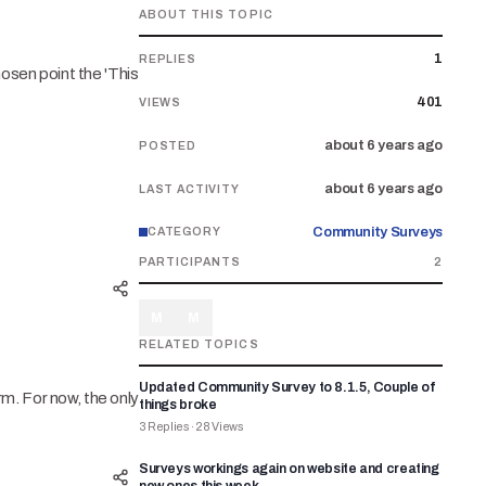
ABOUT THIS TOPIC
1
REPLIES
hosen point the 'This
401
VIEWS
about 6 years ago
POSTED
about 6 years ago
LAST ACTIVITY
Community Surveys
CATEGORY
PARTICIPANTS
2
M
M
RELATED TOPICS
Updated Community Survey to 8.1.5, Couple of
orm. For now, the only
things broke
3
Replies
·
28
Views
Surveys workings again on website and creating