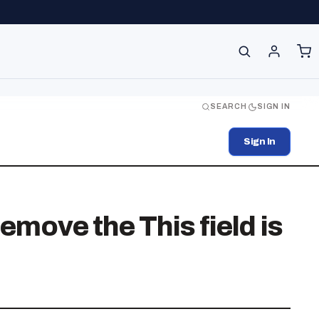
SEARCH
SIGN IN
Sign In
emove the This field is