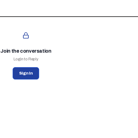
Join the conversation
Login to Reply
Sign In