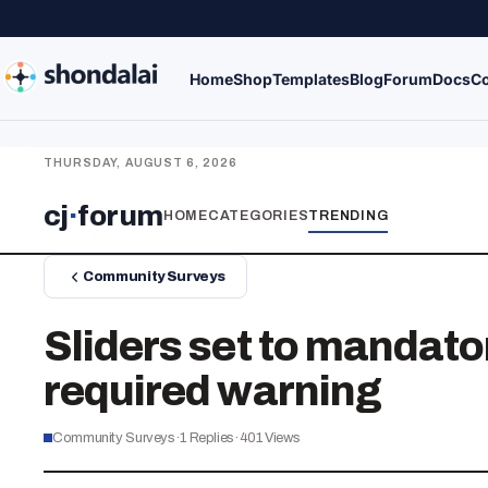
Home
Shop
Templates
Blog
Forum
Docs
Co
THURSDAY, AUGUST 6, 2026
cj
·
forum
HOME
CATEGORIES
TRENDING
Community Surveys
Sliders set to mandator
required warning
Community Surveys
·
1
Replies
·
401
Views