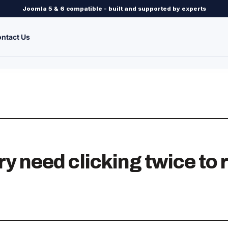
Joomla 5 & 6 compatible - built and supported by experts
ntact Us
y need clicking twice to r