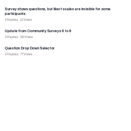
Survey shows questions, but likert scales are invisible for some
participants.
1
Replies
·
11
Views
Update from Community Surveys 6 to 8
3
Replies
·
58
Views
Question Drop Down Selector
3
Replies
·
77
Views