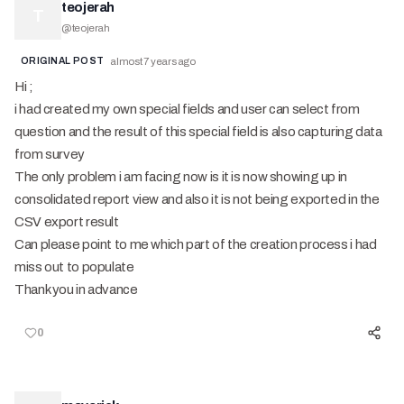
teojerah
T
@
teojerah
ORIGINAL POST
almost 7 years ago
Hi ;
i had created my own special fields and user can select from
question and the result of this special field is also capturing data
from survey
The only problem i am facing now is it is now showing up in
consolidated report view and also it is not being exported in the
CSV export result
Can please point to me which part of the creation process i had
miss out to populate
Thank you in advance
0