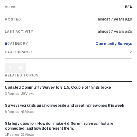
534
VIEWS
almost 7 years ago
POSTED
almost 7 years ago
LAST ACTIVITY
Community Surveys
CATEGORY
PARTICIPANTS
2
T
M
RELATED TOPICS
Updated Community Survey to 8.1.5, Couple of things broke
3
Replies
·
29
Views
Surveys workings again on website and creating new ones this week
6
Replies
·
43
Views
Stategy question: How do I make 4 different surveys, that are
connected, and how do I present them.
1
Replies
·
21
Views