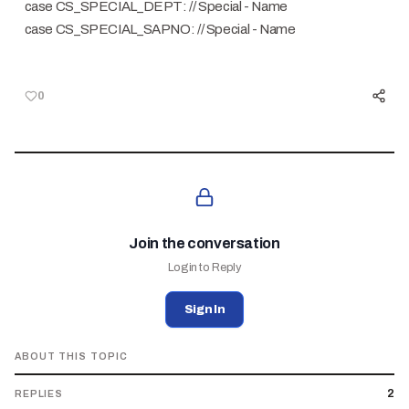
case CS_SPECIAL_DEPT: // Special - Name
case CS_SPECIAL_SAPNO: // Special - Name
0
Join the conversation
Login to Reply
Sign In
ABOUT THIS TOPIC
2
REPLIES