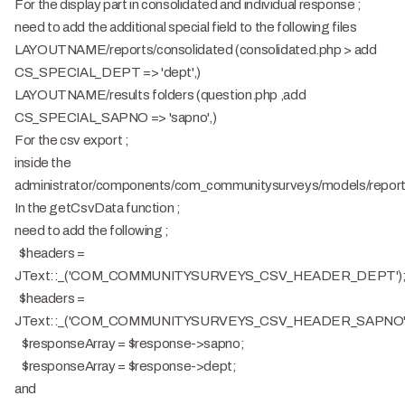
For the display part in consolidated and individual response ;
need to add the additional special field to the following files
LAYOUTNAME/reports/consolidated (consolidated.php > add
CS_SPECIAL_DEPT => 'dept',)
LAYOUTNAME/results folders (question.php ,add
CS_SPECIAL_SAPNO => 'sapno',)
For the csv export ;
inside the
administrator/components/com_communitysurveys/models/repor
In the getCsvData function ;
need to add the following ;
$headers =
JText::_('COM_COMMUNITYSURVEYS_CSV_HEADER_DEPT')
$headers =
JText::_('COM_COMMUNITYSURVEYS_CSV_HEADER_SAPNO'
$responseArray = $response->sapno;
$responseArray = $response->dept;
and