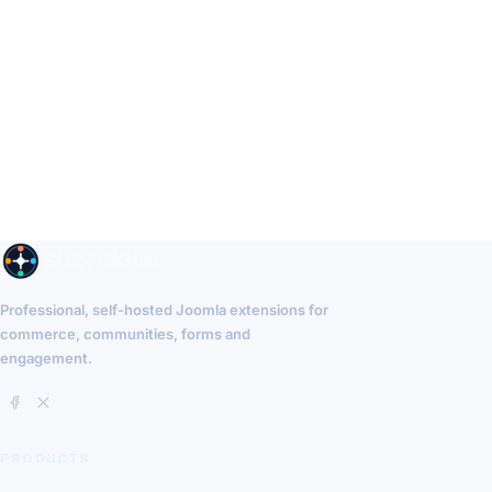
Professional, self-hosted Joomla extensions for
commerce, communities, forms and
engagement.
PRODUCTS
EasyCommerce