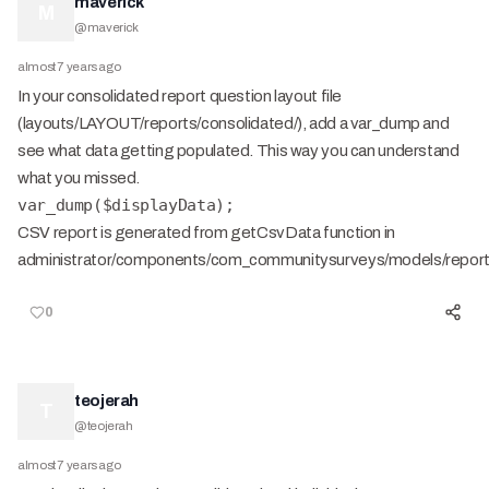
maverick
M
@
maverick
almost 7 years ago
In your consolidated report question layout file
(layouts/LAYOUT/reports/consolidated/), add a var_dump and
see what data getting populated. This way you can understand
what you missed.
var_dump($displayData);
CSV report is generated from getCsvData function in
administrator/components/com_communitysurveys/models/repor
0
teojerah
T
@
teojerah
almost 7 years ago