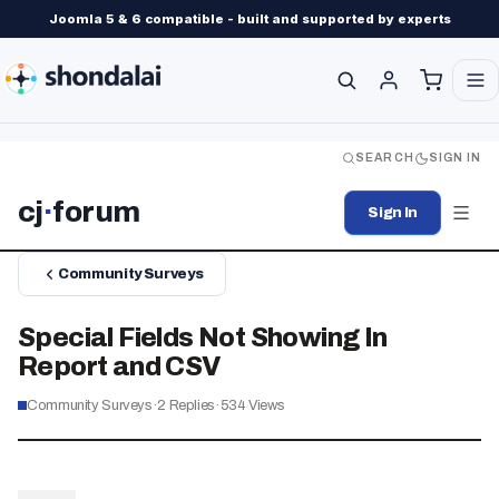
Joomla 5 & 6 compatible - built and supported by experts
SEARCH
SIGN IN
cj
·
forum
Sign In
Community Surveys
Special Fields Not Showing In
Report and CSV
Community Surveys
·
2
Replies
·
534
Views