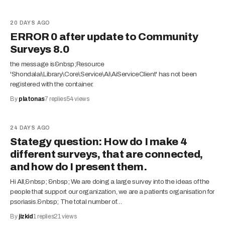
20 DAYS AGO
ERROR 0 after update to Community
Surveys 8.0
the message is&nbsp;Resource
'Shondalai\Library\Core\Service\Ai\AiServiceClient' has not been
registered with the container.
By
platonas
7
replies
54
views
24 DAYS AGO
Stategy question: How do I make 4
different surveys, that are connected,
and how do I present them.
Hi All,&nbsp; &nbsp; We are doing a large survey into the ideas of the
people that support our organization, we are a patients organisation for
psoriasis.&nbsp; The total number of…
By
jizkid
1
replies
21
views