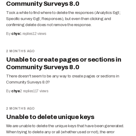
Community Surveys 8.0
Took a while to find where to delete the responses (Analytics &gt;
Specific survey &gt; Responses), but even then clicking and
confirming delete does not remove the response.
By
chye
1
replies
12
views
2 MONTHS AGO
Unable to create pages or sections in
Community Surveys 8.0
There doesn't seem to be any way to create pages or sections in
Community Surveys 8.0?
By
chye
2
replies
117
views
2 MONTHS AGO
Unable to delete unique keys
We are unable to delete the unique keys that have been generated.
When trying to delete any or all (whether used or not), the error