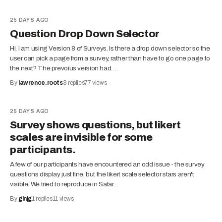
25 DAYS AGO
Question Drop Down Selector
Hi, I am using Version 8 of Surveys. Is there a drop down selector so the
user can pick a page from a survey, rather than have to go one page to
the next? The prevoius version had…
By
lawrence.roots
3
replies
77
views
25 DAYS AGO
Survey shows questions, but likert
scales are invisible for some
participants.
A few of our participants have encountered an odd issue - the survey
questions display just fine, but the likert scale selector stars aren't
visible. We tried to reproduce in Safar…
By
ginjg
1
replies
11
views