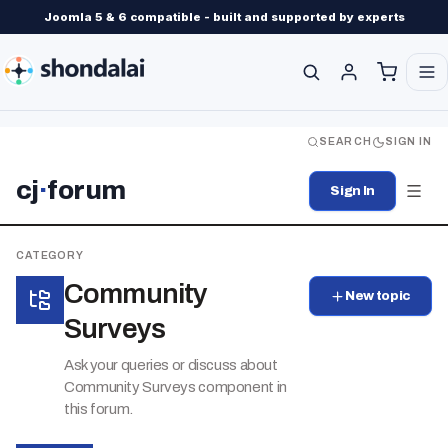
Joomla 5 & 6 compatible - built and supported by experts
SEARCH
SIGN IN
cj
·
forum
Sign In
CATEGORY
Community
New topic
Surveys
Ask your queries or discuss about
Community Surveys component in
this forum.