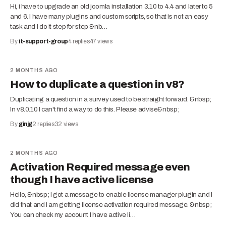
Hi, i have to upgrade an old joomla installation 3.10 to 4.4 and later to 5
and 6. I have many plugins and custom scripts, so that is not an easy
task and I do it step for step &nb…
By
it-support-group
4
replies
47
views
2 MONTHS AGO
How to duplicate a question in v8?
Duplicating a question in a survey used to be straight forward. &nbsp;
In v8.0.10 I can't find a way to do this. Please advise&nbsp;
By
ginjg
2
replies
32
views
2 MONTHS AGO
Activation Required message even
though I have active license
Hello, &nbsp; I got a message to enable license manager plugin and I
did that and I am getting license activation required message. &nbsp;
You can check my account I have active li…