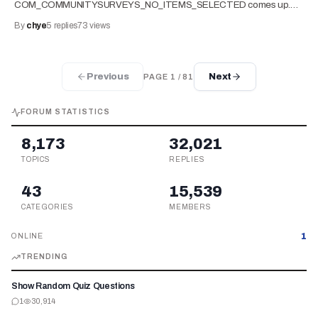
COM_COMMUNITYSURVEYS_NO_ITEMS_SELECTED comes up.…
By
chye
5
replies
73
views
Previous
Next
PAGE
1
/
81
FORUM STATISTICS
8,173
32,021
TOPICS
REPLIES
43
15,539
CATEGORIES
MEMBERS
1
ONLINE
TRENDING
Show Random Quiz Questions
1
30,914