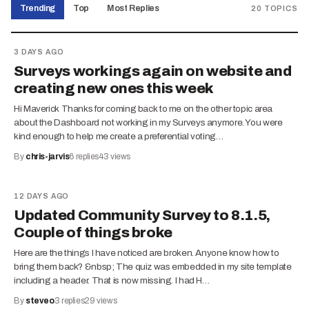
Trending
Top
Most Replies
20
TOPICS
3 DAYS AGO
Surveys workings again on website and
creating new ones this week
Hi Maverick Thanks for coming back to me on the other topic area
about the Dashboard not working in my Surveys anymore. You were
kind enough to help me create a preferential voting…
By
chris-jarvis
6
replies
43
views
12 DAYS AGO
Updated Community Survey to 8.1.5,
Couple of things broke
Here are the things I have noticed are broken. Anyone know how to
bring them back? &nbsp; The quiz was embedded in my site template
including a header. That is now missing. I had H…
By
steveo
3
replies
29
views