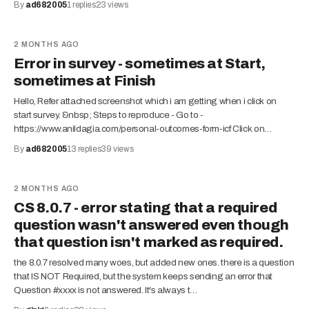
By
ad682005
1
replies
23
views
2 MONTHS AGO
Error in survey - sometimes at Start,
sometimes at Finish
Hello, Refer attached screenshot which i am getting when i click on
start survey. &nbsp; Steps to reproduce - Go to -
https://www.anildagia.com/personal-outcomes-form-icf Click on…
By
ad682005
13
replies
39
views
2 MONTHS AGO
CS 8.0.7 - error stating that a required
question wasn't answered even though
that question isn't marked as required.
the 8.0.7 resolved many woes, but added new ones. there is a question
that IS NOT Required, but the system keeps sending an error that
Question #xxxx is not answered. It's always t…