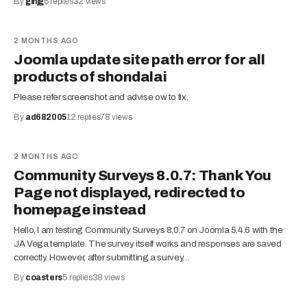
By
ginjg
6
replies
32
views
2 MONTHS AGO
Joomla update site path error for all
products of shondalai
Please refer screenshot and advise ow to fix.
By
ad682005
12
replies
78
views
2 MONTHS AGO
Community Surveys 8.0.7: Thank You
Page not displayed, redirected to
homepage instead
Hello, I am testing Community Surveys 8.0.7 on Joomla 5.4.6 with the
JA Vega template. The survey itself works and responses are saved
correctly. However, after submitting a survey…
By
coasters
5
replies
38
views