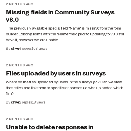
2 MONTHS AGO
Missing fields in Community Surveys
v8.0
The previously available special field "Name" is missing from the form
builder. Existing forms with the "Name" field prior to updating to v8.0 still
have it, however we are unable…
By
chye
4
replies
108
views
2 MONTHS AGO
Files uploaded by users in surveys
Where do the files uploaded by users in the surveys go? Can we view
these files and link them to specific responses (ie who uploaded which
file)?
By
chye
2
replies
18
views
2 MONTHS AGO
Unable to delete responses in