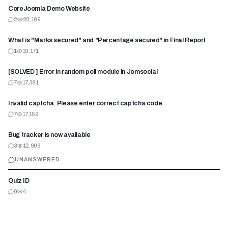
CoreJoomla Demo Website
2
20,109
What is "Marks secured" and "Percentage secured" in Final Report
1
19,171
[SOLVED ] Error in random poll module in Jomsocial
7
17,381
Invalid captcha. Please enter correct captcha code
7
17,152
Bug tracker is now available
3
12,906
UNANSWERED
Quiz ID
0
4