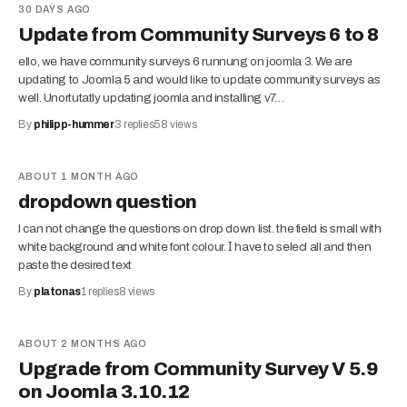
30 DAYS AGO
Update from Community Surveys 6 to 8
ello, we have community surveys 6 runnung on joomla 3. We are
updating to Joomla 5 and would like to update community surveys as
well. Unortutatly updating joomla and installing v7…
By
philipp-hummer
3
replies
58
views
ABOUT 1 MONTH AGO
dropdown question
I can not change the questions on drop down list. the field is small with
white background and white font colour. Ι have to selecl all and then
paste the desired text
By
platonas
1
replies
8
views
ABOUT 2 MONTHS AGO
Upgrade from Community Survey V 5.9
on Joomla 3.10.12