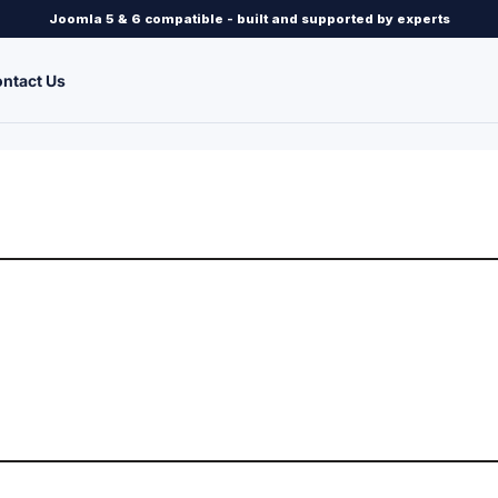
Joomla 5 & 6 compatible - built and supported by experts
ntact Us