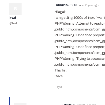
ORIGINAL POST
about 1 year ago
B
Hi again:
I am getting 1000s of line of war
bwd
PHP Warning: Attempt to read prope
@
bwd
/public_html/components/com_gps
PHP Warning: Undefined property:
/public_html/components/com_gps
PHP Warning: Undefined property
/public_html/components/com_gps
PHP Warning: Trying to access arra
/public_html/components/com_gps
Thanks,
Dave
0
ANSWER