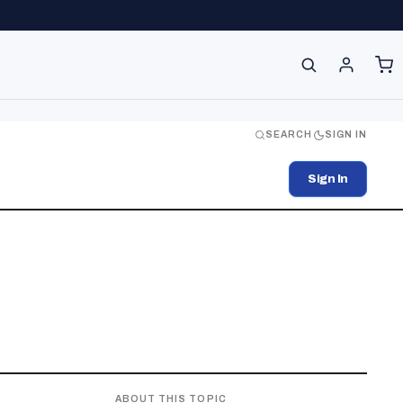
SEARCH
SIGN IN
Sign In
ABOUT THIS TOPIC