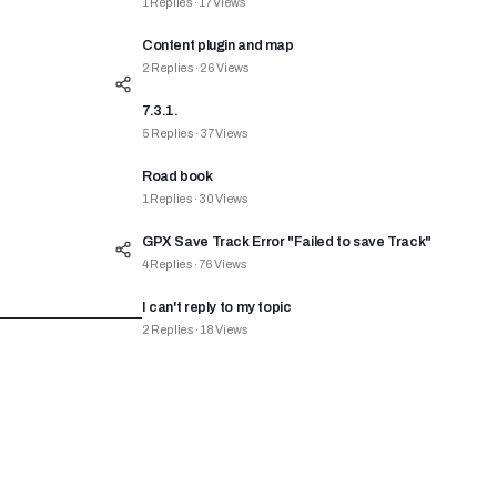
1
Replies
·
17
Views
Content plugin and map
2
Replies
·
26
Views
7.3.1.
5
Replies
·
37
Views
Road book
1
Replies
·
30
Views
GPX Save Track Error "Failed to save Track"
4
Replies
·
76
Views
I can't reply to my topic
2
Replies
·
18
Views