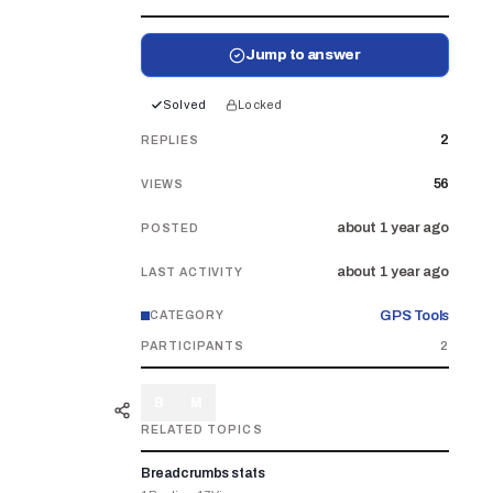
Jump to answer
Solved
Locked
2
REPLIES
56
VIEWS
about 1 year ago
POSTED
about 1 year ago
LAST ACTIVITY
GPS Tools
CATEGORY
PARTICIPANTS
2
B
M
RELATED TOPICS
Breadcrumbs stats