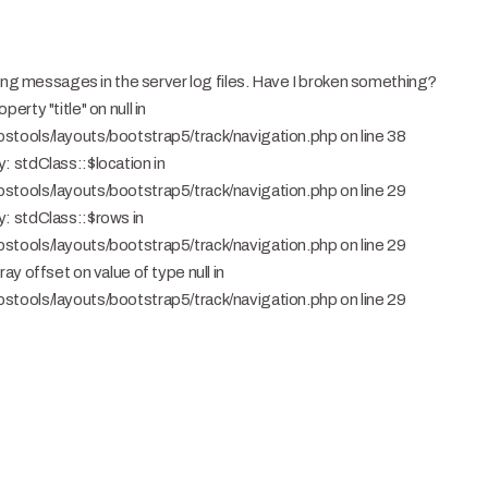
ning messages in the server log files. Have I broken something?
rty "title" on null in
tools/layouts/bootstrap5/track/navigation.php on line 38
 stdClass::$location in
tools/layouts/bootstrap5/track/navigation.php on line 29
: stdClass::$rows in
tools/layouts/bootstrap5/track/navigation.php on line 29
y offset on value of type null in
tools/layouts/bootstrap5/track/navigation.php on line 29