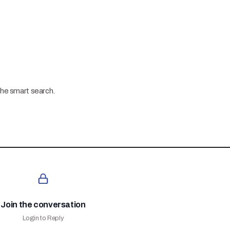
the smart search.
Join the conversation
Login to Reply