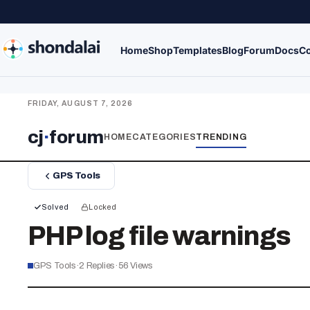
Home
Shop
Templates
Blog
Forum
Docs
Co
FRIDAY, AUGUST 7, 2026
cj
·
forum
HOME
CATEGORIES
TRENDING
GPS Tools
Solved
Locked
PHP log file warnings
GPS Tools
·
2
Replies
·
56
Views