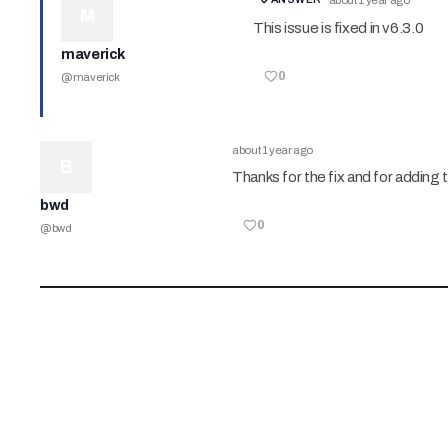
about 1 year ago
M
This issue is fixed in v6.3.0
maverick
0
@
maverick
about 1 year ago
B
Thanks for the fix and for adding 
bwd
0
@
bwd