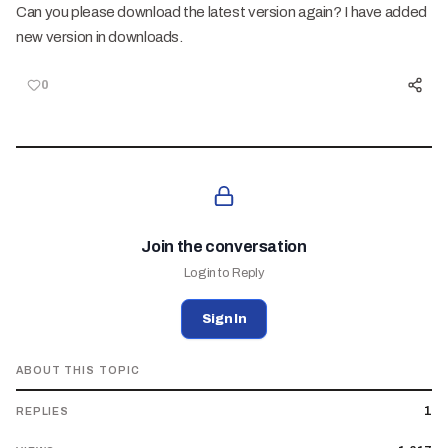
Can you please download the latest version again? I have added
new version in downloads.
0
Join the conversation
Login to Reply
Sign In
ABOUT THIS TOPIC
1
REPLIES