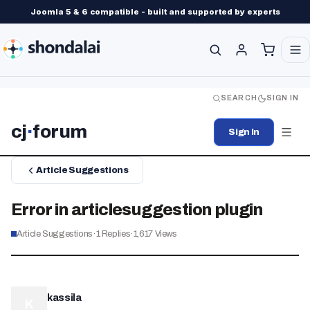
Joomla 5 & 6 compatible - built and supported by experts
SEARCH
SIGN IN
cj
·
forum
Sign In
Article Suggestions
Error in articlesuggestion plugin
Article Suggestions
·
1
Replies
·
1,617
Views
kassila
K