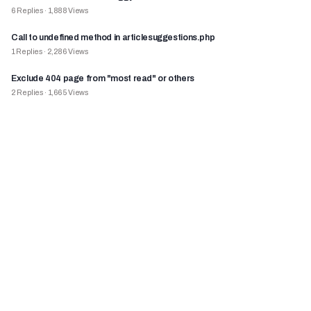
6
Replies
·
1,888
Views
Call to undefined method in articlesuggestions.php
1
Replies
·
2,286
Views
Exclude 404 page from "most read" or others
2
Replies
·
1,665
Views