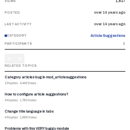
1,617
VIEWS
over 14 years ago
POSTED
over 14 years ago
LAST ACTIVITY
Article Suggestions
CATEGORY
PARTICIPANTS
2
K
M
RELATED TOPICS
Category articles bug in mod_articlesuggestions
1
Replies
·
4,448
Views
How to configure article suggestions?
4
Replies
·
1,780
Views
Change title language in tabs
4
Replies
·
1,688
Views
Problems with this VERY buggy module