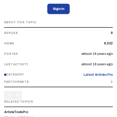
Sign In
ABOUT THIS TOPIC
8
REPLIES
8,022
VIEWS
almost 16 years ago
POSTED
almost 16 years ago
LAST ACTIVITY
Latest Articles Pro
CATEGORY
PARTICIPANTS
2
0
M
RELATED TOPICS
ArticleToolsPro