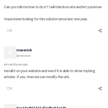
Can you tell me how to do it? I will check on site and let you know
I have been looking for this solution since last one year..
0
maverick
M
@
maverick
almost 16 years ago
Install it on your website and see if it is able to show myblog
articles. If yes, then we can modify the urls.
0