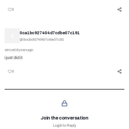
0
0ca1bc927404d7cdbe07c191
0
@
0ca1bc927404d7cdbe07c191
almost 16 years ago
i just did it
0
Join the conversation
Login to Reply