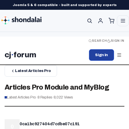
Joomla 5 & 6 compatible - built and supported by experts
SEARCH
SIGN IN
cj
·
forum
Sign In
Latest Articles Pro
Articles Pro Module and MyBlog
Latest Articles Pro
·
8
Replies
·
8,022
Views
0ca1bc927404d7cdbe07c191
0