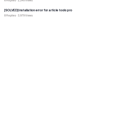
6
Replies
·
2,245
Views
[SOLVED]Installation error for article tools pro
8
Replies
·
3,979
Views