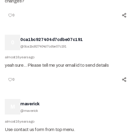
changes?
0
0ca1bc927404d7cdbe07c191
0
@
0ca1bc927404d7cdbe07c191
almost 16 years ago
yeah sure... Please tell me your email id to send details
0
maverick
M
@
maverick
almost 16 years ago
Use contact us form from top menu.