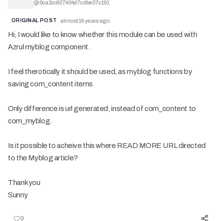
@
0ca1bc927404d7cdbe07c191
ORIGINAL POST
almost 16 years ago
Hi, I would like to know whether this module can be used with
Azrul myblog component.
I feel therotically it should be used, as myblog functions by
saving com_content items.
Only difference is url generated, instead of com_content to
com_myblog.
Is it possible to acheive this where READ MORE URL directed
to the Myblog article?
Thank you
Sunny
0