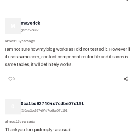
maverick
M
@
maverick
almost 16 years ago
I am not sure how my blog works as I did not tested it. However if
it uses same com_content component router file and it saves is
same tables, it will definitely works.
0
0ca1bc927404d7cdbe07c191
0
@
0ca1bc927404d7cdbe07c191
almost 16 years ago
Thank you for quick reply- as usual.