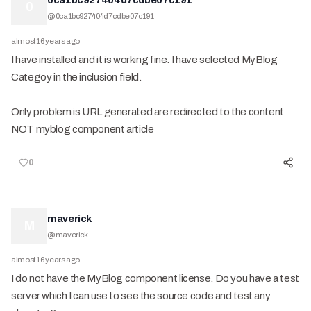
0ca1bc927404d7cdbe07c191
0
@
0ca1bc927404d7cdbe07c191
almost 16 years ago
I have installed and it is working fine. I have selected MyBlog
Categoy in the inclusion field.
Only problem is URL generated are redirected to the content
NOT myblog component article
0
maverick
M
@
maverick
almost 16 years ago
I do not have the MyBlog component license. Do you have a test
server which I can use to see the source code and test any