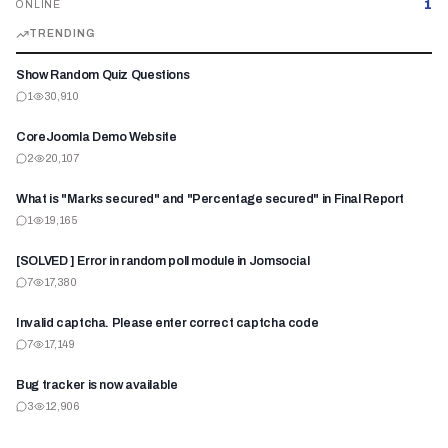
1
ONLINE
TRENDING
Show Random Quiz Questions
1
30,910
CoreJoomla Demo Website
2
20,107
What is "Marks secured" and "Percentage secured" in Final Report
1
19,165
[SOLVED ] Error in random poll module in Jomsocial
7
17,380
Invalid captcha. Please enter correct captcha code
7
17,149
Bug tracker is now available
3
12,906