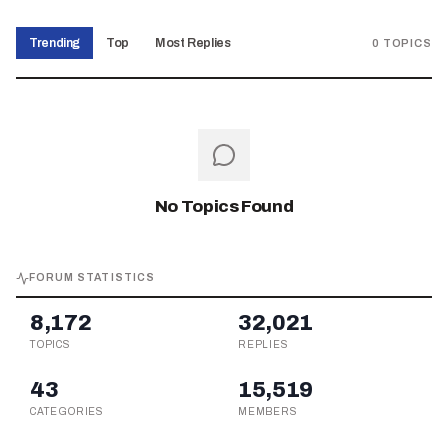
Trending
Top
Most Replies
0
TOPICS
No Topics Found
FORUM STATISTICS
8,172
32,021
TOPICS
REPLIES
43
15,519
CATEGORIES
MEMBERS