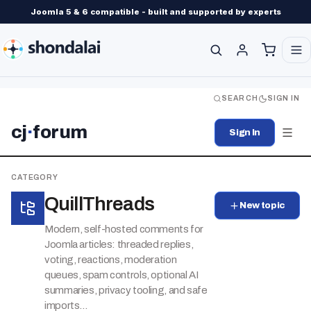
Joomla 5 & 6 compatible - built and supported by experts
SEARCH
SIGN IN
cj
·
forum
Sign In
CATEGORY
QuillThreads
New topic
Modern, self-hosted comments for
Joomla articles: threaded replies,
voting, reactions, moderation
queues, spam controls, optional AI
summaries, privacy tooling, and safe
imports...