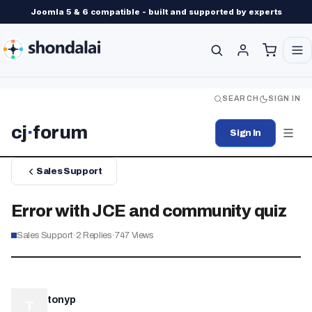
Joomla 5 & 6 compatible - built and supported by experts
SEARCH
SIGN IN
cj
·
forum
Sign In
Sales Support
Error with JCE and community quiz
Sales Support
·
2
Replies
·
747
Views
tonyp
T