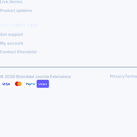
Live demos
Product updates
CUSTOMER CARE
Get support
My account
Contact Shondalai
Privacy
Terms
© 2026 Shondalai Joomla Extensions
VISA
MASTERCARD
PAYPAL
STRIPE