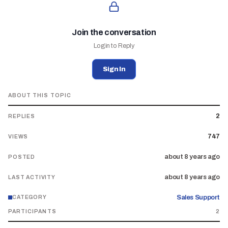
Join the conversation
Login to Reply
Sign In
ABOUT THIS TOPIC
2
REPLIES
747
VIEWS
about 8 years ago
POSTED
about 8 years ago
LAST ACTIVITY
Sales Support
CATEGORY
PARTICIPANTS
2