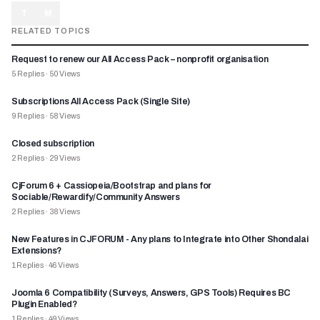
T
M
RELATED TOPICS
Request to renew our All Access Pack – nonprofit organisation
5
Replies
·
50
Views
Subscriptions All Access Pack (Single Site)
9
Replies
·
58
Views
Closed subscription
2
Replies
·
29
Views
CjForum 6 + Cassiopeia/Bootstrap and plans for
Sociable/Rewardify/Community Answers
2
Replies
·
38
Views
New Features in CJFORUM - Any plans to Integrate into Other Shondalai
Extensions?
1
Replies
·
46
Views
Joomla 6 Compatibility (Surveys, Answers, GPS Tools) Requires BC
Plugin Enabled?
1
Replies
·
49
Views