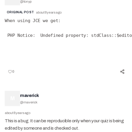
@
tonyp
ORIGINAL POST
about 8 years ago
When using JCE we get:
 PHP Notice:  Undefined property: stdClass::$edito
0
maverick
M
@
maverick
about 8 years ago
This is a bug. It can be reproducible only when your quiz is being
edited by someone and is checked out.