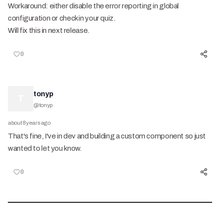
Workaround: either disable the error reporting in global
configuration or check in your quiz.
Will fix this in next release.
0
tonyp
T
@
tonyp
about 8 years ago
That's fine, I've in dev and building a custom component so just
wanted to let you know.
0