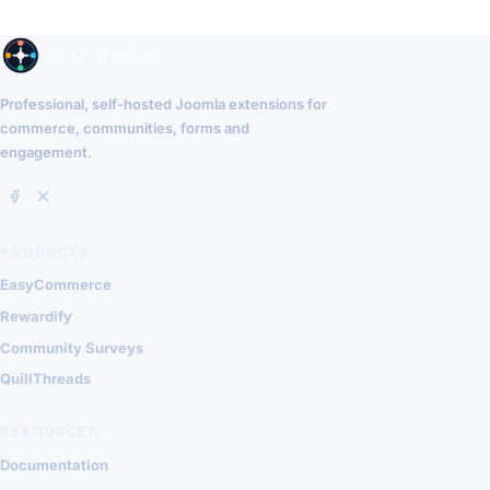
Professional, self-hosted Joomla extensions for
commerce, communities, forms and
engagement.
PRODUCTS
EasyCommerce
Rewardify
Community Surveys
QuillThreads
RESOURCES
Documentation