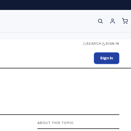
SEARCH
SIGN IN
Sign In
ABOUT THIS TOPIC