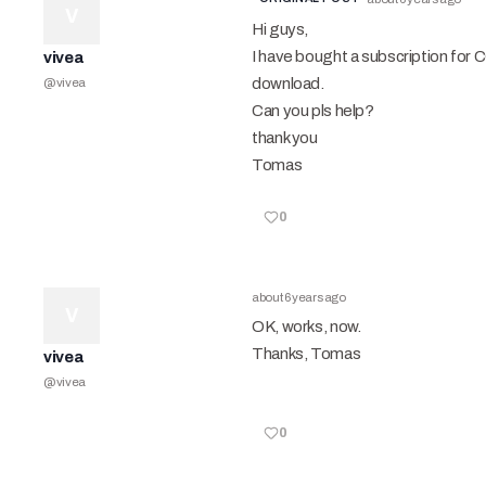
V
Hi guys,
I have bought a subscription for 
vivea
download.
@
vivea
Can you pls help?
thank you
Tomas
0
about 6 years ago
V
OK, works, now.
Thanks, Tomas
vivea
@
vivea
0