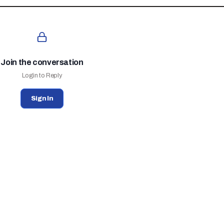
Join the conversation
Login to Reply
Sign In