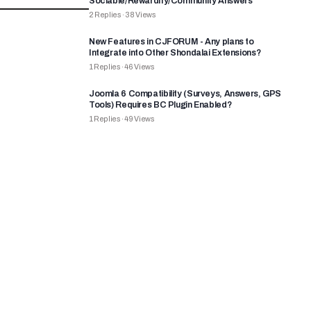
Sociable/Rewardify/Community Answers
2
Replies
·
38
Views
New Features in CJFORUM - Any plans to
Integrate into Other Shondalai Extensions?
1
Replies
·
46
Views
Joomla 6 Compatibility (Surveys, Answers, GPS
Tools) Requires BC Plugin Enabled?
1
Replies
·
49
Views