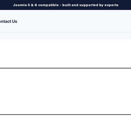
Joomla 5 & 6 compatible - built and supported by experts
ntact Us