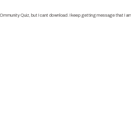
COmmunity Quiz, but I cant download. I keep getting message that I am 