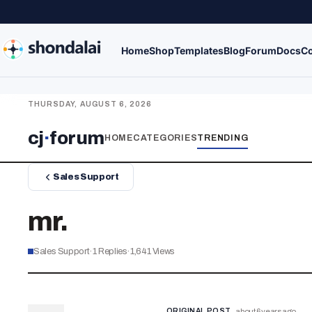
Home
Shop
Templates
Blog
Forum
Docs
Co
THURSDAY, AUGUST 6, 2026
cj
·
forum
HOME
CATEGORIES
TRENDING
Sales Support
mr.
Sales Support
·
1
Replies
·
1,641
Views
ORIGINAL POST
about 6 years ago