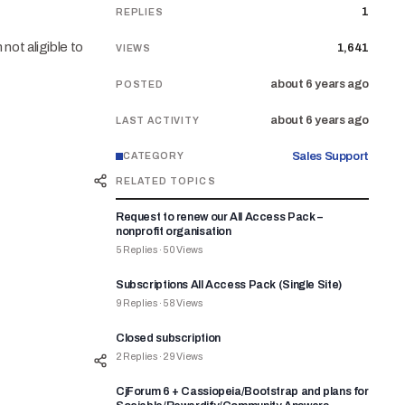
1
REPLIES
not aligible to
1,641
VIEWS
about 6 years ago
POSTED
about 6 years ago
LAST ACTIVITY
Sales Support
CATEGORY
RELATED TOPICS
Request to renew our All Access Pack –
nonprofit organisation
5
Replies
·
50
Views
Subscriptions All Access Pack (Single Site)
9
Replies
·
58
Views
Closed subscription
2
Replies
·
29
Views
CjForum 6 + Cassiopeia/Bootstrap and plans for