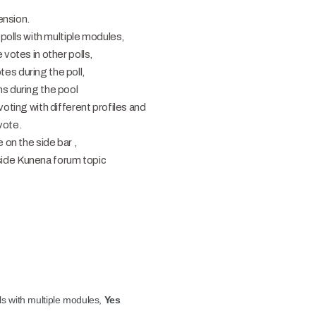
ension.
 polls with multiple modules,
 votes in other polls,
es during the poll,
s during the pool
voting with different profiles and
vote.
 on the side bar ,
 inside Kunena forum topic
lls with multiple modules,
Yes