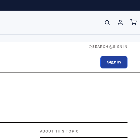
SEARCH
SIGN IN
Sign In
ABOUT THIS TOPIC