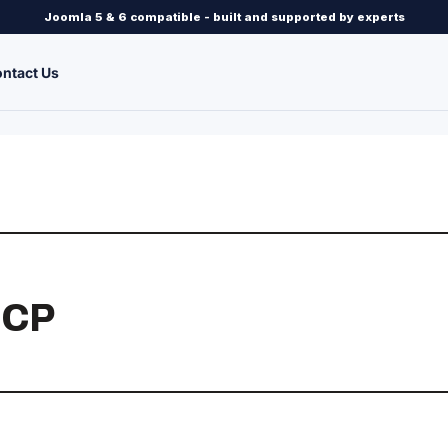
Joomla 5 & 6 compatible - built and supported by experts
ntact Us
 CP