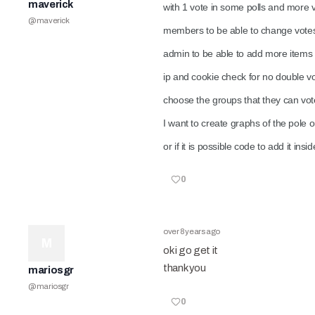
maverick
with 1 vote in some polls and more v
@
maverick
members to be able to change votes 
admin to be able to add more items 
ip and cookie check for no double vot
choose the groups that they can vo
I want to create graphs of the pole o
or if it is possible code to add it in
0
over 8 years ago
M
ok i go get it
thank you
mariosgr
@
mariosgr
0