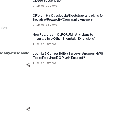
Closed subscription
2
Replies
·
29
Views
CjForum 6 + Cassiopeia/Bootstrap and plans for
Sociable/Rewardify/Community Answers
2
Replies
·
38
Views
okies
New Features in CJFORUM - Any plans to
Integrate into Other Shondalai Extensions?
1
Replies
·
46
Views
use anywhere code
Joomla 6 Compatibility (Surveys, Answers, GPS
Tools) Requires BC Plugin Enabled?
1
Replies
·
49
Views