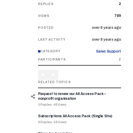
2
REPLIES
789
VIEWS
over 8 years ago
POSTED
over 8 years ago
LAST ACTIVITY
Sales Support
CATEGORY
PARTICIPANTS
2
M
M
RELATED TOPICS
Request to renew our All Access Pack –
nonprofit organisation
5
Replies
·
49
Views
Subscriptions All Access Pack (Single Site)
9
Replies
·
58
Views