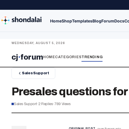
Home
Shop
Templates
Blog
Forum
Docs
Co
WEDNESDAY, AUGUST 5, 2026
cj
·
forum
HOME
CATEGORIES
TRENDING
Sales Support
Presales questions for
Sales Support
·
2
Replies
·
789
Views
ORIGINAL POST
over 8 years ago