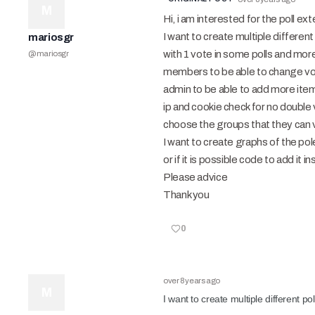
M
Hi, i am interested for the poll ext
I want to create multiple different
mariosgr
with 1 vote in some polls and more
@
mariosgr
members to be able to change vot
admin to be able to add more item
ip and cookie check for no double 
choose the groups that they can 
I want to create graphs of the pole
or if it is possible code to add it
Please advice
Thank you
0
over 8 years ago
M
I want to create multiple different po