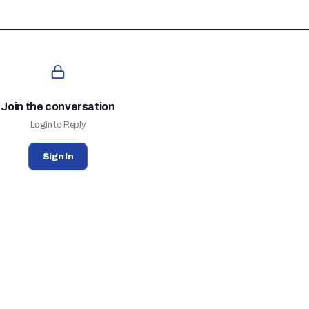
Join the conversation
Login to Reply
Sign In