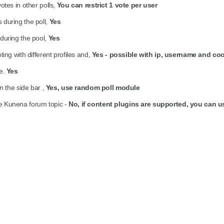
otes in other polls,
You can restrict 1 vote per user
during the poll,
Yes
during the pool,
Yes
ing with different profiles and,
Yes - possible with ip, username and co
te.
Yes
n the side bar ,
Yes, use random poll module
side Kunena forum topic -
No, if content plugins are supported, you can 