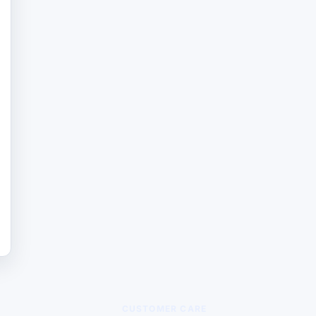
CUSTOMER CARE