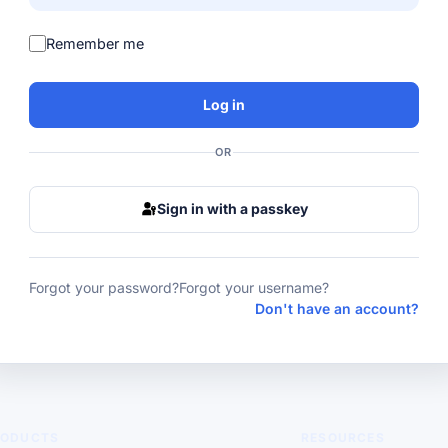
Remember me
Log in
OR
Sign in with a passkey
Forgot your password?
Forgot your username?
Don't have an account?
RODUCTS
RESOURCES