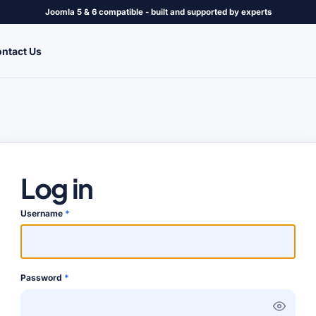
Joomla 5 & 6 compatible - built and supported by experts
ntact Us
Log in
Username
*
Password
*
Show P