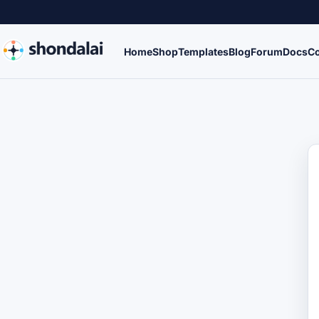
Home
Shop
Templates
Blog
Forum
Docs
Co