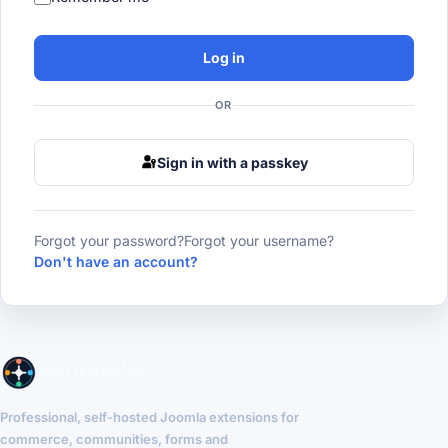
Log in
OR
Sign in with a passkey
Forgot your password?
Forgot your username?
Don't have an account?
Professional, self-hosted Joomla extensions for
commerce, communities, forms and