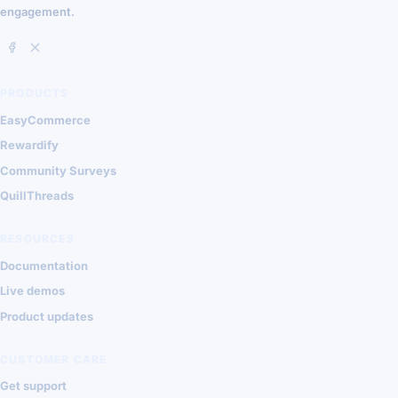
engagement.
PRODUCTS
EasyCommerce
Rewardify
Community Surveys
QuillThreads
RESOURCES
Documentation
Live demos
Product updates
CUSTOMER CARE
Get support