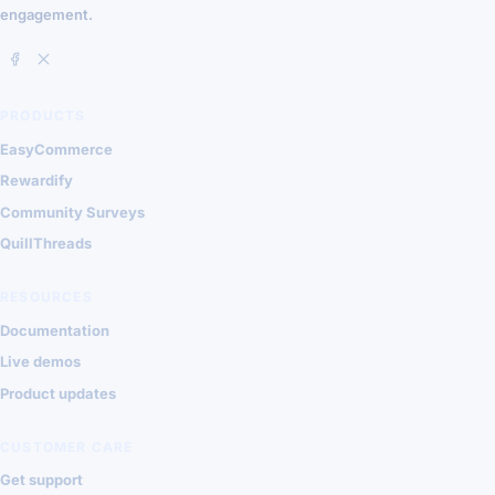
engagement.
PRODUCTS
EasyCommerce
Rewardify
Community Surveys
QuillThreads
RESOURCES
Documentation
Live demos
Product updates
CUSTOMER CARE
Get support