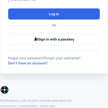
Log in
OR
Sign in with a passkey
Forgot your password?
Forgot your username?
Don't have an account?
Professional, self-hosted Joomla extensions for
commerce, communities, forms and