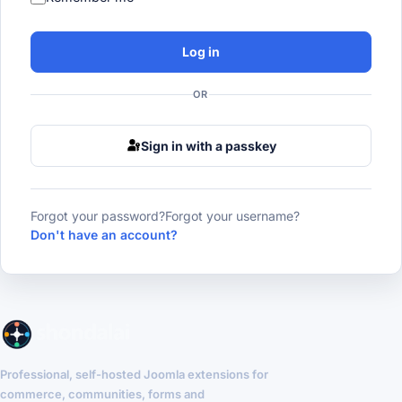
Log in
OR
Sign in with a passkey
Forgot your password?
Forgot your username?
Don't have an account?
Professional, self-hosted Joomla extensions for
commerce, communities, forms and