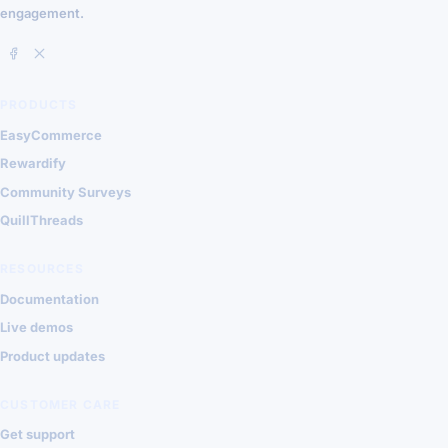
engagement.
PRODUCTS
EasyCommerce
Rewardify
Community Surveys
QuillThreads
RESOURCES
Documentation
Live demos
Product updates
CUSTOMER CARE
Get support