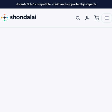
Joomla 5 & 6 compatible - built and supported by experts