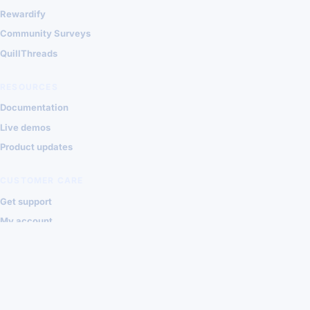
Rewardify
Community Surveys
QuillThreads
RESOURCES
Documentation
Live demos
Product updates
CUSTOMER CARE
Get support
My account
Contact Shondalai
Privacy
Terms
© 2026 Shondalai Joomla Extensions
VISA
MASTERCARD
PAYPAL
STRIPE