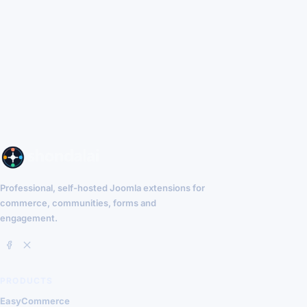
Professional, self-hosted Joomla extensions for
commerce, communities, forms and
engagement.
PRODUCTS
EasyCommerce