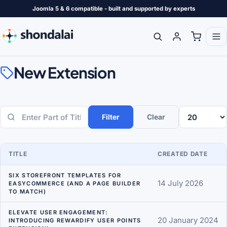
Joomla 5 & 6 compatible - built and supported by experts
New Extension
Filter
Clear
Enter Part of Title
Display #
TITLE
CREATED DATE
SIX STOREFRONT TEMPLATES FOR
14 July 2026
EASYCOMMERCE (AND A PAGE BUILDER
TO MATCH)
ELEVATE USER ENGAGEMENT:
20 January 2024
INTRODUCING REWARDIFY USER POINTS