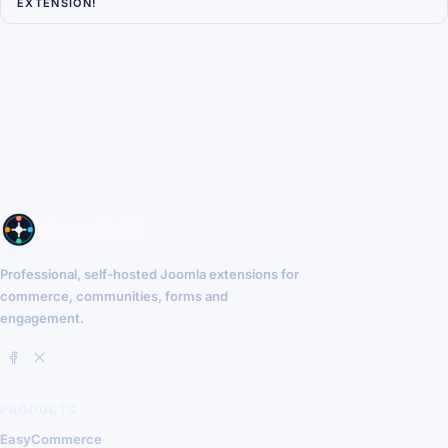
EXTENSION!
Professional, self-hosted Joomla extensions for
commerce, communities, forms and
engagement.
PRODUCTS
EasyCommerce