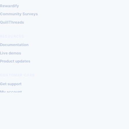
Rewardify
Community Surveys
QuillThreads
RESOURCES
Documentation
Live demos
Product updates
CUSTOMER CARE
Get support
My account
Contact Shondalai
Privacy
Terms
© 2026 Shondalai Joomla Extensions
VISA
MASTERCARD
PAYPAL
STRIPE