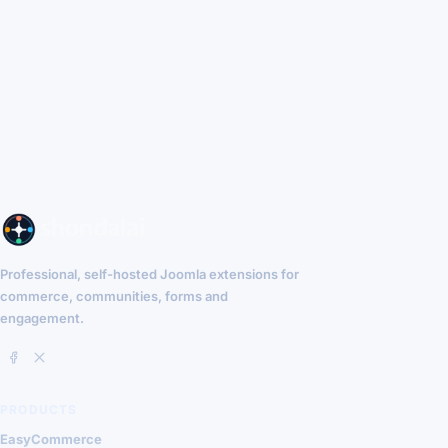
Professional, self-hosted Joomla extensions for
commerce, communities, forms and
engagement.
PRODUCTS
EasyCommerce