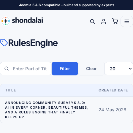
Joomla 5 & 6 compatible - built and supported by experts
RulesEngine
Filter
Clear
Enter Part of Title
Display #
TITLE
CREATED DATE
ANNOUNCING COMMUNITY SURVEYS 8.0:
AI IN EVERY CORNER, BEAUTIFUL THEMES,
24 May 2026
AND A RULES ENGINE THAT FINALLY
KEEPS UP