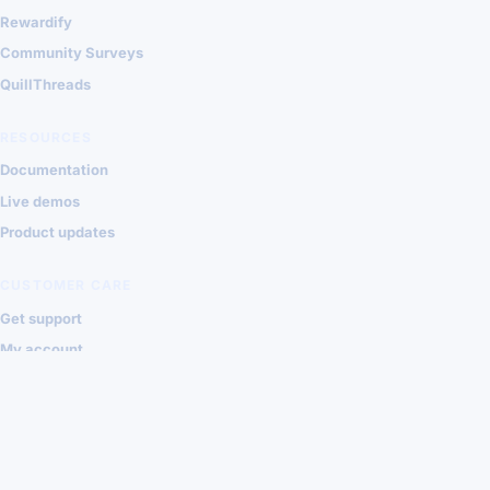
Rewardify
Community Surveys
QuillThreads
RESOURCES
Documentation
Live demos
Product updates
CUSTOMER CARE
Get support
My account
Contact Shondalai
Privacy
Terms
© 2026 Shondalai Joomla Extensions
VISA
MASTERCARD
PAYPAL
STRIPE