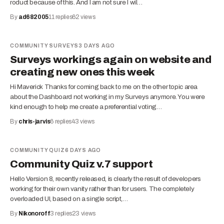
roduct because of this. And I am not sure I wil…
By
ad682005
11
replies
62
views
COMMUNITY SURVEYS
3 DAYS AGO
Surveys workings again on website and
creating new ones this week
Hi Maverick Thanks for coming back to me on the other topic area
about the Dashboard not working in my Surveys anymore. You were
kind enough to help me create a preferential voting…
By
chris-jarvis
6
replies
43
views
COMMUNITY QUIZ
6 DAYS AGO
Community Quiz v.7 support
Hello Version 8, recently released, is clearly the result of developers
working for their own vanity rather than for users. The completely
overloaded UI, based on a single script,…
By
Nikonoroff
3
replies
23
views