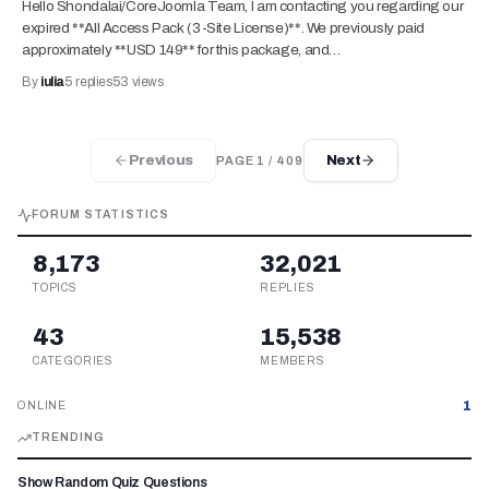
Hello Shondalai/CoreJoomla Team, I am contacting you regarding our
expired **All Access Pack (3-Site License)**. We previously paid
approximately **USD 149** for this package, and…
By
iulia
5
replies
53
views
Previous
Next
PAGE
1
/
409
FORUM STATISTICS
8,173
32,021
TOPICS
REPLIES
43
15,538
CATEGORIES
MEMBERS
1
ONLINE
TRENDING
Show Random Quiz Questions