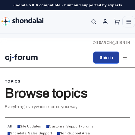
Joomla 5 & 6 compatible - built and supported by experts
SEARCH
SIGN IN
cj
·
forum
Sign In
TOPICS
Browse topics
Everything, everywhere, sorted your way.
All
Site Updates
Customer Support Forums
Shondalai Sales Support
Non-Support Area