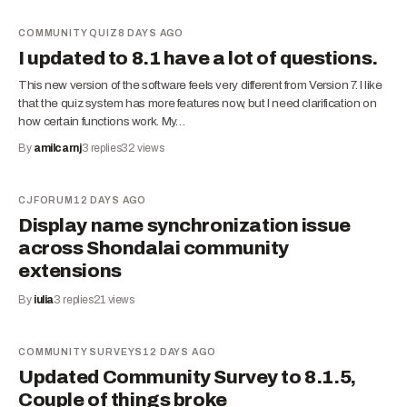
COMMUNITY QUIZ
8 DAYS AGO
I updated to 8.1 have a lot of questions.
This new version of the software feels very different from Version 7. I like
that the quiz system has more features now, but I need clarification on
how certain functions work. My…
By
amilcarnj
3
replies
32
views
CJFORUM
12 DAYS AGO
Display name synchronization issue
across Shondalai community
extensions
By
iulia
3
replies
21
views
COMMUNITY SURVEYS
12 DAYS AGO
Updated Community Survey to 8.1.5,
Couple of things broke