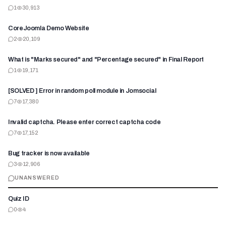
1
30,913
CoreJoomla Demo Website
2
20,109
What is "Marks secured" and "Percentage secured" in Final Report
1
19,171
[SOLVED ] Error in random poll module in Jomsocial
7
17,380
Invalid captcha. Please enter correct captcha code
7
17,152
Bug tracker is now available
3
12,906
UNANSWERED
Quiz ID
0
4