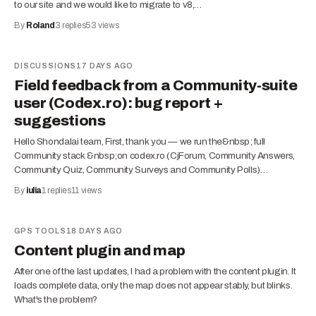
to our site and we would like to migrate to v8,…
By
Roland
3
replies
53
views
DISCUSSIONS
17 DAYS AGO
Field feedback from a Community-suite
user (Codex.ro): bug report +
suggestions
Hello Shondalai team, First, thank you — we run the&nbsp; full
Community stack &nbsp;on codex.ro (CjForum, Community Answers,
Community Quiz, Community Surveys and Community Polls)…
By
iulia
1
replies
11
views
GPS TOOLS
18 DAYS AGO
Content plugin and map
After one of the last updates, I had a problem with the content plugin. It
loads complete data, only the map does not appear stably, but blinks.
What's the problem?