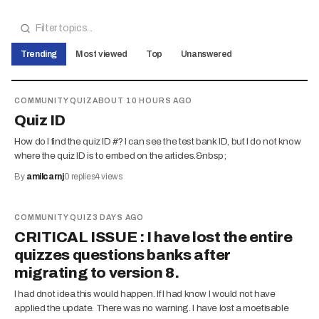
Trending
Most viewed
Top
Unanswered
COMMUNITY QUIZ
ABOUT 10 HOURS AGO
Quiz ID
How do I find the quiz ID #? I can see the test bank ID, but I do not know
where the quiz ID is to embed on the articles.&nbsp;
By
amilcarnj
0
replies
4
views
COMMUNITY QUIZ
3 DAYS AGO
CRITICAL ISSUE : I have lost the entire
quizzes questions banks after
migrating to version 8.
I had dnot idea this would happen. If I had know I would not have
applied the update. There was no warning. I have lost a moetisable