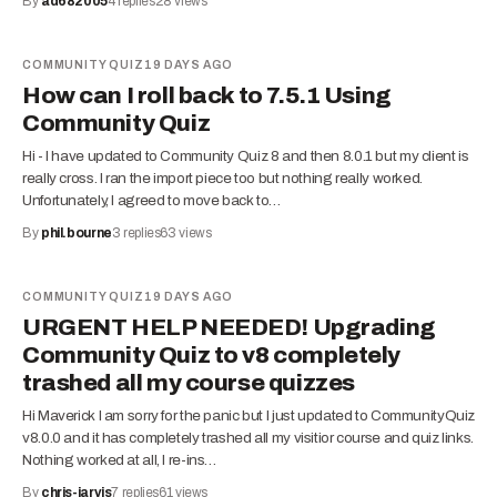
By
ad682005
4
replies
28
views
COMMUNITY QUIZ
19 DAYS AGO
How can I roll back to 7.5.1 Using
Community Quiz
Hi - I have updated to Community Quiz 8 and then 8.0.1 but my client is
really cross. I ran the import piece too but nothing really worked.
Unfortunately, I agreed to move back to…
By
phil.bourne
3
replies
63
views
COMMUNITY QUIZ
19 DAYS AGO
URGENT HELP NEEDED! Upgrading
Community Quiz to v8 completely
trashed all my course quizzes
Hi Maverick I am sorry for the panic but I just updated to CommunityQuiz
v8.0.0 and it has completely trashed all my visitior course and quiz links.
Nothing worked at all, I re-ins…
By
chris-jarvis
7
replies
61
views