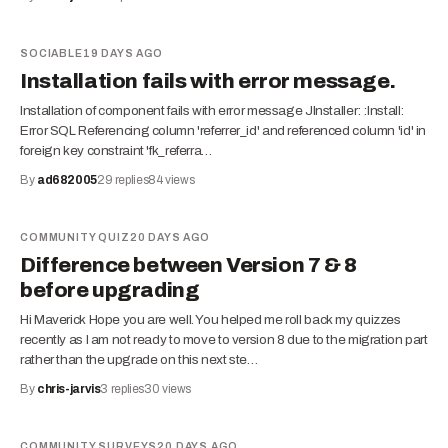
SOCIABLE
19 DAYS AGO
Installation fails with error message.
Installation of component fails with error message JInstaller: :Install:
Error SQL Referencing column 'referrer_id' and referenced column 'id' in
foreign key constraint 'fk_referra…
By
ad682005
29
replies
84
views
COMMUNITY QUIZ
20 DAYS AGO
Difference between Version 7 & 8
before upgrading
Hi Maverick Hope you are well. You helped me roll back my quizzes
recently as I am not ready to move to version 8 due to the migration part
rather than the upgrade on this next ste…
By
chris-jarvis
3
replies
30
views
COMMUNITY SURVEYS
20 DAYS AGO