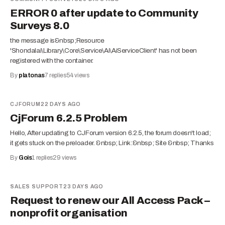
ERROR 0 after update to Community
Surveys 8.0
the message is&nbsp;Resource
'Shondalai\Library\Core\Service\Ai\AiServiceClient' has not been
registered with the container.
By
platonas
7
replies
54
views
CJFORUM
22 DAYS AGO
CjForum 6.2.5 Problem
Hello, After updating to CJForum version 6.2.5, the forum doesn't load;
it gets stuck on the preloader. &nbsp; Link:&nbsp; Site &nbsp; Thanks
By
Gois
1
replies
29
views
SALES SUPPORT
23 DAYS AGO
Request to renew our All Access Pack –
nonprofit organisation