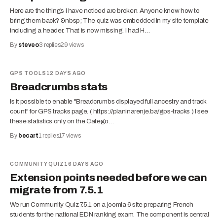
Here are the things I have noticed are broken. Anyone know how to
bring them back? &nbsp; The quiz was embedded in my site template
including a header. That is now missing. I had H…
By
steveo
3
replies
29
views
GPS TOOLS
12 DAYS AGO
Breadcrumbs stats
Is it possible to enable "Breadcrumbs displayed full ancestry and track
count" for GPS tracks page. ( https://planinarenje.ba/gps-tracks ) I see
these statistics only on the Catego…
By
becart
1
replies
17
views
COMMUNITY QUIZ
16 DAYS AGO
Extension points needed before we can
migrate from 7.5.1
We run Community Quiz 7.5.1 on a joomla 6 site preparing French
students for the national EDN ranking exam. The component is central