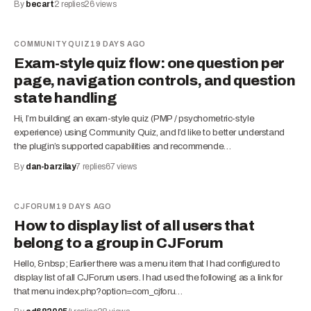
By
becart
2
replies
26
views
COMMUNITY QUIZ
19 DAYS AGO
Exam-style quiz flow: one question per
page, navigation controls, and question
state handling
Hi, I’m building an exam-style quiz (PMP / psychometric-style
experience) using Community Quiz, and I’d like to better understand
the plugin’s supported capabilities and recommende…
By
dan-barzilay
7
replies
67
views
CJFORUM
19 DAYS AGO
How to display list of all users that
belong to a group in CJForum
Hello, &nbsp; Earlier there was a menu item that I had configured to
display list of all CJForum users. I had used the following as a link for
that menu index.php?option=com_cjforu…