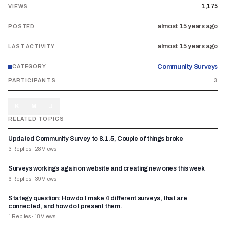
1,175
VIEWS
almost 15 years ago
POSTED
almost 15 years ago
LAST ACTIVITY
Community Surveys
CATEGORY
PARTICIPANTS
3
K
M
J
RELATED TOPICS
Updated Community Survey to 8.1.5, Couple of things broke
3
Replies
·
28
Views
Surveys workings again on website and creating new ones this week
6
Replies
·
39
Views
Stategy question: How do I make 4 different surveys, that are
connected, and how do I present them.
1
Replies
·
18
Views