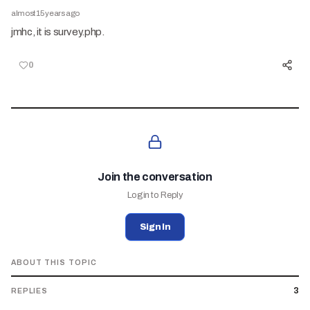
almost 15 years ago
jmhc, it is survey.php.
0
Join the conversation
Login to Reply
Sign In
ABOUT THIS TOPIC
3
REPLIES