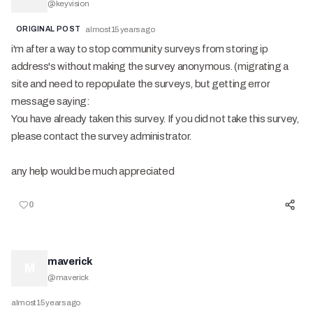
@
keyvision
ORIGINAL POST
almost 15 years ago
i'm after a way to stop community surveys from storing ip
address's without making the survey anonymous. (migrating a
site and need to repopulate the surveys, but getting error
message saying:
You have already taken this survey. If you did not take this survey,
please contact the survey administrator.
any help would be much appreciated
0
maverick
M
@
maverick
almost 15 years ago