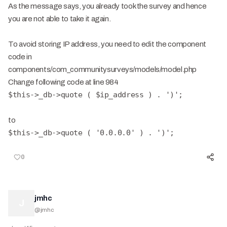
As the message says, you already took the survey and hence
you are not able to take it again.
To avoid storing IP address, you need to edit the component
code in
components/com_communitysurveys/models/model.php
Change following code at line 984
$this->_db->quote ( $ip_address ) . ')';
to
$this->_db->quote ( '0.0.0.0' ) . ')';
0
jmhc
J
@
jmhc