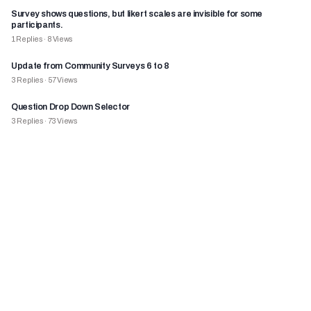
Survey shows questions, but likert scales are invisible for some
participants.
1
Replies
·
8
Views
Update from Community Surveys 6 to 8
3
Replies
·
57
Views
Question Drop Down Selector
3
Replies
·
73
Views