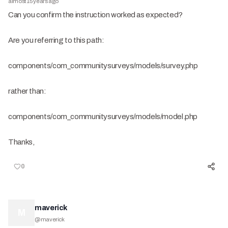
almost 15 years ago
Can you confirm the instruction worked as expected?
Are you referring to this path:
components/com_communitysurveys/models/survey.php
rather than:
components/com_communitysurveys/models/model.php
Thanks,
0
maverick
M
@
maverick