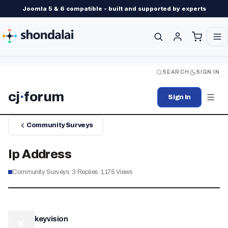
Joomla 5 & 6 compatible - built and supported by experts
SEARCH
SIGN IN
cj
·
forum
Sign In
Community Surveys
Ip Address
Community Surveys
·
3
Replies
·
1,175
Views
keyvision
K