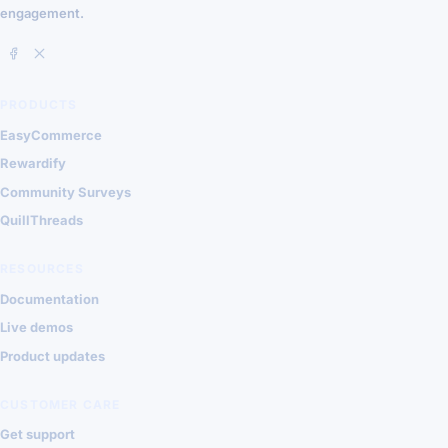
engagement.
PRODUCTS
EasyCommerce
Rewardify
Community Surveys
QuillThreads
RESOURCES
Documentation
Live demos
Product updates
CUSTOMER CARE
Get support