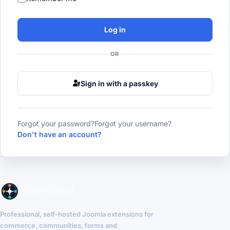
Log in
OR
Sign in with a passkey
Forgot your password?
Forgot your username?
Don't have an account?
Professional, self-hosted Joomla extensions for
commerce, communities, forms and